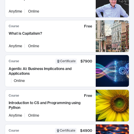
Anytime
Online
Free
Course
What is Capitalism?
Anytime
Online
$7900
Course
Certificate
Agentic AI: Business Implications and
Applications
Online
Free
Course
Introduction to CS and Programming using
Python
Anytime
Online
$4900
Course
Certificate