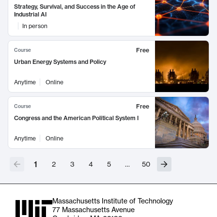
Strategy, Survival, and Success in the Age of
Industrial AI
In person
Free
Course
Urban Energy Systems and Policy
Anytime
Online
Free
Course
Congress and the American Political System I
Anytime
Online
1
2
3
4
5
…
50
Massachusetts Institute of Technology
77 Massachusetts Avenue