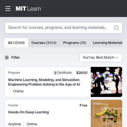
Search
10000 results
All
(
12344
)
Courses
(
3004
)
Programs
(
35
)
Learning Materials
(
Search Results
Filter
Sort by: Best Match
$2600
Program
Certificate
Machine Learning, Modeling, and Simulation:
Engineering Problem-Solving in the Age of AI
Online
Free
Course
Hands-On Deep Learning
Anytime
Online