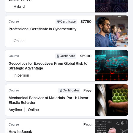
Hybrid
$7750
Course
Certificate
Professional Certificate in Cybersecurity
Online
$5900
Course
Certificate
Geopolitics for Executives: From Global Risk to
Strategic Advantage
In person
Free
Course
Certificate
:
Mechanical Behavior of Materials, Part 1: Linear
Elastic Behavior
Anytime
Online
Free
Course
How to Speak