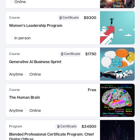
Online
$9300
Course
Certificate
Women's Leadership Program
In person
$1750
Course
Certificate
Generative AI Business Sprint
Anytime
Online
Free
Course
The Human Brain
Anytime
Online
$34500
Program
Certificate
Blended Professional Certificate Program: Chief
Digital Officer