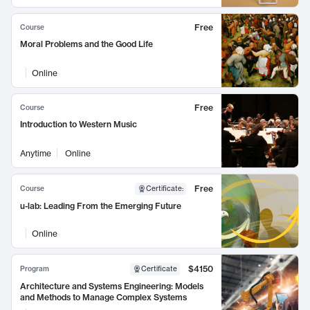
Free
Course
Moral Problems and the Good Life
Online
Free
Course
Introduction to Western Music
Anytime
Online
Free
Course
Certificate
:
u-lab: Leading From the Emerging Future
Online
$4150
Program
Certificate
Architecture and Systems Engineering: Models
and Methods to Manage Complex Systems