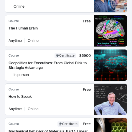
Online
Free
Course
The Human Brain
Anytime
Online
$5900
Course
Certificate
Geopolitics for Executives: From Global Risk to
Strategic Advantage
In person
Free
Course
How to Speak
Anytime
Online
Free
Course
Certificate
:
Mechanical Behavior of Materials, Part 1: Linear