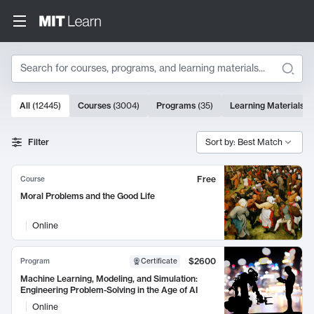
Search
10000 results
All
(
12445
)
Courses
(
3004
)
Programs
(
35
)
Learning Materials
(
Search Results
Filter
Sort by: Best Match
Free
Course
Moral Problems and the Good Life
Online
$2600
Program
Certificate
Machine Learning, Modeling, and Simulation:
Engineering Problem-Solving in the Age of AI
Online