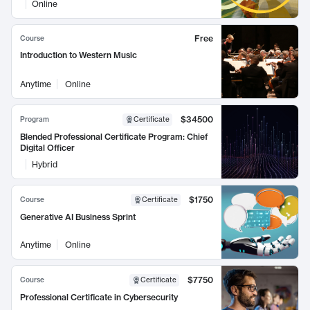
Online
Free
Course
Introduction to Western Music
Anytime
Online
$34500
Program
Certificate
Blended Professional Certificate Program: Chief
Digital Officer
Hybrid
$1750
Course
Certificate
Generative AI Business Sprint
Anytime
Online
$7750
Course
Certificate
Professional Certificate in Cybersecurity