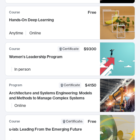
Free
Course
Hands-On Deep Learning
Anytime
Online
$9300
Course
Certificate
Women's Leadership Program
In person
$4150
Program
Certificate
Architecture and Systems Engineering: Models
and Methods to Manage Complex Systems
Online
Free
Course
Certificate
:
u-lab: Leading From the Emerging Future