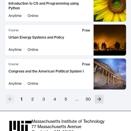
Introduction to CS and Programming using
Python
Anytime
Online
Free
Course
Urban Energy Systems and Policy
Anytime
Online
Free
Course
Congress and the American Political System I
Anytime
Online
1
2
3
4
5
…
50
Massachusetts Institute of Technology
77 Massachusetts Avenue