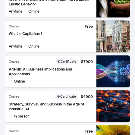
Elastic Behavior
Anytime
Online
Free
Course
What is Capitalism?
Anytime
Online
$7900
Course
Certificate
Agentic AI: Business Implications and
Applications
Online
$4900
Course
Certificate
Strategy, Survival, and Success in the Age of
Industrial AI
In person
Free
Course