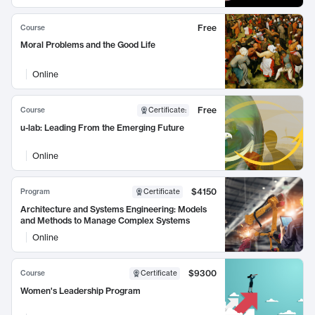
Free
Course
Moral Problems and the Good Life
Online
Free
Course
Certificate
:
u-lab: Leading From the Emerging Future
Online
$4150
Program
Certificate
Architecture and Systems Engineering: Models
and Methods to Manage Complex Systems
Online
$9300
Course
Certificate
Women's Leadership Program