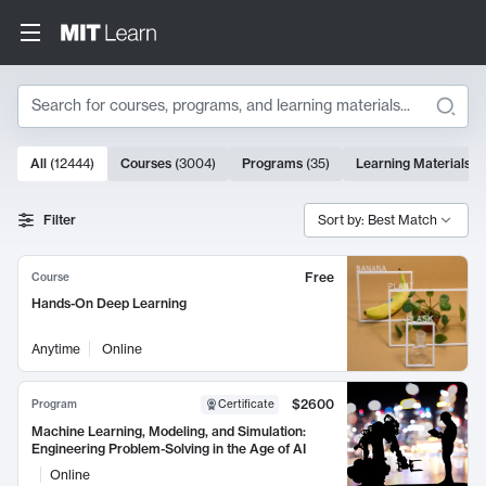
Search
10000 results
All
(
12444
)
Courses
(
3004
)
Programs
(
35
)
Learning Materials
(
Search Results
Filter
Sort by: Best Match
Free
Course
Hands-On Deep Learning
Anytime
Online
$2600
Program
Certificate
Machine Learning, Modeling, and Simulation:
Engineering Problem-Solving in the Age of AI
Online