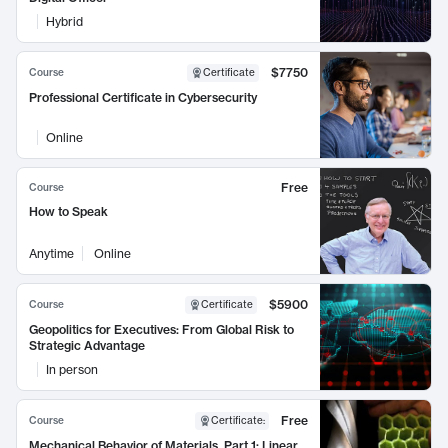
Hybrid
$7750
Course
Certificate
Professional Certificate in Cybersecurity
Online
Free
Course
How to Speak
Anytime
Online
$5900
Course
Certificate
Geopolitics for Executives: From Global Risk to
Strategic Advantage
In person
Free
Course
Certificate
:
Mechanical Behavior of Materials, Part 1: Linear