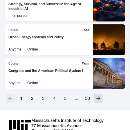
Strategy, Survival, and Success in the Age of
Industrial AI
In person
Free
Course
Urban Energy Systems and Policy
Anytime
Online
Free
Course
Congress and the American Political System I
Anytime
Online
1
2
3
4
5
…
50
Massachusetts Institute of Technology
77 Massachusetts Avenue