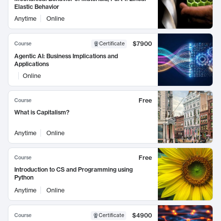
Elastic Behavior
Anytime
Online
$7900
Course
Certificate
Agentic AI: Business Implications and
Applications
Online
Free
Course
What is Capitalism?
Anytime
Online
Free
Course
Introduction to CS and Programming using
Python
Anytime
Online
$4900
Course
Certificate