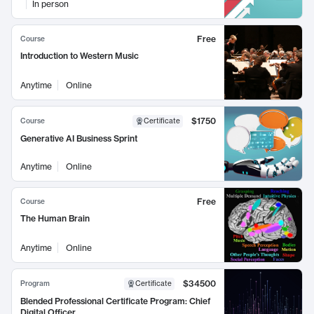
In person
Free
Course
Introduction to Western Music
Anytime
Online
$1750
Course
Certificate
Generative AI Business Sprint
Anytime
Online
Free
Course
The Human Brain
Anytime
Online
$34500
Program
Certificate
Blended Professional Certificate Program: Chief
Digital Officer