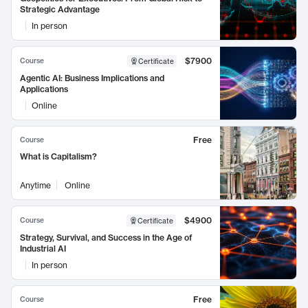
Strategic Advantage
In person
$7900
Course
Certificate
Agentic AI: Business Implications and
Applications
Online
Free
Course
What is Capitalism?
Anytime
Online
$4900
Course
Certificate
Strategy, Survival, and Success in the Age of
Industrial AI
In person
Free
Course