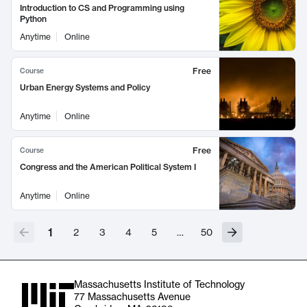
Introduction to CS and Programming using
Python
Anytime
Online
Free
Course
Urban Energy Systems and Policy
Anytime
Online
Free
Course
Congress and the American Political System I
Anytime
Online
1
2
3
4
5
…
50
Massachusetts Institute of Technology
77 Massachusetts Avenue