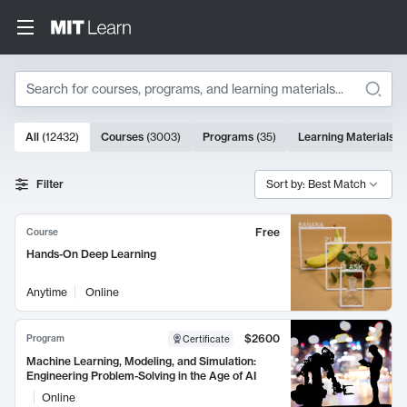
Search
10000 results
All
(
12432
)
Courses
(
3003
)
Programs
(
35
)
Learning Materials
(
Search Results
Filter
Sort by: Best Match
Free
Course
Hands-On Deep Learning
Anytime
Online
$2600
Program
Certificate
Machine Learning, Modeling, and Simulation:
Engineering Problem-Solving in the Age of AI
Online