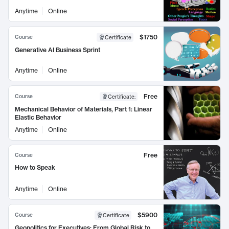
Anytime
Online
$1750
Course
Certificate
Generative AI Business Sprint
Anytime
Online
Free
Course
Certificate
:
Mechanical Behavior of Materials, Part 1: Linear
Elastic Behavior
Anytime
Online
Free
Course
How to Speak
Anytime
Online
$5900
Course
Certificate
Geopolitics for Executives: From Global Risk to