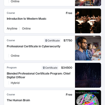
Online
Free
Course
Introduction to Western Music
Anytime
Online
$7750
Course
Certificate
Professional Certificate in Cybersecurity
Online
$34500
Program
Certificate
Blended Professional Certificate Program: Chief
Digital Officer
Hybrid
Free
Course
The Human Brain