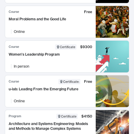
Free
Course
Moral Problems and the Good Life
Online
$9300
Course
Certificate
Women's Leadership Program
In person
Free
Course
Certificate
:
u-lab: Leading From the Emerging Future
Online
$4150
Program
Certificate
Architecture and Systems Engineering: Models
and Methods to Manage Complex Systems