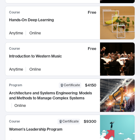
Free
Course
Hands-On Deep Learning
Anytime
Online
Free
Course
Introduction to Western Music
Anytime
Online
$4150
Program
Certificate
Architecture and Systems Engineering: Models
and Methods to Manage Complex Systems
Online
$9300
Course
Certificate
Women's Leadership Program