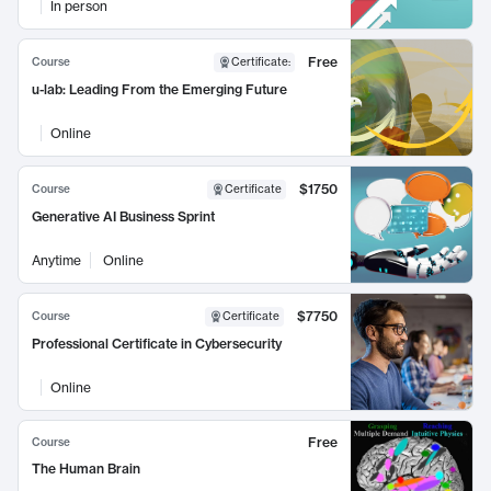
In person
Free
Course
Certificate
:
u-lab: Leading From the Emerging Future
Online
$1750
Course
Certificate
Generative AI Business Sprint
Anytime
Online
$7750
Course
Certificate
Professional Certificate in Cybersecurity
Online
Free
Course
The Human Brain