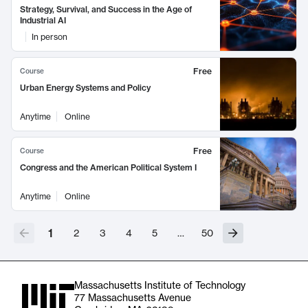
Strategy, Survival, and Success in the Age of
Industrial AI
In person
Free
Course
Urban Energy Systems and Policy
Anytime
Online
Free
Course
Congress and the American Political System I
Anytime
Online
1
2
3
4
5
…
50
Massachusetts Institute of Technology
77 Massachusetts Avenue