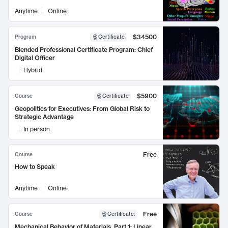
Anytime
Online
$34500
Program
Certificate
Blended Professional Certificate Program: Chief
Digital Officer
Hybrid
$5900
Course
Certificate
Geopolitics for Executives: From Global Risk to
Strategic Advantage
In person
Free
Course
How to Speak
Anytime
Online
Free
Course
Certificate
:
Mechanical Behavior of Materials, Part 1: Linear