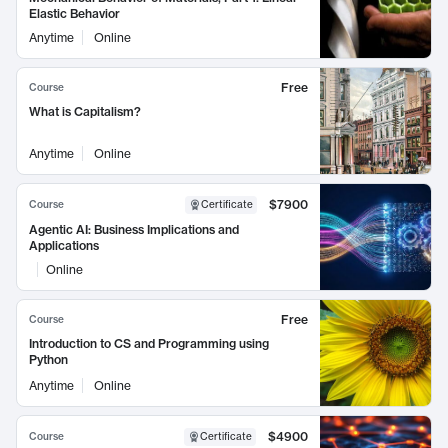
Elastic Behavior
Anytime
Online
Free
Course
What is Capitalism?
Anytime
Online
$7900
Course
Certificate
Agentic AI: Business Implications and
Applications
Online
Free
Course
Introduction to CS and Programming using
Python
Anytime
Online
$4900
Course
Certificate