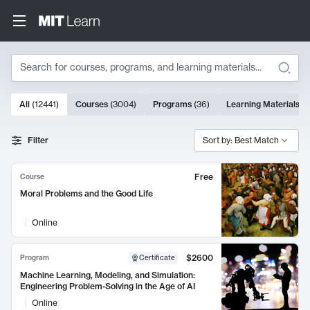
Search
10000 results
All
(
12441
)
Courses
(
3004
)
Programs
(
36
)
Learning Materials
(
9
Search Results
Filter
Sort by: Best Match
Free
Course
Moral Problems and the Good Life
Online
$2600
Program
Certificate
Machine Learning, Modeling, and Simulation:
Engineering Problem-Solving in the Age of AI
Online