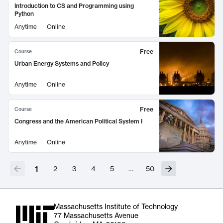
Introduction to CS and Programming using
Python
Anytime
Online
Free
Course
Urban Energy Systems and Policy
Anytime
Online
Free
Course
Congress and the American Political System I
Anytime
Online
1
2
3
4
5
…
50
Massachusetts Institute of Technology
77 Massachusetts Avenue