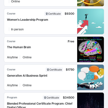
Online
$9300
Course
Certificate
Women's Leadership Program
In person
Free
Course
The Human Brain
Anytime
Online
$1750
Course
Certificate
Generative AI Business Sprint
Anytime
Online
$34500
Program
Certificate
Blended Professional Certificate Program: Chief
Digital Officer