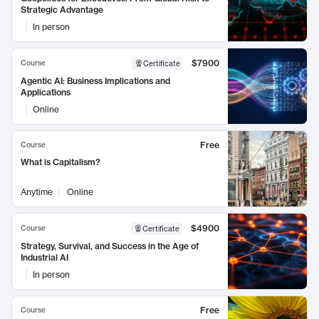
Strategic Advantage
In person
$7900
Course
Certificate
Agentic AI: Business Implications and
Applications
Online
Free
Course
What is Capitalism?
Anytime
Online
$4900
Course
Certificate
Strategy, Survival, and Success in the Age of
Industrial AI
In person
Free
Course