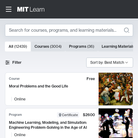
Search
10000 results
All
(
12439
)
Courses
(
3004
)
Programs
(
36
)
Learning Materials
(
Search Results
Filter
Sort by: Best Match
Free
Course
Moral Problems and the Good Life
Online
$2600
Program
Certificate
Machine Learning, Modeling, and Simulation:
Engineering Problem-Solving in the Age of AI
Online