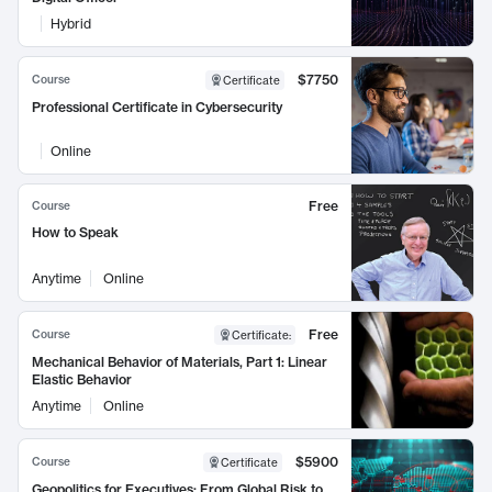
Hybrid
$7750
Course
Certificate
Professional Certificate in Cybersecurity
Online
Free
Course
How to Speak
Anytime
Online
Free
Course
Certificate
:
Mechanical Behavior of Materials, Part 1: Linear
Elastic Behavior
Anytime
Online
$5900
Course
Certificate
Geopolitics for Executives: From Global Risk to