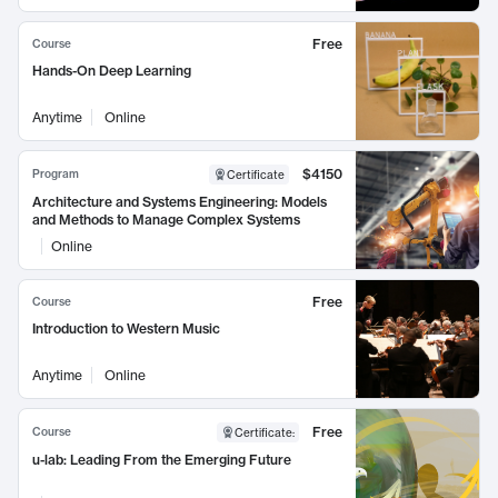
Free
Course
Hands-On Deep Learning
Anytime
Online
$4150
Program
Certificate
Architecture and Systems Engineering: Models
and Methods to Manage Complex Systems
Online
Free
Course
Introduction to Western Music
Anytime
Online
Free
Course
Certificate
:
u-lab: Leading From the Emerging Future