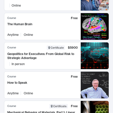
Online
Free
Course
The Human Brain
Anytime
Online
$5900
Course
Certificate
Geopolitics for Executives: From Global Risk to
Strategic Advantage
In person
Free
Course
How to Speak
Anytime
Online
Free
Course
Certificate
:
Mechanical Behavior of Materials, Part 1: Linear