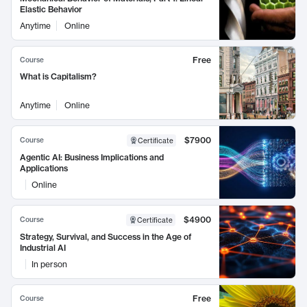
Elastic Behavior
Anytime
Online
Free
Course
What is Capitalism?
Anytime
Online
$7900
Course
Certificate
Agentic AI: Business Implications and
Applications
Online
$4900
Course
Certificate
Strategy, Survival, and Success in the Age of
Industrial AI
In person
Free
Course