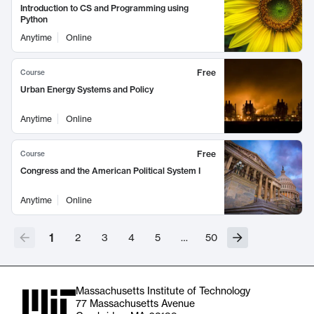
Introduction to CS and Programming using
Python
Anytime
Online
Free
Course
Urban Energy Systems and Policy
Anytime
Online
Free
Course
Congress and the American Political System I
Anytime
Online
1
2
3
4
5
…
50
Massachusetts Institute of Technology
77 Massachusetts Avenue