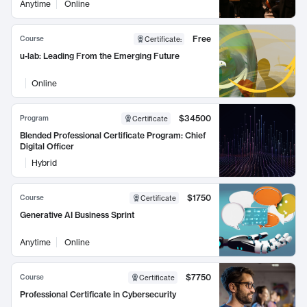
Anytime
Online
Free
Course
Certificate
:
u-lab: Leading From the Emerging Future
Online
$34500
Program
Certificate
Blended Professional Certificate Program: Chief
Digital Officer
Hybrid
$1750
Course
Certificate
Generative AI Business Sprint
Anytime
Online
$7750
Course
Certificate
Professional Certificate in Cybersecurity