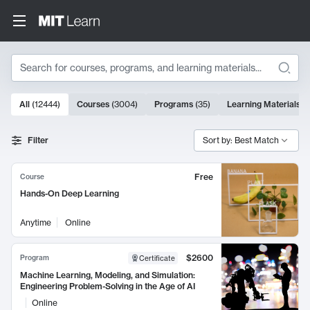
Search
10000 results
All
(
12444
)
Courses
(
3004
)
Programs
(
35
)
Learning Materials
(
Search Results
Filter
Sort by: Best Match
Free
Course
Hands-On Deep Learning
Anytime
Online
$2600
Program
Certificate
Machine Learning, Modeling, and Simulation:
Engineering Problem-Solving in the Age of AI
Online