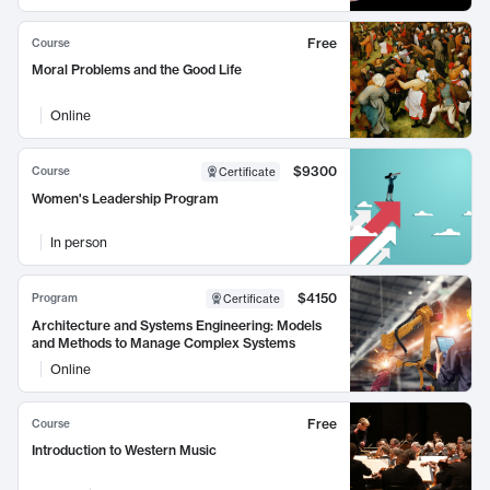
Free
Course
Moral Problems and the Good Life
Online
$9300
Course
Certificate
Women's Leadership Program
In person
$4150
Program
Certificate
Architecture and Systems Engineering: Models
and Methods to Manage Complex Systems
Online
Free
Course
Introduction to Western Music