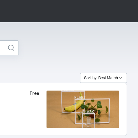
Sort by: Best Match
Free