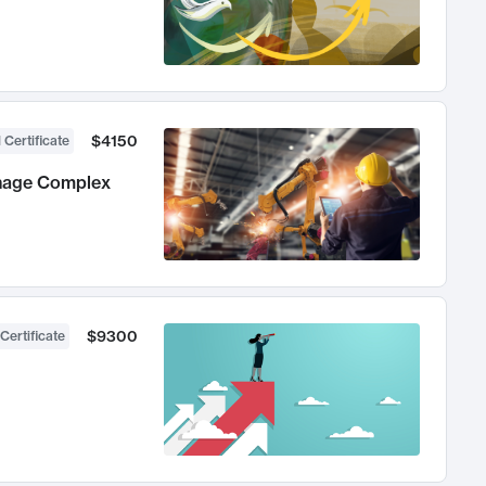
$4150
 Certificate
anage Complex
$9300
Certificate