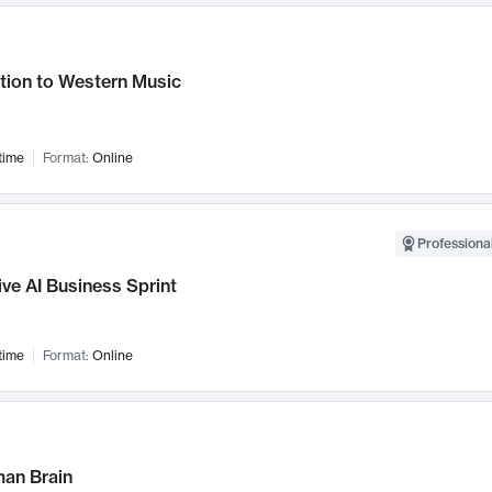
tion to Western Music
time
Format:
Online
Professional
ve AI Business Sprint
time
Format:
Online
an Brain