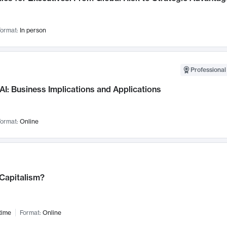
ormat:
In person
Professional
AI: Business Implications and Applications
ormat:
Online
 Capitalism?
time
Format:
Online