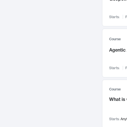
Visualization
142
Data Science
132
Starts:
F
Environmental Engineering
129
Pathology and Pathophysiology
124
Entrepreneurship
123
Course
Music
121
Agentic 
Networks and Security
118
Linguistics
108
Starts:
F
Nuclear Engineering
108
International Development
106
Supply Chain
104
Course
Startups/New Enterprises
91
What is
Civil Engineering
90
Ocean Engineering
73
Starts:
Any
Imaging
72