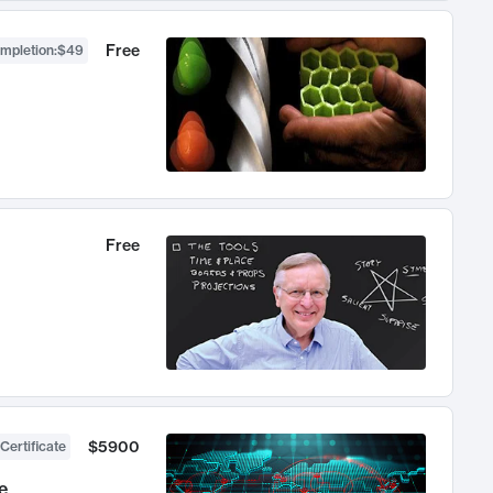
Free
ompletion
:
$49
Free
$5900
Certificate
e