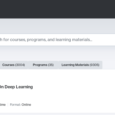
ts
Courses
(
3004
)
Programs
(
35
)
Learning Materials
(
9305
)
ch Results
n Deep Learning
time
Format:
Online