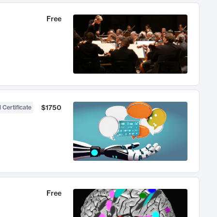
Free
$1750
 Certificate
Free