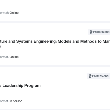
ormat:
Online
Professional
cture and Systems Engineering: Models and Methods to M
s
ormat:
Online
Professional 
 Leadership Program
ormat:
In person