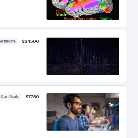
$34500
ertificate
$7750
 Certificate