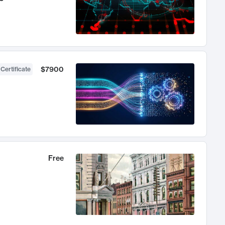
$7900
 Certificate
Free