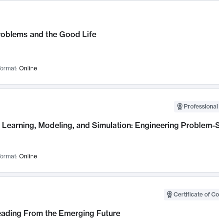
roblems and the Good Life
ormat:
Online
Professional
Learning, Modeling, and Simulation: Engineering Problem-S
ormat:
Online
Certificate of C
Leading From the Emerging Future