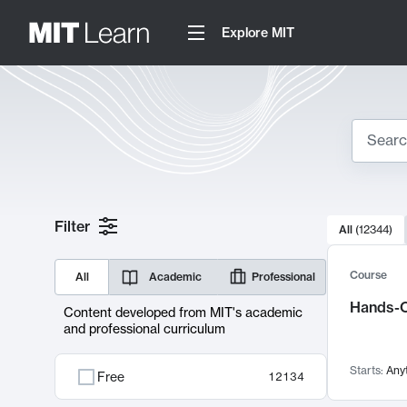
Explore MIT
Search
10000 resul
Filter
All
(
12344
)
Sear
Course
All
Academic
Professional
Hands-O
Content developed from MIT's academic
and professional curriculum
Starts:
Any
Free
12134