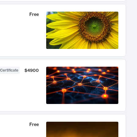
Free
$4900
Certificate
Free