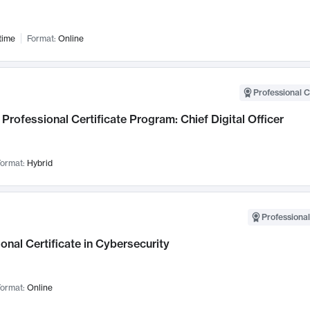
time
Format:
Online
Professional C
Professional Certificate Program: Chief Digital Officer
ormat:
Hybrid
Professional
onal Certificate in Cybersecurity
ormat:
Online