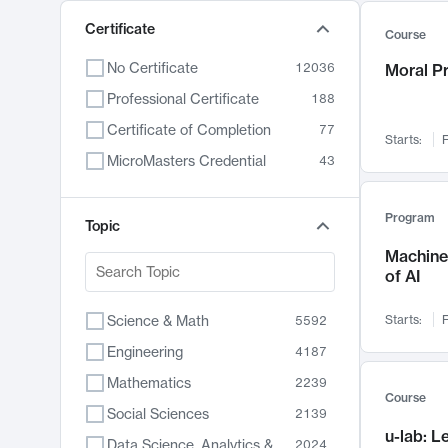
Certificate
Course
No Certificate
12036
Moral P
Professional Certificate
188
Certificate of Completion
77
Starts:
F
MicroMasters Credential
43
Program
Topic
Machine 
of AI
Science & Math
Starts:
F
5592
Engineering
4187
Mathematics
2239
Course
Social Sciences
2139
u-lab: 
Data Science, Analytics & Computer Technology
2024