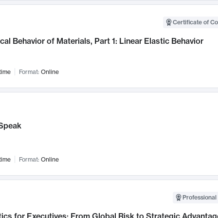
Certificate of C
al Behavior of Materials, Part 1: Linear Elastic Behavior
time
Format:
Online
Speak
time
Format:
Online
Professional 
ics for Executives: From Global Risk to Strategic Advantag