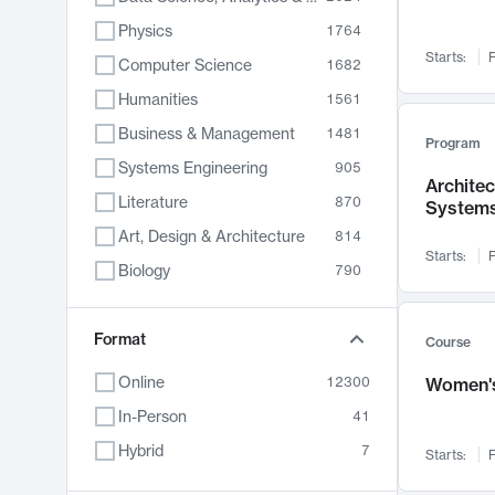
Physics
1764
Starts:
F
Computer Science
1682
Humanities
1561
Business & Management
1481
Program
Systems Engineering
905
Archite
Literature
870
System
Art, Design & Architecture
814
Starts:
F
Biology
790
Electrical Engineering
762
Chemistry
Format
703
Course
Energy, Climate & Sustainability
688
Online
12300
Women's
Economics
681
In-Person
41
Communication
596
Hybrid
7
Starts:
F
Health & Medicine
595