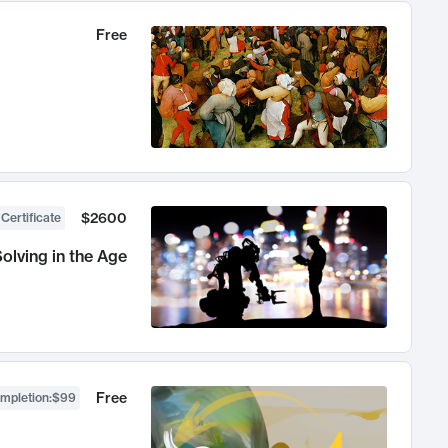
Free
$2600
 Certificate
olving in the Age
Free
ompletion
:
$99