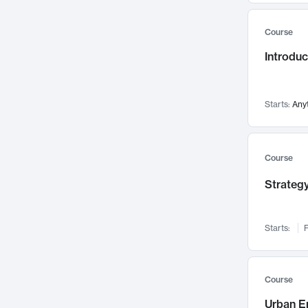
Mental Health
71
Course
Faculty Leadership
67
Introdu
Gender Studies
60
User Experience
58
Environmental Design
52
Starts:
Any
Performing Arts
47
Immunology
43
Course
Built Environment
42
Strategy
Health Care Management
34
Manufacturing
33
Marketing
32
Starts:
F
Geography
30
Innovation Process
28
Course
Business Analytics
26
Urban E