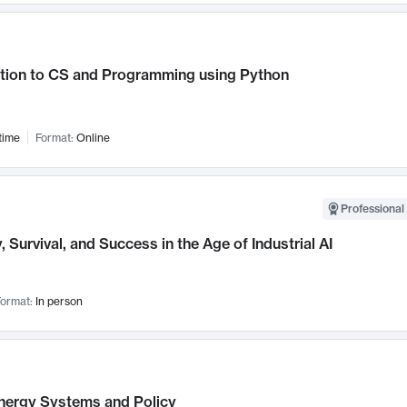
ction to CS and Programming using Python
time
Format:
Online
Professional 
, Survival, and Success in the Age of Industrial AI
ormat:
In person
nergy Systems and Policy