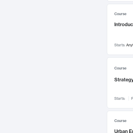
Mental Health
71
Course
Faculty Leadership
67
Introdu
Gender Studies
60
User Experience
58
Environmental Design
52
Starts:
Any
Performing Arts
47
Immunology
43
Course
Built Environment
42
Strategy
Health Care Management
34
Manufacturing
33
Marketing
32
Starts:
F
Geography
30
Innovation Process
28
Course
Business Analytics
26
Urban E