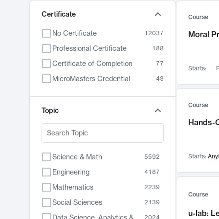
Certificate
Course
No Certificate
12037
Moral P
Professional Certificate
188
Certificate of Completion
77
Starts:
F
MicroMasters Credential
43
Course
Topic
Hands-O
Science & Math
Starts:
Any
5592
Engineering
4187
Mathematics
2239
Course
Social Sciences
2139
u-lab: 
Data Science, Analytics & Computer Technology
2024