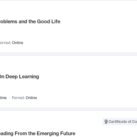
roblems and the Good Life
ormat:
Online
n Deep Learning
time
Format:
Online
Certificate of C
Leading From the Emerging Future