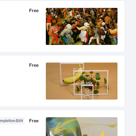
Free
Free
Free
ompletion
:
$99