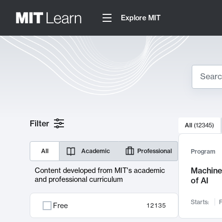
Explore MIT
Search
10000 resul
Filter
All
(
12345
)
Sear
All
Academic
Professional
Program
Machine 
Content developed from MIT's academic
and professional curriculum
of AI
Starts:
F
Free
12135