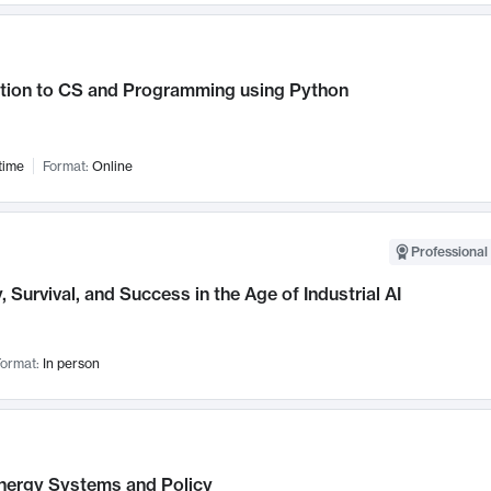
ction to CS and Programming using Python
time
Format:
Online
Professional 
, Survival, and Success in the Age of Industrial AI
ormat:
In person
nergy Systems and Policy