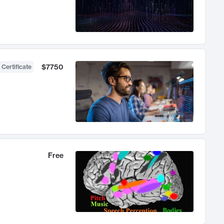
$7750
 Certificate
Free