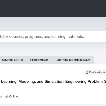
ts
Courses
(
3004
)
Programs
(
35
)
Learning Materials
(
9306
)
ch Results
Professional
Learning, Modeling, and Simulation: Engineering Problem-S
ormat:
Online