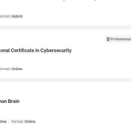
ormat:
Hybrid
Professional
onal Certificate in Cybersecurity
ormat:
Online
an Brain
time
Format:
Online