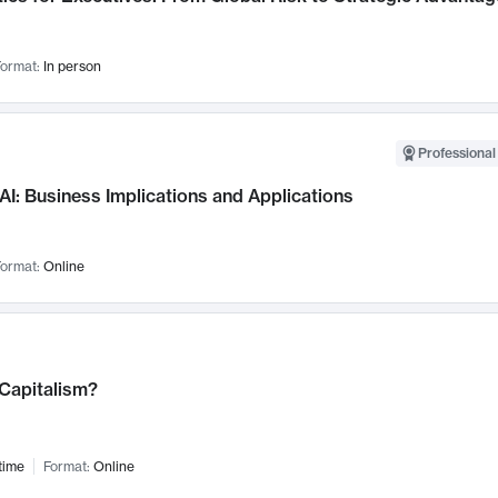
ormat:
In person
Professional
AI: Business Implications and Applications
ormat:
Online
 Capitalism?
time
Format:
Online