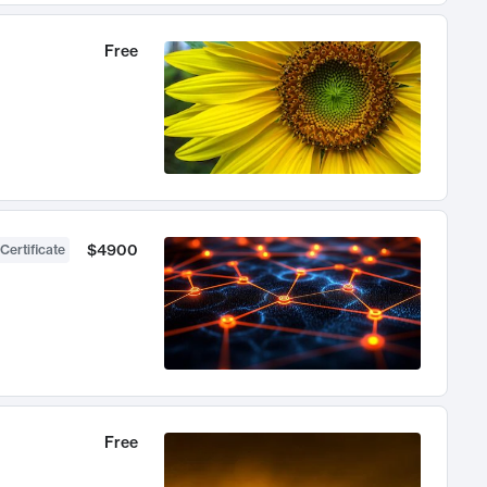
Free
$4900
Certificate
Free