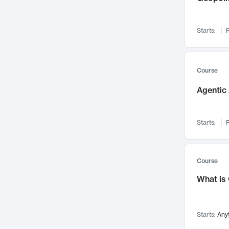
Visualization
142
Data Science
132
Starts:
F
Environmental Engineering
129
Pathology and Pathophysiology
124
Entrepreneurship
123
Course
Music
121
Agentic 
Networks and Security
118
Linguistics
108
Starts:
F
Nuclear Engineering
108
International Development
106
Supply Chain
104
Course
Startups/New Enterprises
91
What is
Civil Engineering
90
Ocean Engineering
73
Starts:
Any
Imaging
72