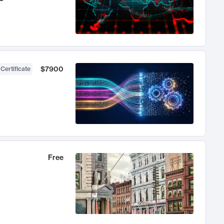
$7900
 Certificate
Free