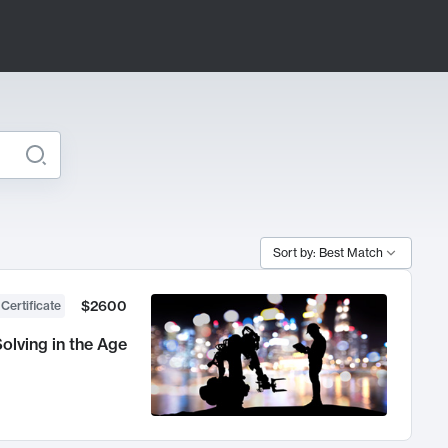
Sort by: Best Match
$2600
 Certificate
olving in the Age