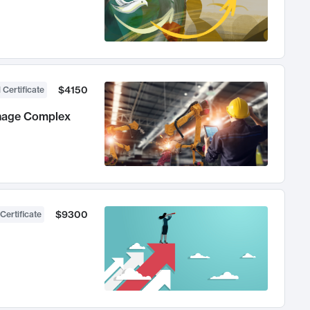
$4150
 Certificate
anage Complex
$9300
Certificate