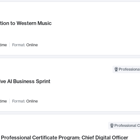
tion to Western Music
time
Format:
Online
Professional
ve AI Business Sprint
time
Format:
Online
Professional C
Professional Certificate Program: Chief Digital Officer