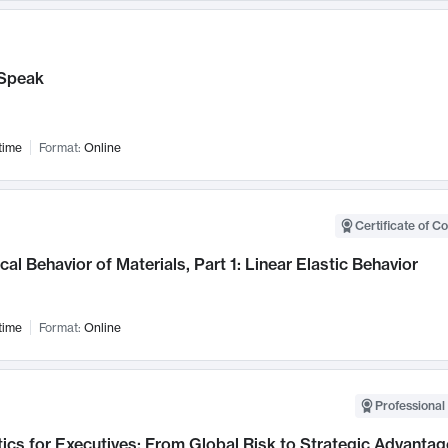
Speak
time
Format:
Online
Certificate of C
al Behavior of Materials, Part 1: Linear Elastic Behavior
time
Format:
Online
Professional 
ics for Executives: From Global Risk to Strategic Advantag