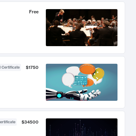
Free
$1750
 Certificate
$34500
ertificate