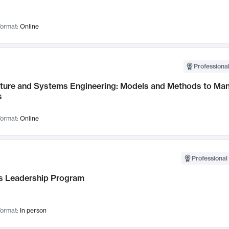
ormat:
Online
Professional
cture and Systems Engineering: Models and Methods to M
s
ormat:
Online
Professional 
 Leadership Program
ormat:
In person