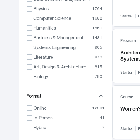
Physics
1764
Starts:
F
Computer Science
1682
Humanities
1561
Business & Management
1481
Program
Systems Engineering
905
Archite
Literature
870
System
Art, Design & Architecture
815
Starts:
F
Biology
790
Electrical Engineering
762
Chemistry
Format
703
Course
Energy, Climate & Sustainability
688
Online
12301
Women's
Economics
681
In-Person
41
Communication
596
Hybrid
7
Starts:
F
Health & Medicine
595