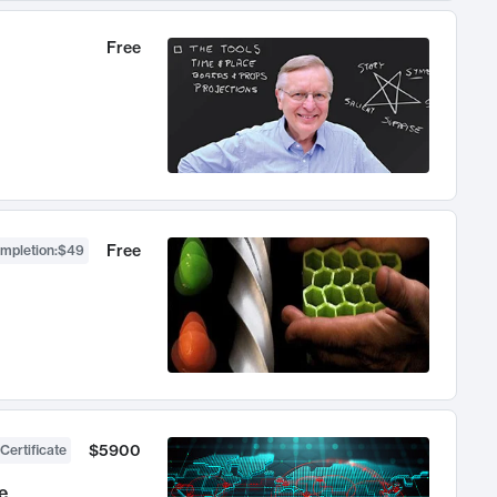
Free
Free
ompletion
:
$49
$5900
Certificate
e