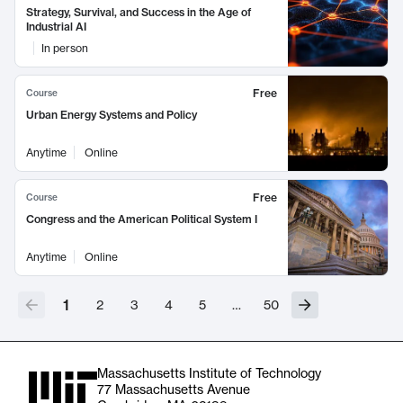
Strategy, Survival, and Success in the Age of
Industrial AI
In person
Free
Course
Urban Energy Systems and Policy
Anytime
Online
Free
Course
Congress and the American Political System I
Anytime
Online
1
2
3
4
5
…
50
Massachusetts Institute of Technology
77 Massachusetts Avenue