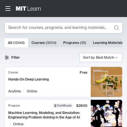
Search
10000 results
All
(
12444
)
Courses
(
3004
)
Programs
(
35
)
Learning Materials
(
Search Results
Filter
Sort by: Best Match
Free
Course
Hands-On Deep Learning
Anytime
Online
$2600
Program
Certificate
Machine Learning, Modeling, and Simulation:
Engineering Problem-Solving in the Age of AI
Online