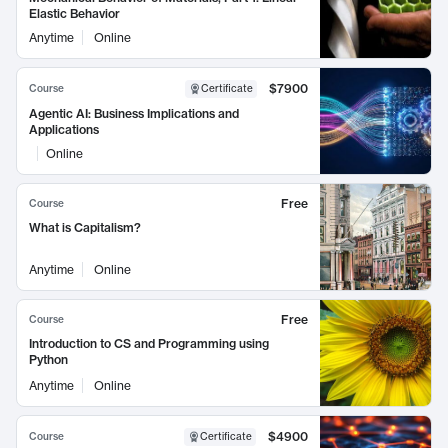
Elastic Behavior
Anytime
Online
$7900
Course
Certificate
Agentic AI: Business Implications and
Applications
Online
Free
Course
What is Capitalism?
Anytime
Online
Free
Course
Introduction to CS and Programming using
Python
Anytime
Online
$4900
Course
Certificate