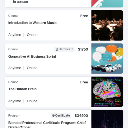
In person
Free
Course
Introduction to Western Music
Anytime
Online
$1750
Course
Certificate
Generative AI Business Sprint
Anytime
Online
Free
Course
The Human Brain
Anytime
Online
$34500
Program
Certificate
Blended Professional Certificate Program: Chief
Digital Officer