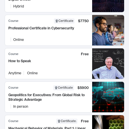
Hybrid
$7750
Course
Certificate
Professional Certificate in Cybersecurity
Online
Free
Course
How to Speak
Anytime
Online
$5900
Course
Certificate
Geopolitics for Executives: From Global Risk to
Strategic Advantage
In person
Free
Course
Certificate
:
Mechanical Behavior of Materials, Part 1: Linear