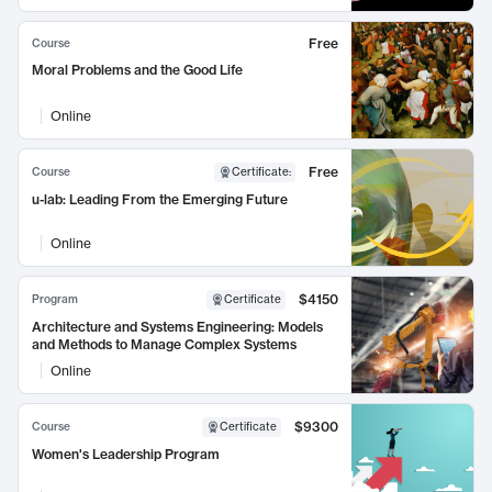
Free
Course
Moral Problems and the Good Life
Online
Free
Course
Certificate
:
u-lab: Leading From the Emerging Future
Online
$4150
Program
Certificate
Architecture and Systems Engineering: Models
and Methods to Manage Complex Systems
Online
$9300
Course
Certificate
Women's Leadership Program