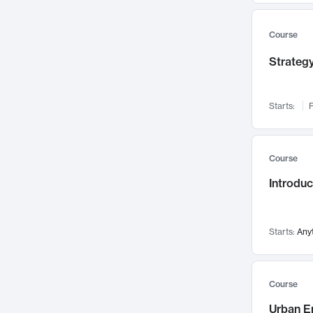
Mental Health
71
Faculty Leadership
Course
67
Gender Studies
60
Strategy
User Experience
58
Environmental Design
52
Starts:
F
Performing Arts
47
Immunology
43
Course
Built Environment
42
Introdu
Health Care Management
34
Manufacturing
33
Marketing
32
Starts:
Any
Geography
30
Innovation Process
28
Course
Business Analytics
26
Urban E