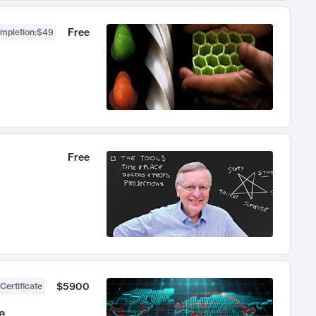
Free
ompletion
:
$49
Free
$5900
Certificate
e