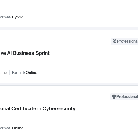
ormat:
Hybrid
Professional
ve AI Business Sprint
time
Format:
Online
Professional
onal Certificate in Cybersecurity
ormat:
Online