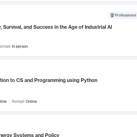
Professional 
, Survival, and Success in the Age of Industrial AI
ormat:
In person
ction to CS and Programming using Python
time
Format:
Online
nergy Systems and Policy