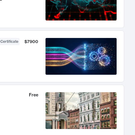
$7900
 Certificate
Free