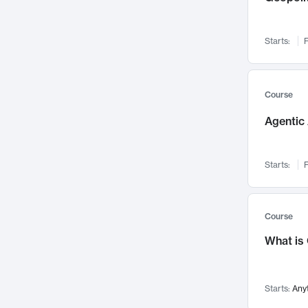
Networks and Security
142
Visualization
142
Starts:
F
Data Science
132
Environmental Engineering
129
Pathology and Pathophysiology
124
Course
Entrepreneurship
123
Agentic 
Music
121
Linguistics
108
Starts:
F
Nuclear Engineering
108
International Development
106
Supply Chain
104
Course
Startups/New Enterprises
91
What is
Civil Engineering
90
Ocean Engineering
73
Starts:
Any
Imaging
72