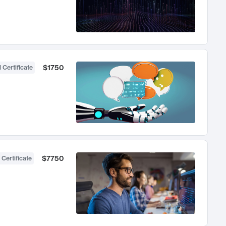
$1750
 Certificate
$7750
 Certificate