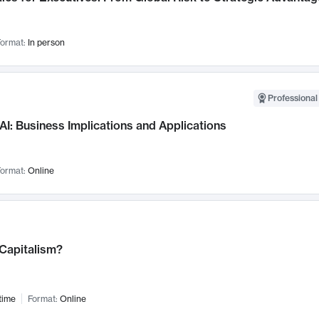
ormat:
In person
Professional
AI: Business Implications and Applications
ormat:
Online
 Capitalism?
time
Format:
Online