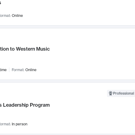
s
ormat:
Online
tion to Western Music
time
Format:
Online
Professional 
 Leadership Program
ormat:
In person