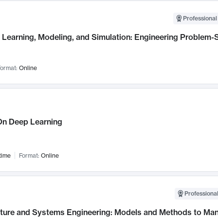
Professional
Learning, Modeling, and Simulation: Engineering Problem-S
ormat:
Online
n Deep Learning
time
Format:
Online
Professional
cture and Systems Engineering: Models and Methods to M