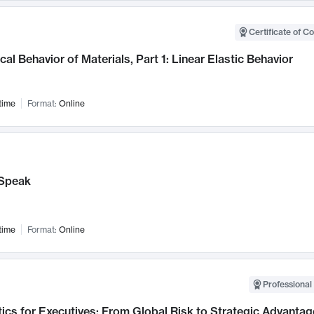
Certificate of C
al Behavior of Materials, Part 1: Linear Elastic Behavior
time
Format:
Online
Speak
time
Format:
Online
Professional 
ics for Executives: From Global Risk to Strategic Advantag