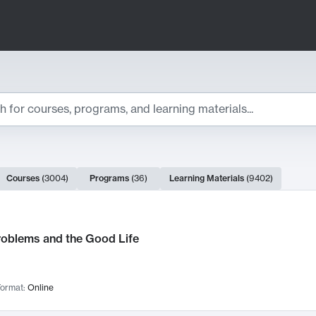
ts
Courses
(
3004
)
Programs
(
36
)
Learning Materials
(
9402
)
ch Results
roblems and the Good Life
ormat:
Online