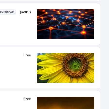
$4900
Certificate
Free
Free