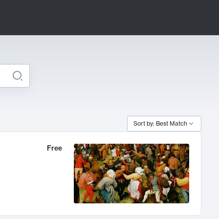
Sort by: Best Match
Free