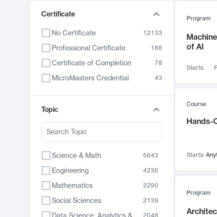
Certificate
Program
No Certificate
12133
Machine 
of AI
Professional Certificate
188
Certificate of Completion
78
Starts:
F
MicroMasters Credential
43
Course
Topic
Hands-O
Science & Math
Starts:
Any
5643
Engineering
4236
Mathematics
2290
Program
Social Sciences
2139
Archite
Data Science, Analytics & Computer Technology
2048