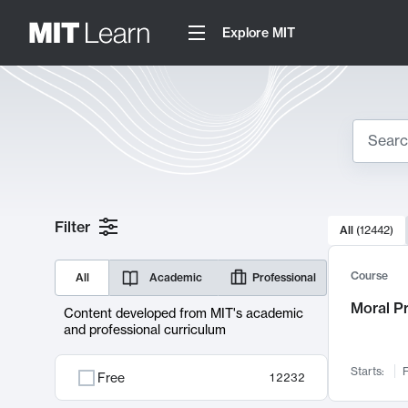
Explore MIT
Search
10000 resul
Filter
All
(
12442
)
Sear
Course
All
Academic
Professional
Moral P
Content developed from MIT's academic
and professional curriculum
Starts:
F
Free
12232