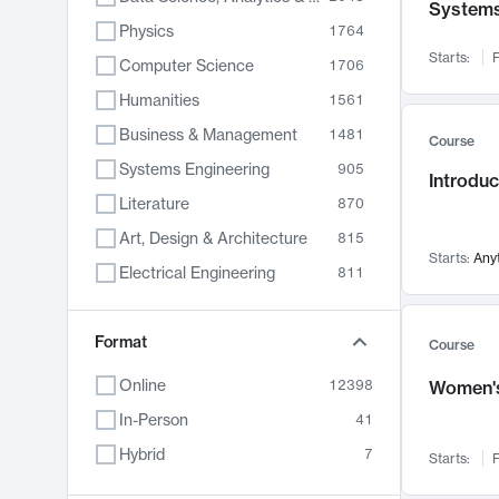
System
Physics
1764
Starts:
F
Computer Science
1706
Humanities
1561
Business & Management
1481
Course
Systems Engineering
905
Introduc
Literature
870
Art, Design & Architecture
815
Starts:
Any
Electrical Engineering
811
Biology
790
Chemistry
Format
703
Course
Energy, Climate & Sustainability
688
Online
12398
Women's
Economics
681
In-Person
41
Communication
596
Hybrid
7
Starts:
F
Health & Medicine
595