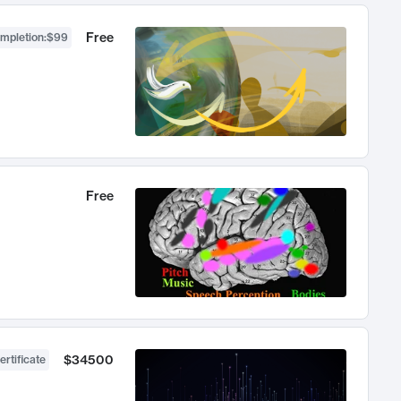
Free
ompletion
:
$99
Free
$34500
ertificate