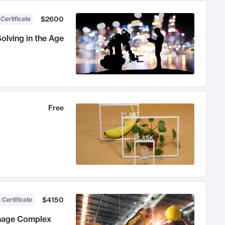
$2600
 Certificate
olving in the Age
Free
$4150
 Certificate
anage Complex