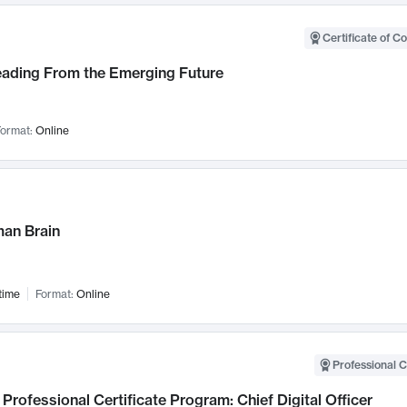
Certificate of C
Leading From the Emerging Future
ormat:
Online
an Brain
time
Format:
Online
Professional C
Professional Certificate Program: Chief Digital Officer