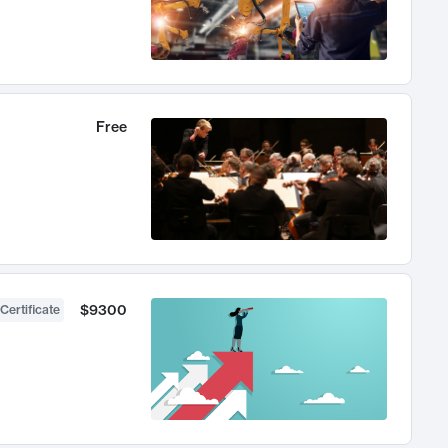
Free
$9300
Certificate