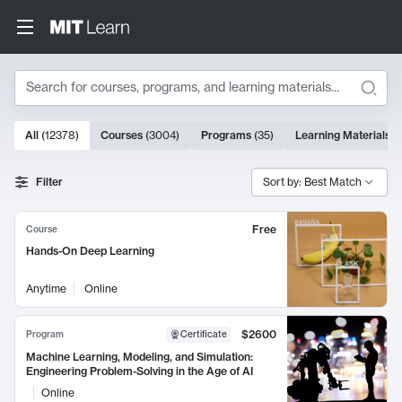
Search
10000 results
All
(
12378
)
Courses
(
3004
)
Programs
(
35
)
Learning Materials
(
Search Results
Filter
Sort by: Best Match
Free
Course
Hands-On Deep Learning
Anytime
Online
$2600
Program
Certificate
Machine Learning, Modeling, and Simulation:
Engineering Problem-Solving in the Age of AI
Online