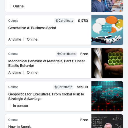
Online
$1750
Course
Certificate
Generative AI Business Sprint
Anytime
Online
Free
Course
Certificate
:
Mechanical Behavior of Materials, Part 1: Linear
Elastic Behavior
Anytime
Online
$5900
Course
Certificate
Geopolitics for Executives: From Global Risk to
Strategic Advantage
In person
Free
Course
How to Speak