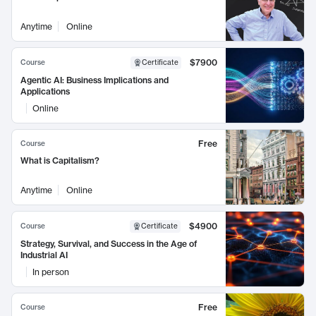
Anytime
Online
$7900
Course
Certificate
Agentic AI: Business Implications and
Applications
Online
Free
Course
What is Capitalism?
Anytime
Online
$4900
Course
Certificate
Strategy, Survival, and Success in the Age of
Industrial AI
In person
Free
Course