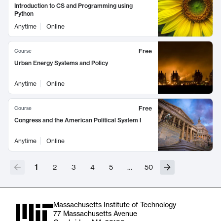
Introduction to CS and Programming using
Python
Anytime
Online
Free
Course
Urban Energy Systems and Policy
Anytime
Online
Free
Course
Congress and the American Political System I
Anytime
Online
1
2
3
4
5
…
50
Massachusetts Institute of Technology
77 Massachusetts Avenue