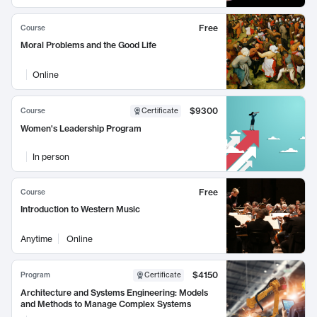
Free
Course
Moral Problems and the Good Life
Online
$9300
Course
Certificate
Women's Leadership Program
In person
Free
Course
Introduction to Western Music
Anytime
Online
$4150
Program
Certificate
Architecture and Systems Engineering: Models
and Methods to Manage Complex Systems