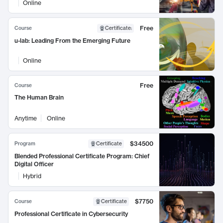
Online
Free
Course
Certificate
:
u-lab: Leading From the Emerging Future
Online
Free
Course
The Human Brain
Anytime
Online
$34500
Program
Certificate
Blended Professional Certificate Program: Chief
Digital Officer
Hybrid
$7750
Course
Certificate
Professional Certificate in Cybersecurity