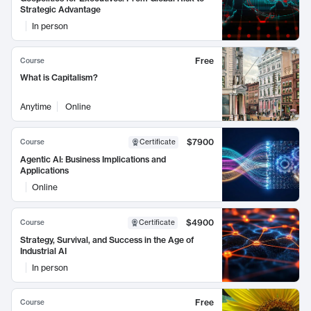
Strategic Advantage
In person
Free
Course
What is Capitalism?
Anytime
Online
$7900
Course
Certificate
Agentic AI: Business Implications and
Applications
Online
$4900
Course
Certificate
Strategy, Survival, and Success in the Age of
Industrial AI
In person
Free
Course