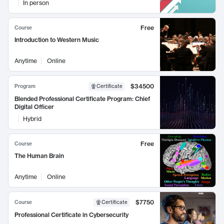
In person
Free
Course
Introduction to Western Music
Anytime
Online
$34500
Program
Certificate
Blended Professional Certificate Program: Chief
Digital Officer
Hybrid
Free
Course
The Human Brain
Anytime
Online
$7750
Course
Certificate
Professional Certificate in Cybersecurity