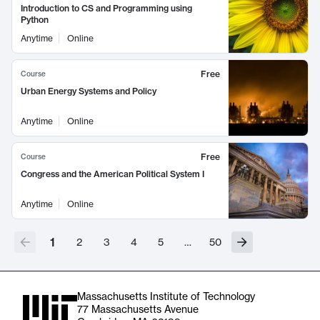
Introduction to CS and Programming using
Python
Anytime
Online
Free
Course
Urban Energy Systems and Policy
Anytime
Online
Free
Course
Congress and the American Political System I
Anytime
Online
1
2
3
4
5
…
50
Massachusetts Institute of Technology
77 Massachusetts Avenue