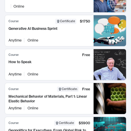
Online
$1750
Course
Certificate
Generative AI Business Sprint
Anytime
Online
Free
Course
How to Speak
Anytime
Online
Free
Course
Certificate
:
Mechanical Behavior of Materials, Part 1: Linear
Elastic Behavior
Anytime
Online
$5900
Course
Certificate
Geopolitics for Executives: From Global Risk to