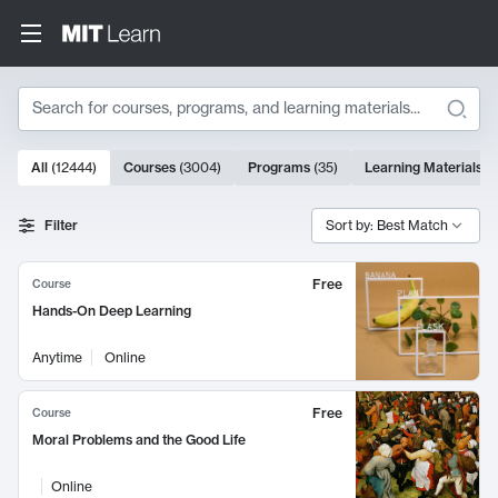
Search
10000 results
All
(
12444
)
Courses
(
3004
)
Programs
(
35
)
Learning Materials
(
Search Results
Filter
Sort by: Best Match
Free
Course
Hands-On Deep Learning
Anytime
Online
Free
Course
Moral Problems and the Good Life
Online