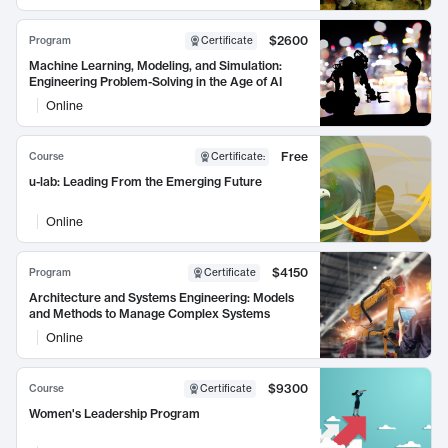
$2600
Program
Certificate
Machine Learning, Modeling, and Simulation:
Engineering Problem-Solving in the Age of AI
Online
Free
Course
Certificate
:
u-lab: Leading From the Emerging Future
Online
$4150
Program
Certificate
Architecture and Systems Engineering: Models
and Methods to Manage Complex Systems
Online
$9300
Course
Certificate
Women's Leadership Program