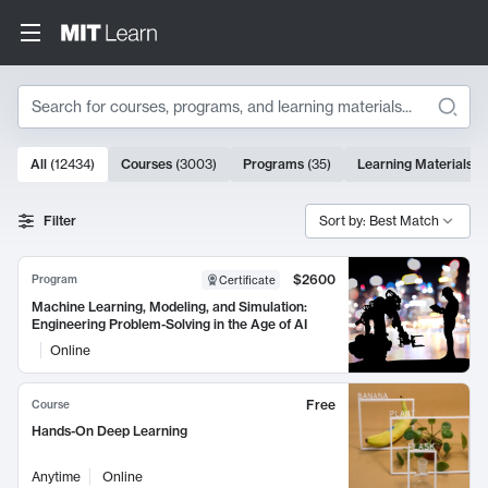
Search
10000 results
All
(
12434
)
Courses
(
3003
)
Programs
(
35
)
Learning Materials
(
Search Results
Filter
Sort by: Best Match
$2600
Program
Certificate
Machine Learning, Modeling, and Simulation:
Engineering Problem-Solving in the Age of AI
Online
Free
Course
Hands-On Deep Learning
Anytime
Online