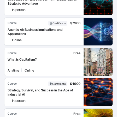
Strategic Advantage
In person
$7900
Course
Certificate
Agentic AI: Business Implications and
Applications
Online
Free
Course
What is Capitalism?
Anytime
Online
$4900
Course
Certificate
Strategy, Survival, and Success in the Age of
Industrial AI
In person
Free
Course