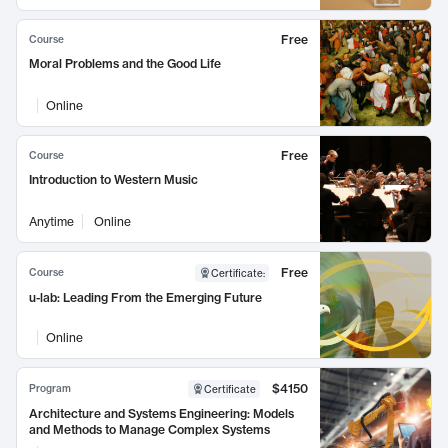
Free
Course
Moral Problems and the Good Life
Online
Free
Course
Introduction to Western Music
Anytime
Online
Free
Course
Certificate
:
u-lab: Leading From the Emerging Future
Online
$4150
Program
Certificate
Architecture and Systems Engineering: Models
and Methods to Manage Complex Systems