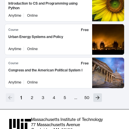
Introduction to CS and Programming using
Python
Anytime
Online
Free
Course
Urban Energy Systems and Policy
Anytime
Online
Free
Course
Congress and the American Political System I
Anytime
Online
1
2
3
4
5
…
50
Massachusetts Institute of Technology
77 Massachusetts Avenue