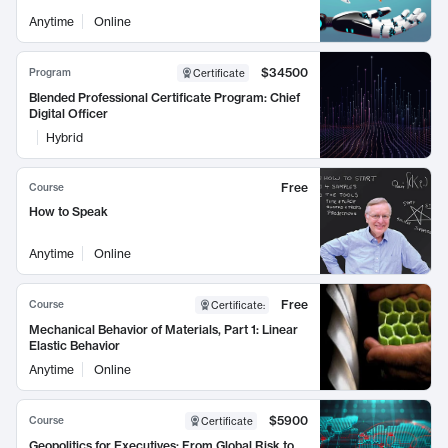
Anytime
Online
$34500
Program
Certificate
Blended Professional Certificate Program: Chief
Digital Officer
Hybrid
Free
Course
How to Speak
Anytime
Online
Free
Course
Certificate
:
Mechanical Behavior of Materials, Part 1: Linear
Elastic Behavior
Anytime
Online
$5900
Course
Certificate
Geopolitics for Executives: From Global Risk to