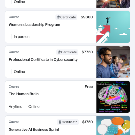
Online
$9300
Course
Certificate
Women's Leadership Program
In person
$7750
Course
Certificate
Professional Certificate in Cybersecurity
Online
Free
Course
The Human Brain
Anytime
Online
$1750
Course
Certificate
Generative AI Business Sprint