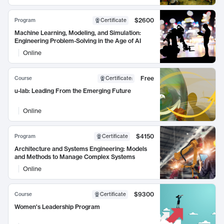
$2600
Program
Certificate
Machine Learning, Modeling, and Simulation:
Engineering Problem-Solving in the Age of AI
Online
Free
Course
Certificate
:
u-lab: Leading From the Emerging Future
Online
$4150
Program
Certificate
Architecture and Systems Engineering: Models
and Methods to Manage Complex Systems
Online
$9300
Course
Certificate
Women's Leadership Program