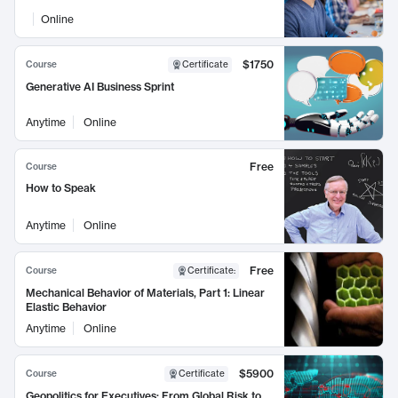
Online
$1750
Course
Certificate
Generative AI Business Sprint
Anytime
Online
Free
Course
How to Speak
Anytime
Online
Free
Course
Certificate
:
Mechanical Behavior of Materials, Part 1: Linear
Elastic Behavior
Anytime
Online
$5900
Course
Certificate
Geopolitics for Executives: From Global Risk to