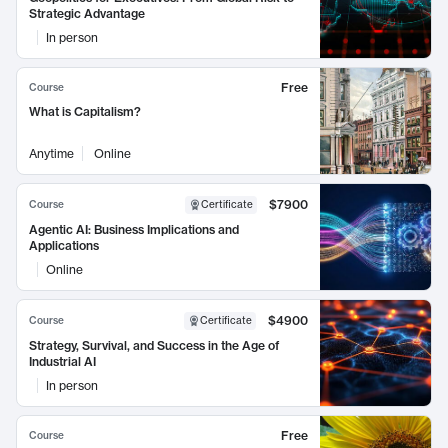
Strategic Advantage
In person
Free
Course
What is Capitalism?
Anytime
Online
$7900
Course
Certificate
Agentic AI: Business Implications and
Applications
Online
$4900
Course
Certificate
Strategy, Survival, and Success in the Age of
Industrial AI
In person
Free
Course