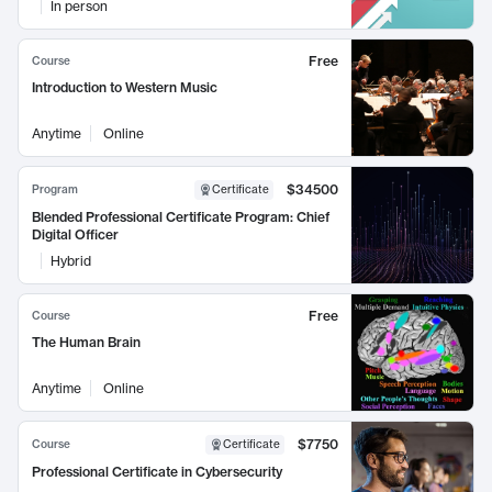
In person
Free
Course
Introduction to Western Music
Anytime
Online
$34500
Program
Certificate
Blended Professional Certificate Program: Chief
Digital Officer
Hybrid
Free
Course
The Human Brain
Anytime
Online
$7750
Course
Certificate
Professional Certificate in Cybersecurity