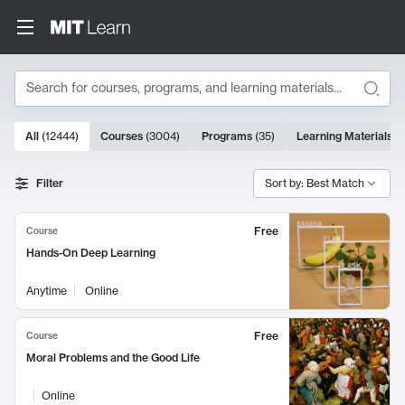
Search
10000 results
All
(
12444
)
Courses
(
3004
)
Programs
(
35
)
Learning Materials
(
Search Results
Filter
Sort by: Best Match
Free
Course
Hands-On Deep Learning
Anytime
Online
Free
Course
Moral Problems and the Good Life
Online