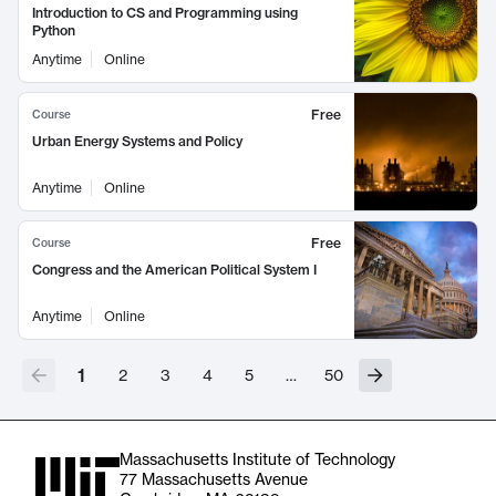
Introduction to CS and Programming using
Python
Anytime
Online
Free
Course
Urban Energy Systems and Policy
Anytime
Online
Free
Course
Congress and the American Political System I
Anytime
Online
1
2
3
4
5
…
50
Massachusetts Institute of Technology
77 Massachusetts Avenue