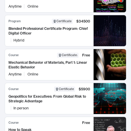
Anytime
Online
$34500
Program
Certificate
Blended Professional Certificate Program: Chief
Digital Officer
Hybrid
Free
Course
Certificate
:
Mechanical Behavior of Materials, Part 1: Linear
Elastic Behavior
Anytime
Online
$5900
Course
Certificate
Geopolitics for Executives: From Global Risk to
Strategic Advantage
In person
Free
Course
How to Speak