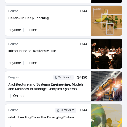
Free
Course
Hands-On Deep Learning
Anytime
Online
Free
Course
Introduction to Western Music
Anytime
Online
$4150
Program
Certificate
Architecture and Systems Engineering: Models
and Methods to Manage Complex Systems
Online
Free
Course
Certificate
:
u-lab: Leading From the Emerging Future