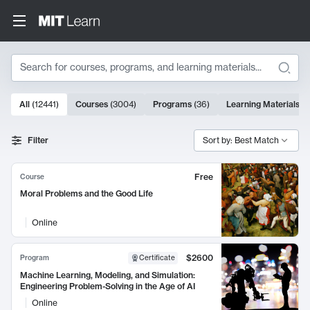
Search
10000 results
All
(
12441
)
Courses
(
3004
)
Programs
(
36
)
Learning Materials
(
9
Search Results
Filter
Sort by: Best Match
Free
Course
Moral Problems and the Good Life
Online
$2600
Program
Certificate
Machine Learning, Modeling, and Simulation:
Engineering Problem-Solving in the Age of AI
Online