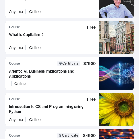
Anytime
Online
Free
Course
What is Capitalism?
Anytime
Online
$7900
Course
Certificate
Agentic AI: Business Implications and
Applications
Online
Free
Course
Introduction to CS and Programming using
Python
Anytime
Online
$4900
Course
Certificate