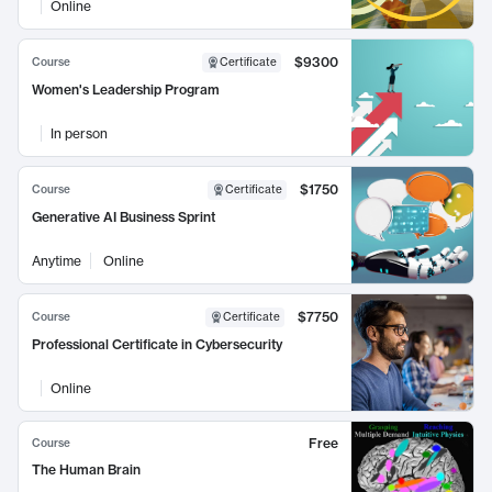
Online
$9300
Course
Certificate
Women's Leadership Program
In person
$1750
Course
Certificate
Generative AI Business Sprint
Anytime
Online
$7750
Course
Certificate
Professional Certificate in Cybersecurity
Online
Free
Course
The Human Brain