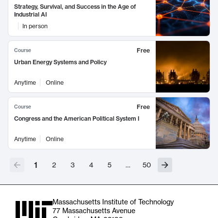
Strategy, Survival, and Success in the Age of
Industrial AI
In person
Free
Course
Urban Energy Systems and Policy
Anytime
Online
Free
Course
Congress and the American Political System I
Anytime
Online
1
2
3
4
5
…
50
Massachusetts Institute of Technology
77 Massachusetts Avenue