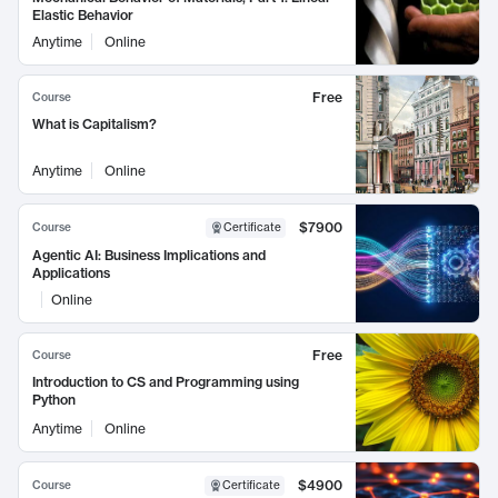
Elastic Behavior
Anytime
Online
Free
Course
What is Capitalism?
Anytime
Online
$7900
Course
Certificate
Agentic AI: Business Implications and
Applications
Online
Free
Course
Introduction to CS and Programming using
Python
Anytime
Online
$4900
Course
Certificate