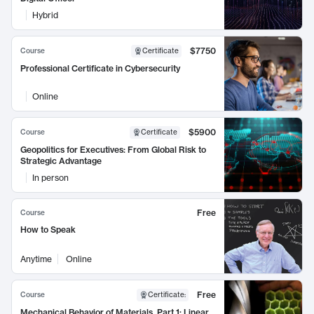
Hybrid
$7750
Course
Certificate
Professional Certificate in Cybersecurity
Online
$5900
Course
Certificate
Geopolitics for Executives: From Global Risk to
Strategic Advantage
In person
Free
Course
How to Speak
Anytime
Online
Free
Course
Certificate
:
Mechanical Behavior of Materials, Part 1: Linear