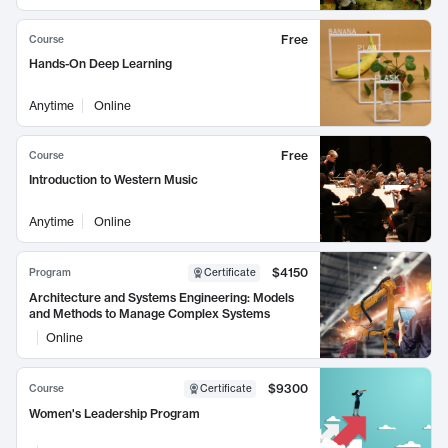
Free
Course
Hands-On Deep Learning
Anytime
Online
Free
Course
Introduction to Western Music
Anytime
Online
$4150
Program
Certificate
Architecture and Systems Engineering: Models
and Methods to Manage Complex Systems
Online
$9300
Course
Certificate
Women's Leadership Program