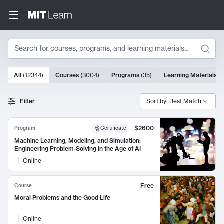
Search
10000 results
All
(
12344
)
Courses
(
3004
)
Programs
(
35
)
Learning Materials
(
Search Results
Filter
Sort by: Best Match
$2600
Program
Certificate
Machine Learning, Modeling, and Simulation:
Engineering Problem-Solving in the Age of AI
Online
Free
Course
Moral Problems and the Good Life
Online