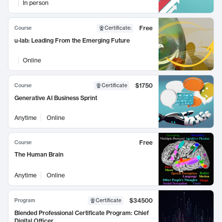
In person
Free
Course
Certificate
:
u-lab: Leading From the Emerging Future
Online
$1750
Course
Certificate
Generative AI Business Sprint
Anytime
Online
Free
Course
The Human Brain
Anytime
Online
$34500
Program
Certificate
Blended Professional Certificate Program: Chief
Digital Officer