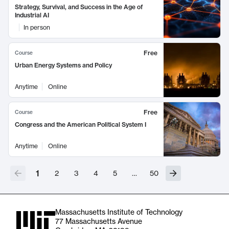
Strategy, Survival, and Success in the Age of
Industrial AI
In person
Free
Course
Urban Energy Systems and Policy
Anytime
Online
Free
Course
Congress and the American Political System I
Anytime
Online
1
2
3
4
5
…
50
Massachusetts Institute of Technology
77 Massachusetts Avenue