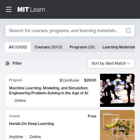
Search
10000 results
All
(
12432
)
Courses
(
3003
)
Programs
(
35
)
Learning Materials
(
Search Results
Filter
Sort by: Best Match
$2600
Program
Certificate
Machine Learning, Modeling, and Simulation:
Engineering Problem-Solving in the Age of AI
Online
Free
Course
Hands-On Deep Learning
Anytime
Online