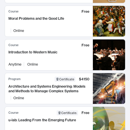
Free
Course
Moral Problems and the Good Life
Online
Free
Course
Introduction to Western Music
Anytime
Online
$4150
Program
Certificate
Architecture and Systems Engineering: Models
and Methods to Manage Complex Systems
Online
Free
Course
Certificate
:
u-lab: Leading From the Emerging Future