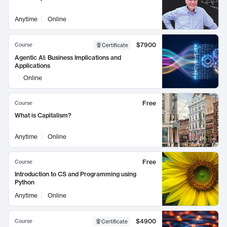
Anytime
Online
$7900
Course
Certificate
Agentic AI: Business Implications and
Applications
Online
Free
Course
What is Capitalism?
Anytime
Online
Free
Course
Introduction to CS and Programming using
Python
Anytime
Online
$4900
Course
Certificate