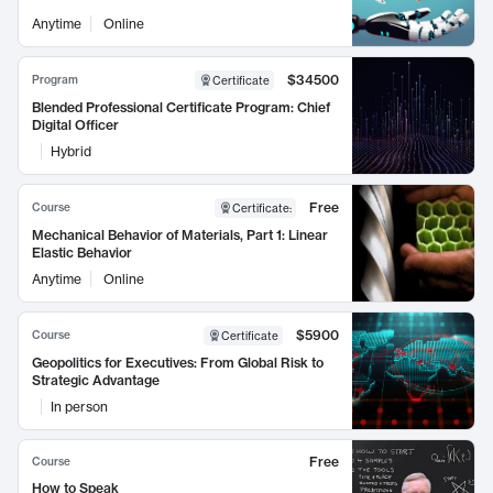
Anytime
Online
$34500
Program
Certificate
Blended Professional Certificate Program: Chief
Digital Officer
Hybrid
Free
Course
Certificate
:
Mechanical Behavior of Materials, Part 1: Linear
Elastic Behavior
Anytime
Online
$5900
Course
Certificate
Geopolitics for Executives: From Global Risk to
Strategic Advantage
In person
Free
Course
How to Speak