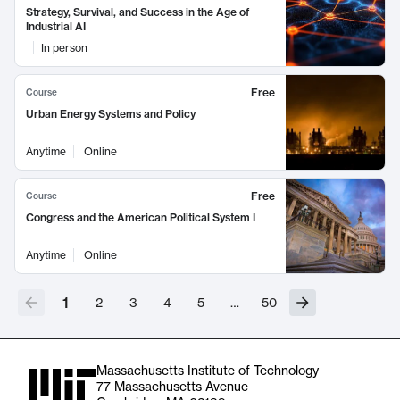
Strategy, Survival, and Success in the Age of
Industrial AI
In person
Free
Course
Urban Energy Systems and Policy
Anytime
Online
Free
Course
Congress and the American Political System I
Anytime
Online
1
2
3
4
5
…
50
Massachusetts Institute of Technology
77 Massachusetts Avenue