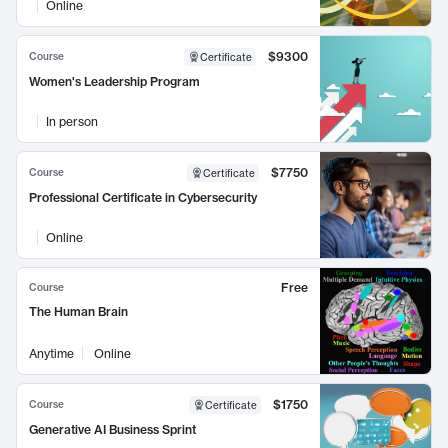
Online
$9300
Course
Certificate
Women's Leadership Program
In person
$7750
Course
Certificate
Professional Certificate in Cybersecurity
Online
Free
Course
The Human Brain
Anytime
Online
$1750
Course
Certificate
Generative AI Business Sprint