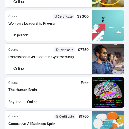
Online
$9300
Course
Certificate
Women's Leadership Program
In person
$7750
Course
Certificate
Professional Certificate in Cybersecurity
Online
Free
Course
The Human Brain
Anytime
Online
$1750
Course
Certificate
Generative AI Business Sprint