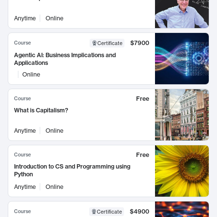
Anytime
Online
$7900
Course
Certificate
Agentic AI: Business Implications and
Applications
Online
Free
Course
What is Capitalism?
Anytime
Online
Free
Course
Introduction to CS and Programming using
Python
Anytime
Online
$4900
Course
Certificate