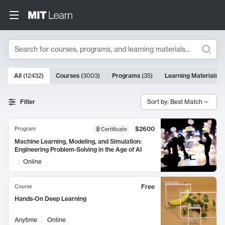
Search
10000 results
All
(
12432
)
Courses
(
3003
)
Programs
(
35
)
Learning Materials
(
Search Results
Filter
Sort by: Best Match
$2600
Program
Certificate
Machine Learning, Modeling, and Simulation:
Engineering Problem-Solving in the Age of AI
Online
Free
Course
Hands-On Deep Learning
Anytime
Online