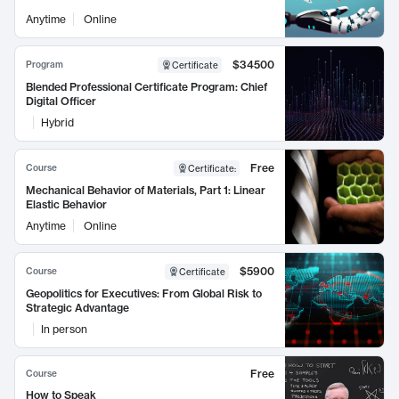
Anytime
Online
$34500
Program
Certificate
Blended Professional Certificate Program: Chief
Digital Officer
Hybrid
Free
Course
Certificate
:
Mechanical Behavior of Materials, Part 1: Linear
Elastic Behavior
Anytime
Online
$5900
Course
Certificate
Geopolitics for Executives: From Global Risk to
Strategic Advantage
In person
Free
Course
How to Speak