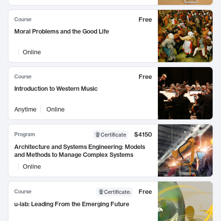
Free
Course
Moral Problems and the Good Life
Online
Free
Course
Introduction to Western Music
Anytime
Online
$4150
Program
Certificate
Architecture and Systems Engineering: Models
and Methods to Manage Complex Systems
Online
Free
Course
Certificate
:
u-lab: Leading From the Emerging Future