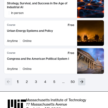
Strategy, Survival, and Success in the Age of
Industrial AI
In person
Free
Course
Urban Energy Systems and Policy
Anytime
Online
Free
Course
Congress and the American Political System I
Anytime
Online
1
2
3
4
5
…
50
Massachusetts Institute of Technology
77 Massachusetts Avenue