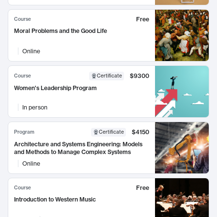
Free
Course
Moral Problems and the Good Life
Online
$9300
Course
Certificate
Women's Leadership Program
In person
$4150
Program
Certificate
Architecture and Systems Engineering: Models
and Methods to Manage Complex Systems
Online
Free
Course
Introduction to Western Music