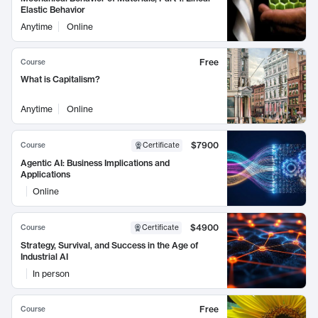
Elastic Behavior
Anytime
Online
Free
Course
What is Capitalism?
Anytime
Online
$7900
Course
Certificate
Agentic AI: Business Implications and
Applications
Online
$4900
Course
Certificate
Strategy, Survival, and Success in the Age of
Industrial AI
In person
Free
Course