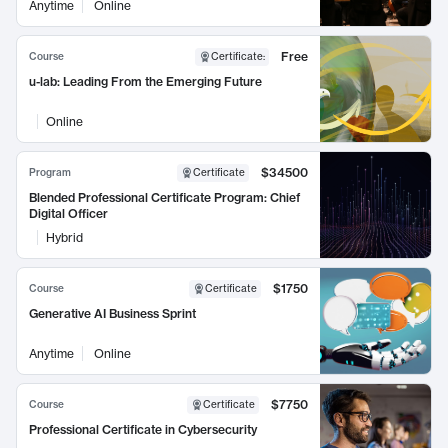
Anytime
Online
Free
Course
Certificate
:
u-lab: Leading From the Emerging Future
Online
$34500
Program
Certificate
Blended Professional Certificate Program: Chief
Digital Officer
Hybrid
$1750
Course
Certificate
Generative AI Business Sprint
Anytime
Online
$7750
Course
Certificate
Professional Certificate in Cybersecurity