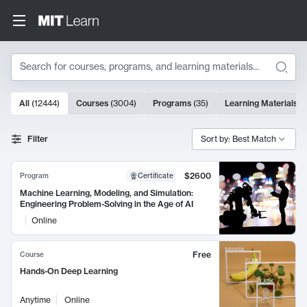
Search
10000 results
All
(
12444
)
Courses
(
3004
)
Programs
(
35
)
Learning Materials
(
Search Results
Filter
Sort by: Best Match
$2600
Program
Certificate
Machine Learning, Modeling, and Simulation:
Engineering Problem-Solving in the Age of AI
Online
Free
Course
Hands-On Deep Learning
Anytime
Online