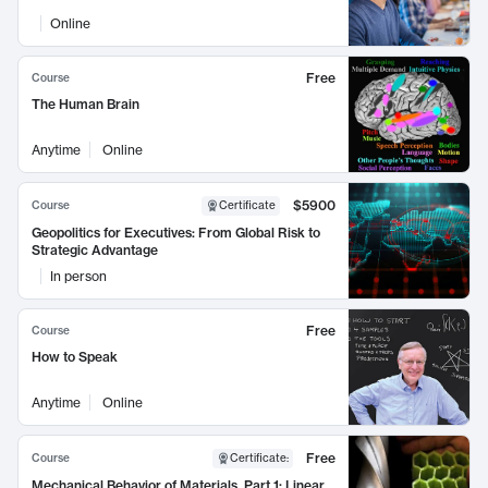
Online
Free
Course
The Human Brain
Anytime
Online
$5900
Course
Certificate
Geopolitics for Executives: From Global Risk to
Strategic Advantage
In person
Free
Course
How to Speak
Anytime
Online
Free
Course
Certificate
:
Mechanical Behavior of Materials, Part 1: Linear