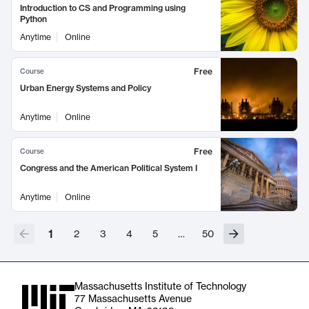
Introduction to CS and Programming using
Python
Anytime
Online
Free
Course
Urban Energy Systems and Policy
Anytime
Online
Free
Course
Congress and the American Political System I
Anytime
Online
1
2
3
4
5
…
50
Massachusetts Institute of Technology
77 Massachusetts Avenue