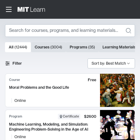
Search
10000 results
All
(
12444
)
Courses
(
3004
)
Programs
(
35
)
Learning Materials
(
Search Results
Filter
Sort by: Best Match
Free
Course
Moral Problems and the Good Life
Online
$2600
Program
Certificate
Machine Learning, Modeling, and Simulation:
Engineering Problem-Solving in the Age of AI
Online