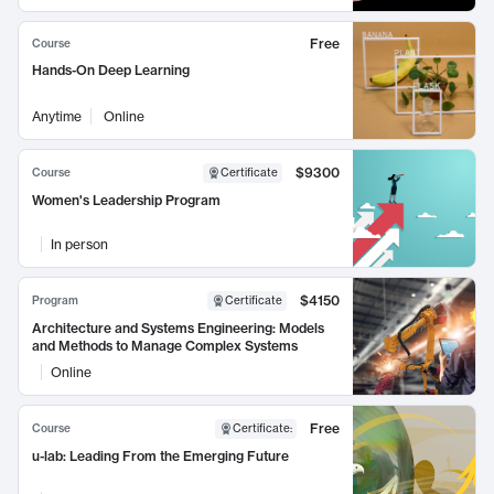
Free
Course
Hands-On Deep Learning
Anytime
Online
$9300
Course
Certificate
Women's Leadership Program
In person
$4150
Program
Certificate
Architecture and Systems Engineering: Models
and Methods to Manage Complex Systems
Online
Free
Course
Certificate
:
u-lab: Leading From the Emerging Future