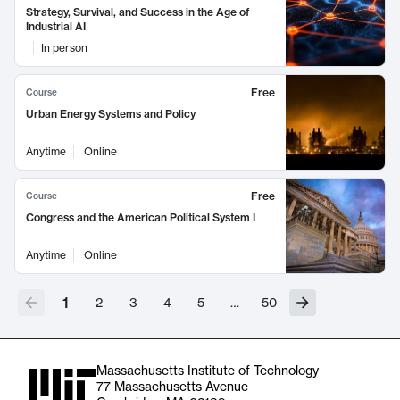
Strategy, Survival, and Success in the Age of
Industrial AI
In person
Free
Course
Urban Energy Systems and Policy
Anytime
Online
Free
Course
Congress and the American Political System I
Anytime
Online
1
2
3
4
5
…
50
Massachusetts Institute of Technology
77 Massachusetts Avenue