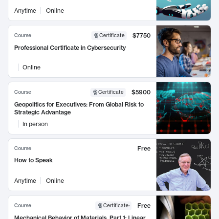
Anytime
Online
$7750
Course
Certificate
Professional Certificate in Cybersecurity
Online
$5900
Course
Certificate
Geopolitics for Executives: From Global Risk to
Strategic Advantage
In person
Free
Course
How to Speak
Anytime
Online
Free
Course
Certificate
:
Mechanical Behavior of Materials, Part 1: Linear