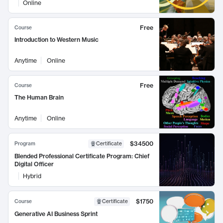
Online
Free
Course
Introduction to Western Music
Anytime
Online
Free
Course
The Human Brain
Anytime
Online
$34500
Program
Certificate
Blended Professional Certificate Program: Chief
Digital Officer
Hybrid
$1750
Course
Certificate
Generative AI Business Sprint