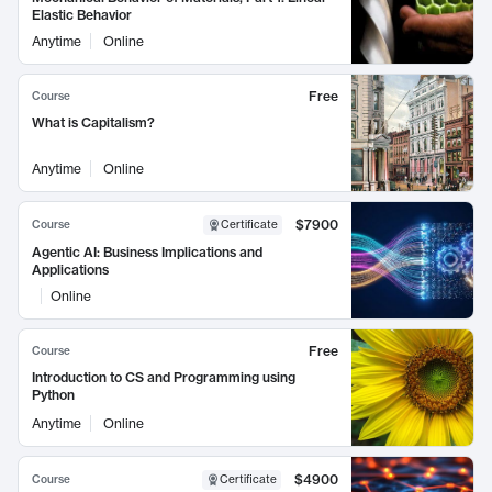
Elastic Behavior
Anytime
Online
Free
Course
What is Capitalism?
Anytime
Online
$7900
Course
Certificate
Agentic AI: Business Implications and
Applications
Online
Free
Course
Introduction to CS and Programming using
Python
Anytime
Online
$4900
Course
Certificate