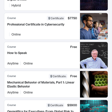
Hybrid
$7750
Course
Certificate
Professional Certificate in Cybersecurity
Online
Free
Course
How to Speak
Anytime
Online
Free
Course
Certificate
:
Mechanical Behavior of Materials, Part 1: Linear
Elastic Behavior
Anytime
Online
$5900
Course
Certificate
Geopolitics for Executives: From Global Risk to