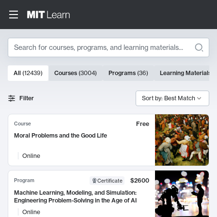
Search
10000 results
All
(
12439
)
Courses
(
3004
)
Programs
(
36
)
Learning Materials
(
Search Results
Filter
Sort by: Best Match
Free
Course
Moral Problems and the Good Life
Online
$2600
Program
Certificate
Machine Learning, Modeling, and Simulation:
Engineering Problem-Solving in the Age of AI
Online