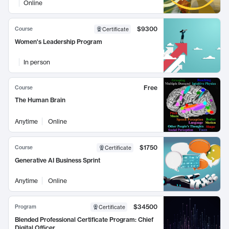
Online
$9300
Course
Certificate
Women's Leadership Program
In person
Free
Course
The Human Brain
Anytime
Online
$1750
Course
Certificate
Generative AI Business Sprint
Anytime
Online
$34500
Program
Certificate
Blended Professional Certificate Program: Chief
Digital Officer