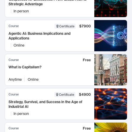
Strategic Advantage
In person
$7900
Course
Certificate
Agentic AI: Business Implications and
Applications
Online
Free
Course
What is Capitalism?
Anytime
Online
$4900
Course
Certificate
Strategy, Survival, and Success in the Age of
Industrial AI
In person
Free
Course