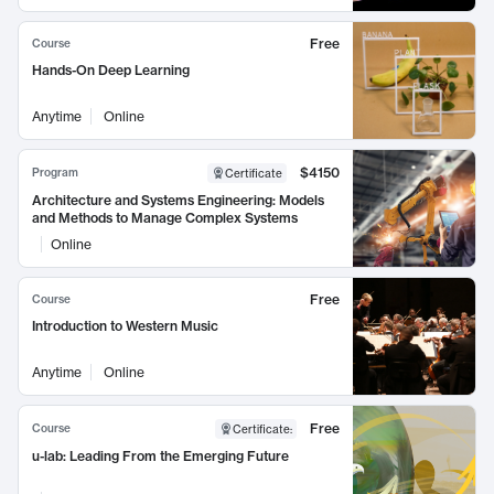
Free
Course
Hands-On Deep Learning
Anytime
Online
$4150
Program
Certificate
Architecture and Systems Engineering: Models
and Methods to Manage Complex Systems
Online
Free
Course
Introduction to Western Music
Anytime
Online
Free
Course
Certificate
:
u-lab: Leading From the Emerging Future