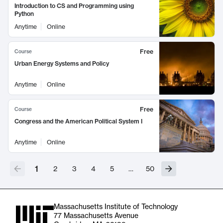
Introduction to CS and Programming using
Python
Anytime
Online
Free
Course
Urban Energy Systems and Policy
Anytime
Online
Free
Course
Congress and the American Political System I
Anytime
Online
1
2
3
4
5
…
50
Massachusetts Institute of Technology
77 Massachusetts Avenue