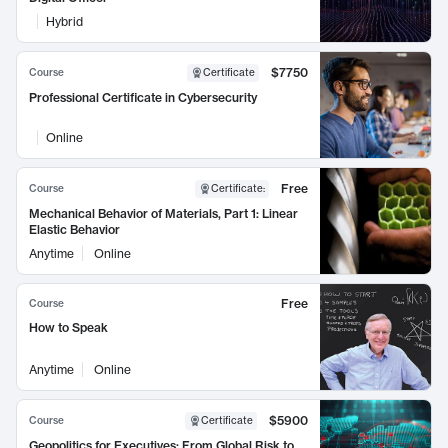
Hybrid
$7750
Course
Certificate
Professional Certificate in Cybersecurity
Online
Free
Course
Certificate
:
Mechanical Behavior of Materials, Part 1: Linear
Elastic Behavior
Anytime
Online
Free
Course
How to Speak
Anytime
Online
$5900
Course
Certificate
Geopolitics for Executives: From Global Risk to