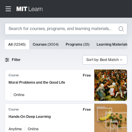
Search
10000 results
All
(
12345
)
Courses
(
3004
)
Programs
(
35
)
Learning Materials
(
Search Results
Filter
Sort by: Best Match
Free
Course
Moral Problems and the Good Life
Online
Free
Course
Hands-On Deep Learning
Anytime
Online