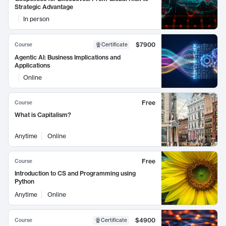
Strategic Advantage
In person
$7900
Course
Certificate
Agentic AI: Business Implications and
Applications
Online
Free
Course
What is Capitalism?
Anytime
Online
Free
Course
Introduction to CS and Programming using
Python
Anytime
Online
$4900
Course
Certificate