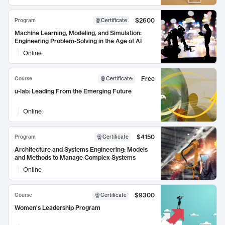
$2600
Program
Certificate
Machine Learning, Modeling, and Simulation:
Engineering Problem-Solving in the Age of AI
Online
Free
Course
Certificate
:
u-lab: Leading From the Emerging Future
Online
$4150
Program
Certificate
Architecture and Systems Engineering: Models
and Methods to Manage Complex Systems
Online
$9300
Course
Certificate
Women's Leadership Program