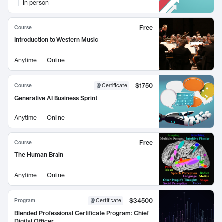
In person
Free
Course
Introduction to Western Music
Anytime
Online
$1750
Course
Certificate
Generative AI Business Sprint
Anytime
Online
Free
Course
The Human Brain
Anytime
Online
$34500
Program
Certificate
Blended Professional Certificate Program: Chief
Digital Officer