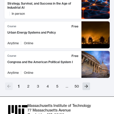
Strategy, Survival, and Success in the Age of
Industrial AI
In person
Free
Course
Urban Energy Systems and Policy
Anytime
Online
Free
Course
Congress and the American Political System I
Anytime
Online
1
2
3
4
5
…
50
Massachusetts Institute of Technology
77 Massachusetts Avenue