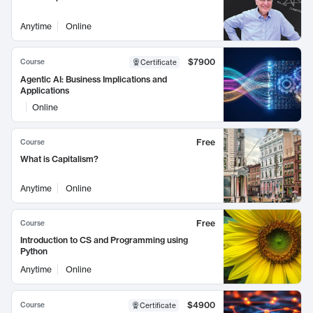
Anytime
Online
$7900
Course
Certificate
Agentic AI: Business Implications and
Applications
Online
Free
Course
What is Capitalism?
Anytime
Online
Free
Course
Introduction to CS and Programming using
Python
Anytime
Online
$4900
Course
Certificate