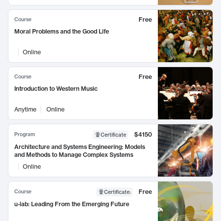
Free
Course
Moral Problems and the Good Life
Online
Free
Course
Introduction to Western Music
Anytime
Online
$4150
Program
Certificate
Architecture and Systems Engineering: Models
and Methods to Manage Complex Systems
Online
Free
Course
Certificate
:
u-lab: Leading From the Emerging Future