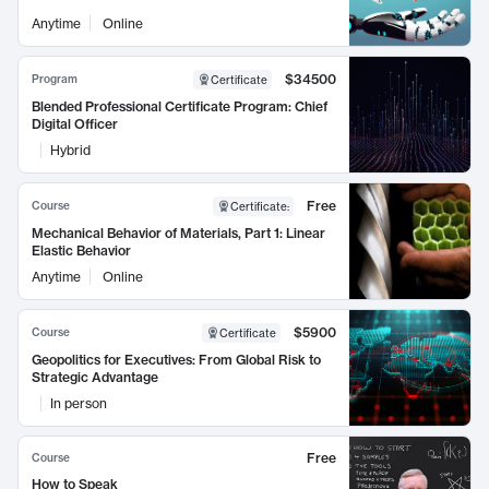
Anytime
Online
$34500
Program
Certificate
Blended Professional Certificate Program: Chief
Digital Officer
Hybrid
Free
Course
Certificate
:
Mechanical Behavior of Materials, Part 1: Linear
Elastic Behavior
Anytime
Online
$5900
Course
Certificate
Geopolitics for Executives: From Global Risk to
Strategic Advantage
In person
Free
Course
How to Speak