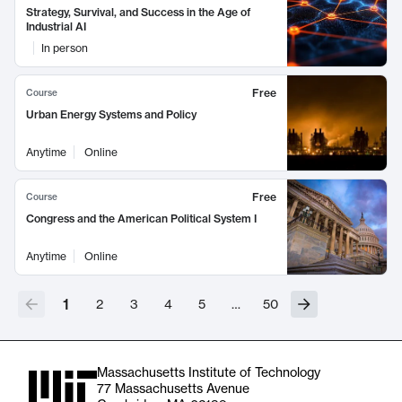
Strategy, Survival, and Success in the Age of
Industrial AI
In person
Free
Course
Urban Energy Systems and Policy
Anytime
Online
Free
Course
Congress and the American Political System I
Anytime
Online
1
2
3
4
5
…
50
Massachusetts Institute of Technology
77 Massachusetts Avenue