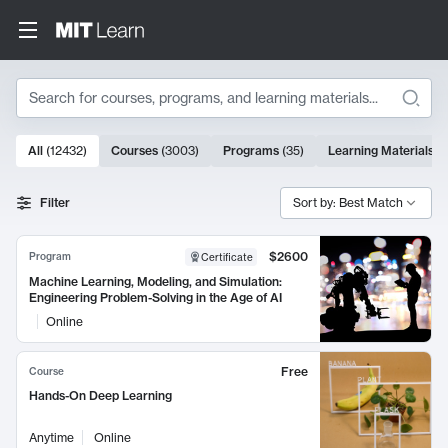
Search
10000 results
All
(
12432
)
Courses
(
3003
)
Programs
(
35
)
Learning Materials
(
Search Results
Filter
Sort by: Best Match
$2600
Program
Certificate
Machine Learning, Modeling, and Simulation:
Engineering Problem-Solving in the Age of AI
Online
Free
Course
Hands-On Deep Learning
Anytime
Online