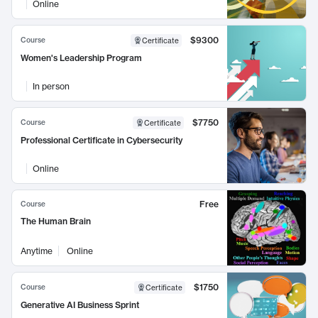
Online
$9300
Course
Certificate
Women's Leadership Program
In person
$7750
Course
Certificate
Professional Certificate in Cybersecurity
Online
Free
Course
The Human Brain
Anytime
Online
$1750
Course
Certificate
Generative AI Business Sprint