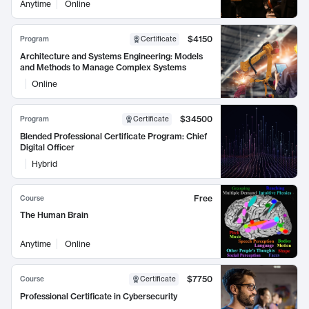
Anytime
Online
$4150
Program
Certificate
Architecture and Systems Engineering: Models
and Methods to Manage Complex Systems
Online
$34500
Program
Certificate
Blended Professional Certificate Program: Chief
Digital Officer
Hybrid
Free
Course
The Human Brain
Anytime
Online
$7750
Course
Certificate
Professional Certificate in Cybersecurity