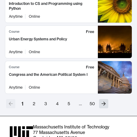
Introduction to CS and Programming using
Python
Anytime
Online
Free
Course
Urban Energy Systems and Policy
Anytime
Online
Free
Course
Congress and the American Political System I
Anytime
Online
1
2
3
4
5
…
50
Massachusetts Institute of Technology
77 Massachusetts Avenue