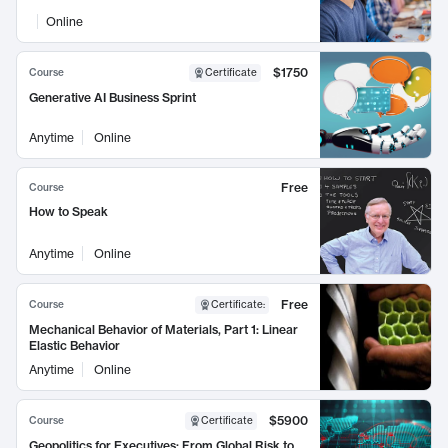
Online
$1750
Course
Certificate
Generative AI Business Sprint
Anytime
Online
Free
Course
How to Speak
Anytime
Online
Free
Course
Certificate
:
Mechanical Behavior of Materials, Part 1: Linear
Elastic Behavior
Anytime
Online
$5900
Course
Certificate
Geopolitics for Executives: From Global Risk to