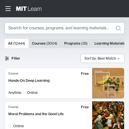
Search
10000 results
All
(
12444
)
Courses
(
3004
)
Programs
(
35
)
Learning Materials
(
Search Results
Filter
Sort by: Best Match
Free
Course
Hands-On Deep Learning
Anytime
Online
Free
Course
Moral Problems and the Good Life
Online