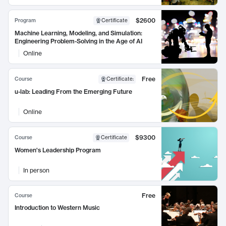
$2600
Program
Certificate
Machine Learning, Modeling, and Simulation:
Engineering Problem-Solving in the Age of AI
Online
Free
Course
Certificate
:
u-lab: Leading From the Emerging Future
Online
$9300
Course
Certificate
Women's Leadership Program
In person
Free
Course
Introduction to Western Music