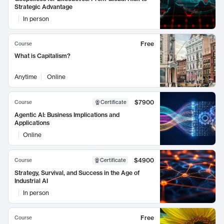
Strategic Advantage
In person
Free
Course
What is Capitalism?
Anytime
Online
$7900
Course
Certificate
Agentic AI: Business Implications and
Applications
Online
$4900
Course
Certificate
Strategy, Survival, and Success in the Age of
Industrial AI
In person
Free
Course