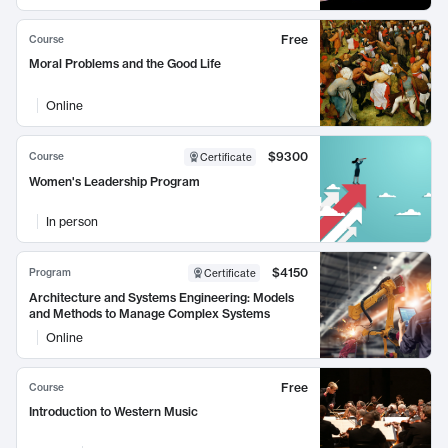
Free
Course
Moral Problems and the Good Life
Online
$9300
Course
Certificate
Women's Leadership Program
In person
$4150
Program
Certificate
Architecture and Systems Engineering: Models
and Methods to Manage Complex Systems
Online
Free
Course
Introduction to Western Music