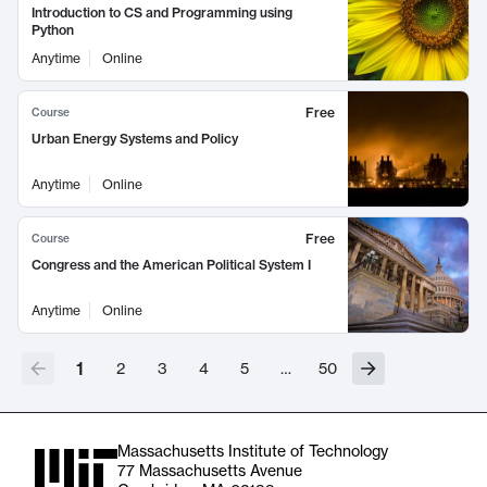
Introduction to CS and Programming using
Python
Anytime
Online
Free
Course
Urban Energy Systems and Policy
Anytime
Online
Free
Course
Congress and the American Political System I
Anytime
Online
1
2
3
4
5
…
50
Massachusetts Institute of Technology
77 Massachusetts Avenue