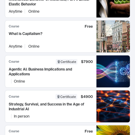
Elastic Behavior
Anytime
Online
Free
Course
What is Capitalism?
Anytime
Online
$7900
Course
Certificate
Agentic AI: Business Implications and
Applications
Online
$4900
Course
Certificate
Strategy, Survival, and Success in the Age of
Industrial AI
In person
Free
Course