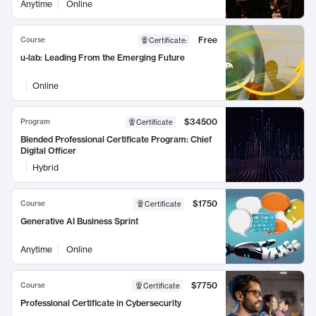
Anytime
Online
Free
Course
Certificate
:
u-lab: Leading From the Emerging Future
Online
$34500
Program
Certificate
Blended Professional Certificate Program: Chief
Digital Officer
Hybrid
$1750
Course
Certificate
Generative AI Business Sprint
Anytime
Online
$7750
Course
Certificate
Professional Certificate in Cybersecurity