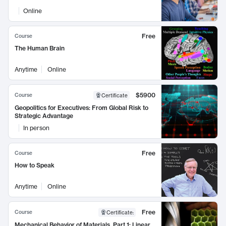
Online
Free
Course
The Human Brain
Anytime
Online
$5900
Course
Certificate
Geopolitics for Executives: From Global Risk to
Strategic Advantage
In person
Free
Course
How to Speak
Anytime
Online
Free
Course
Certificate
:
Mechanical Behavior of Materials, Part 1: Linear