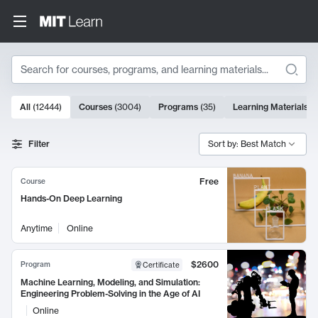
Search
10000 results
All
(
12444
)
Courses
(
3004
)
Programs
(
35
)
Learning Materials
(
Search Results
Filter
Sort by: Best Match
Free
Course
Hands-On Deep Learning
Anytime
Online
$2600
Program
Certificate
Machine Learning, Modeling, and Simulation:
Engineering Problem-Solving in the Age of AI
Online