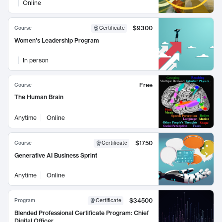
Online
$9300
Course
Certificate
Women's Leadership Program
In person
Free
Course
The Human Brain
Anytime
Online
$1750
Course
Certificate
Generative AI Business Sprint
Anytime
Online
$34500
Program
Certificate
Blended Professional Certificate Program: Chief
Digital Officer