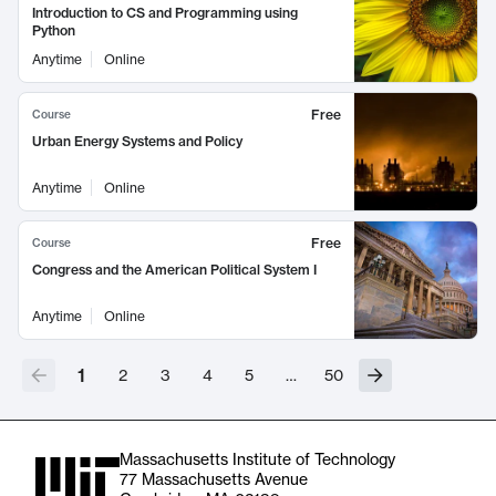
Introduction to CS and Programming using
Python
Anytime
Online
Free
Course
Urban Energy Systems and Policy
Anytime
Online
Free
Course
Congress and the American Political System I
Anytime
Online
1
2
3
4
5
…
50
Massachusetts Institute of Technology
77 Massachusetts Avenue