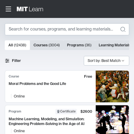
Search
10000 results
All
(
12438
)
Courses
(
3004
)
Programs
(
36
)
Learning Materials
(
Search Results
Filter
Sort by: Best Match
Free
Course
Moral Problems and the Good Life
Online
$2600
Program
Certificate
Machine Learning, Modeling, and Simulation:
Engineering Problem-Solving in the Age of AI
Online