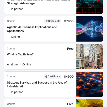
Strategic Advantage
In person
$7900
Course
Certificate
Agentic AI: Business Implications and
Applications
Online
Free
Course
What is Capitalism?
Anytime
Online
$4900
Course
Certificate
Strategy, Survival, and Success in the Age of
Industrial AI
In person
Free
Course