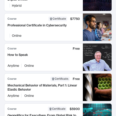
Hybrid
$7750
Course
Certificate
Professional Certificate in Cybersecurity
Online
Free
Course
How to Speak
Anytime
Online
Free
Course
Certificate
:
Mechanical Behavior of Materials, Part 1: Linear
Elastic Behavior
Anytime
Online
$5900
Course
Certificate
Geopolitics for Executives: From Global Risk to