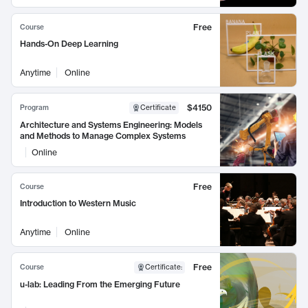
Free
Course
Hands-On Deep Learning
Anytime
Online
$4150
Program
Certificate
Architecture and Systems Engineering: Models
and Methods to Manage Complex Systems
Online
Free
Course
Introduction to Western Music
Anytime
Online
Free
Course
Certificate
:
u-lab: Leading From the Emerging Future