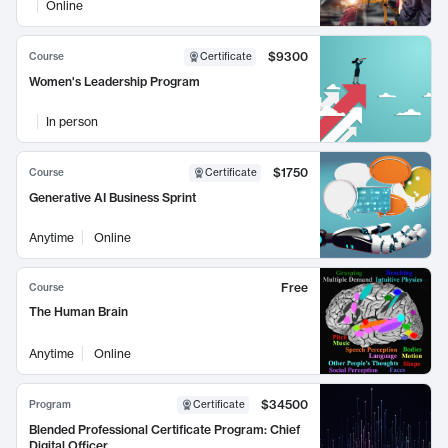
Online
$9300
Course
Certificate
Women's Leadership Program
In person
$1750
Course
Certificate
Generative AI Business Sprint
Anytime
Online
Free
Course
The Human Brain
Anytime
Online
$34500
Program
Certificate
Blended Professional Certificate Program: Chief
Digital Officer