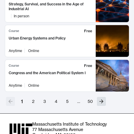
Strategy, Survival, and Success in the Age of
Industrial AI
In person
Free
Course
Urban Energy Systems and Policy
Anytime
Online
Free
Course
Congress and the American Political System I
Anytime
Online
1
2
3
4
5
…
50
Massachusetts Institute of Technology
77 Massachusetts Avenue