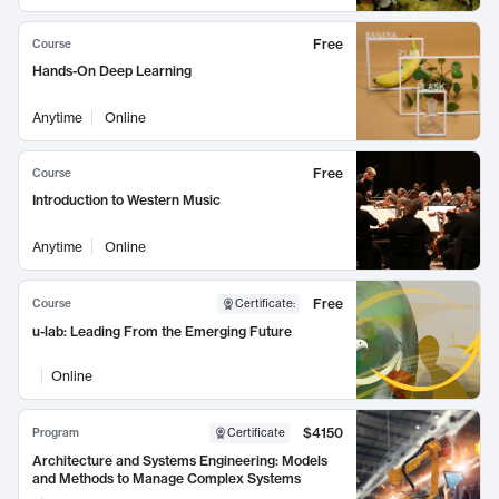
Free
Course
Hands-On Deep Learning
Anytime
Online
Free
Course
Introduction to Western Music
Anytime
Online
Free
Course
Certificate
:
u-lab: Leading From the Emerging Future
Online
$4150
Program
Certificate
Architecture and Systems Engineering: Models
and Methods to Manage Complex Systems