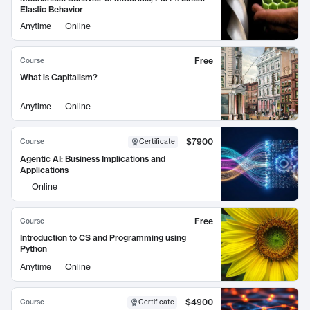
Elastic Behavior
Anytime
Online
Free
Course
What is Capitalism?
Anytime
Online
$7900
Course
Certificate
Agentic AI: Business Implications and
Applications
Online
Free
Course
Introduction to CS and Programming using
Python
Anytime
Online
$4900
Course
Certificate