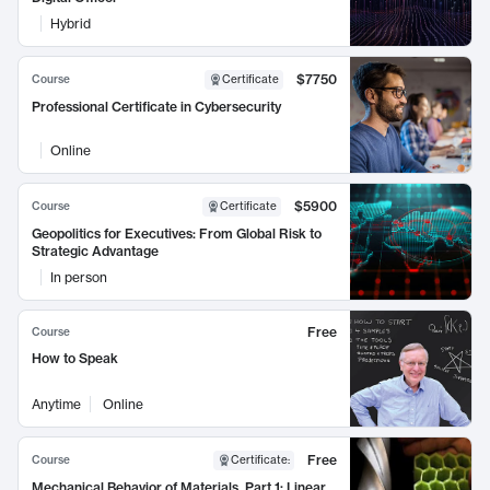
Hybrid
$7750
Course
Certificate
Professional Certificate in Cybersecurity
Online
$5900
Course
Certificate
Geopolitics for Executives: From Global Risk to
Strategic Advantage
In person
Free
Course
How to Speak
Anytime
Online
Free
Course
Certificate
:
Mechanical Behavior of Materials, Part 1: Linear