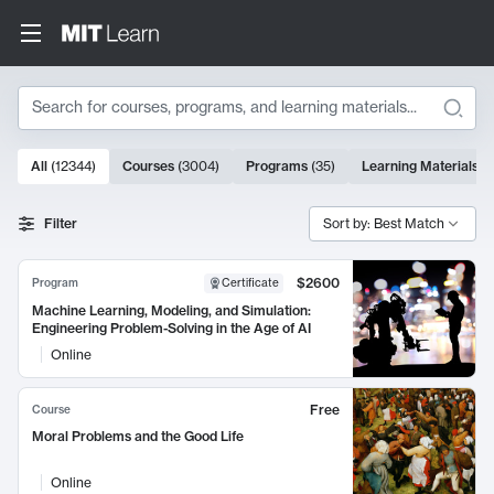
Search
10000 results
All
(
12344
)
Courses
(
3004
)
Programs
(
35
)
Learning Materials
(
Search Results
Filter
Sort by: Best Match
$2600
Program
Certificate
Machine Learning, Modeling, and Simulation:
Engineering Problem-Solving in the Age of AI
Online
Free
Course
Moral Problems and the Good Life
Online