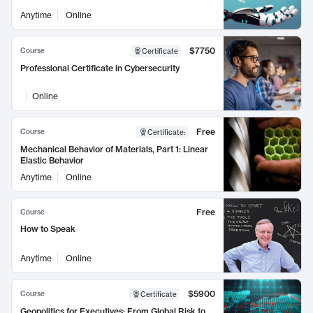
Anytime
Online
$7750
Course
Certificate
Professional Certificate in Cybersecurity
Online
Free
Course
Certificate
:
Mechanical Behavior of Materials, Part 1: Linear
Elastic Behavior
Anytime
Online
Free
Course
How to Speak
Anytime
Online
$5900
Course
Certificate
Geopolitics for Executives: From Global Risk to