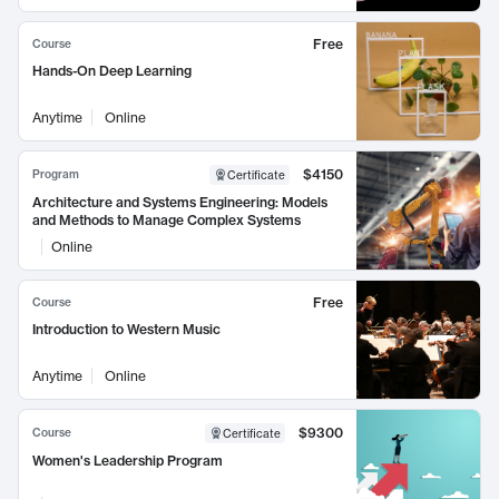
Free
Course
Hands-On Deep Learning
Anytime
Online
$4150
Program
Certificate
Architecture and Systems Engineering: Models
and Methods to Manage Complex Systems
Online
Free
Course
Introduction to Western Music
Anytime
Online
$9300
Course
Certificate
Women's Leadership Program