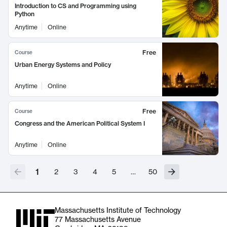
Introduction to CS and Programming using
Python
Anytime
Online
Free
Course
Urban Energy Systems and Policy
Anytime
Online
Free
Course
Congress and the American Political System I
Anytime
Online
1
2
3
4
5
…
50
Massachusetts Institute of Technology
77 Massachusetts Avenue