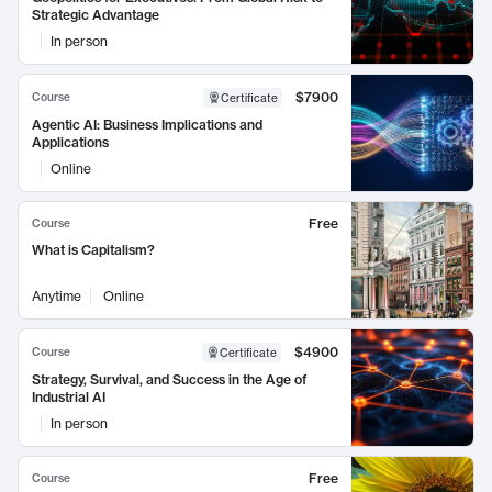
Strategic Advantage
In person
$7900
Course
Certificate
Agentic AI: Business Implications and
Applications
Online
Free
Course
What is Capitalism?
Anytime
Online
$4900
Course
Certificate
Strategy, Survival, and Success in the Age of
Industrial AI
In person
Free
Course