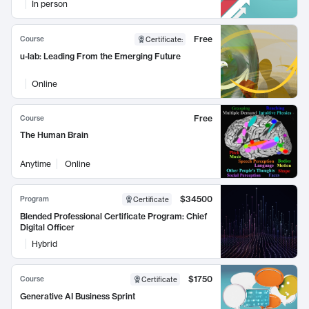
In person
Free
Course
Certificate
:
u-lab: Leading From the Emerging Future
Online
Free
Course
The Human Brain
Anytime
Online
$34500
Program
Certificate
Blended Professional Certificate Program: Chief
Digital Officer
Hybrid
$1750
Course
Certificate
Generative AI Business Sprint