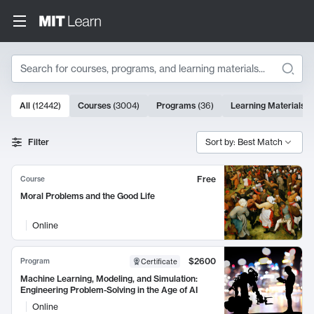
Search
10000 results
All
(
12442
)
Courses
(
3004
)
Programs
(
36
)
Learning Materials
(
Search Results
Filter
Sort by: Best Match
Free
Course
Moral Problems and the Good Life
Online
$2600
Program
Certificate
Machine Learning, Modeling, and Simulation:
Engineering Problem-Solving in the Age of AI
Online