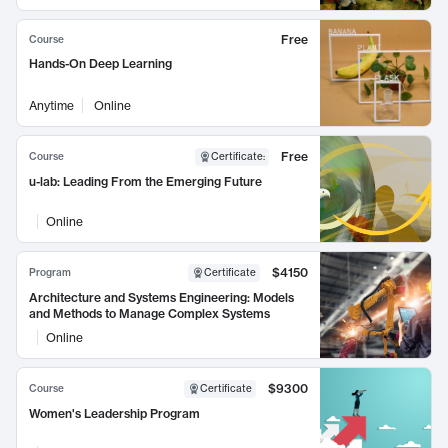
Free
Course
Hands-On Deep Learning
Anytime
Online
Free
Course
Certificate
:
u-lab: Leading From the Emerging Future
Online
$4150
Program
Certificate
Architecture and Systems Engineering: Models
and Methods to Manage Complex Systems
Online
$9300
Course
Certificate
Women's Leadership Program