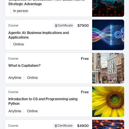
Strategic Advantage
In person
$7900
Course
Certificate
Agentic AI: Business Implications and
Applications
Online
Free
Course
What is Capitalism?
Anytime
Online
Free
Course
Introduction to CS and Programming using
Python
Anytime
Online
$4900
Course
Certificate