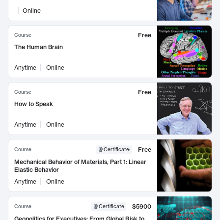
Online
Free
Course
The Human Brain
Anytime
Online
Free
Course
How to Speak
Anytime
Online
Free
Course
Certificate
:
Mechanical Behavior of Materials, Part 1: Linear
Elastic Behavior
Anytime
Online
$5900
Course
Certificate
Geopolitics for Executives: From Global Risk to