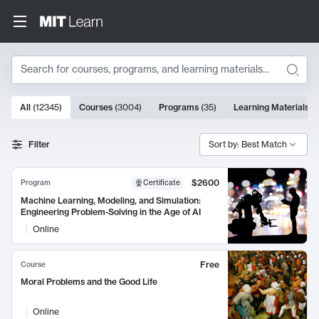
Search
10000 results
All
(
12345
)
Courses
(
3004
)
Programs
(
35
)
Learning Materials
(
Search Results
Filter
Sort by: Best Match
$2600
Program
Certificate
Machine Learning, Modeling, and Simulation:
Engineering Problem-Solving in the Age of AI
Online
Free
Course
Moral Problems and the Good Life
Online