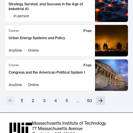
Strategy, Survival, and Success in the Age of
Industrial AI
In person
Free
Course
Urban Energy Systems and Policy
Anytime
Online
Free
Course
Congress and the American Political System I
Anytime
Online
1
2
3
4
5
…
50
Massachusetts Institute of Technology
77 Massachusetts Avenue