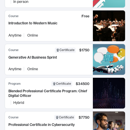
In person
Free
Course
Introduction to Western Music
Anytime
Online
$1750
Course
Certificate
Generative AI Business Sprint
Anytime
Online
$34500
Program
Certificate
Blended Professional Certificate Program: Chief
Digital Officer
Hybrid
$7750
Course
Certificate
Professional Certificate in Cybersecurity