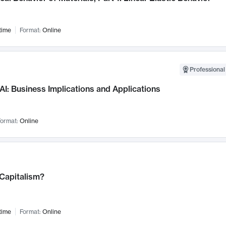
time
Format:
Online
Professional
AI: Business Implications and Applications
ormat:
Online
 Capitalism?
time
Format:
Online