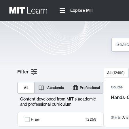
Explore MIT
Search
10000 resul
Filter
All
(
12469
)
Sear
Course
All
Academic
Professional
Hands-O
Content developed from MIT's academic
and professional curriculum
Starts:
Any
Free
12259