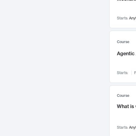
Networks and Security
142
Visualization
142
Starts:
Any
Data Science
132
Environmental Engineering
129
Pathology and Pathophysiology
124
Course
Entrepreneurship
123
Agentic 
Music
121
Linguistics
108
Starts:
F
Nuclear Engineering
108
International Development
106
Supply Chain
104
Course
Startups/New Enterprises
91
What is
Civil Engineering
90
Ocean Engineering
73
Starts:
Any
Imaging
72