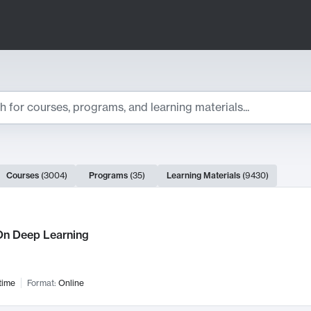
ts
Courses
(
3004
)
Programs
(
35
)
Learning Materials
(
9430
)
ch Results
n Deep Learning
time
Format:
Online