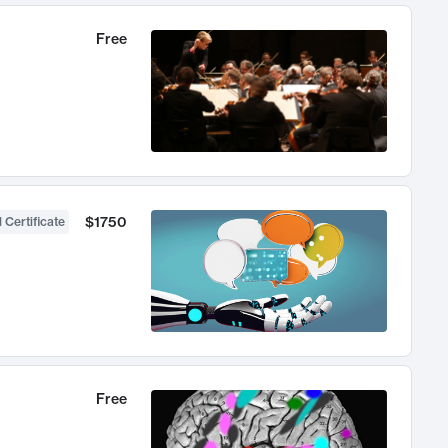
Free
$1750
 Certificate
Free