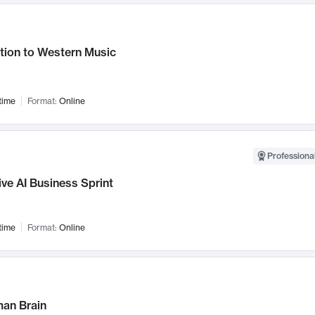
tion to Western Music
time
Format:
Online
Professional
ve AI Business Sprint
time
Format:
Online
an Brain