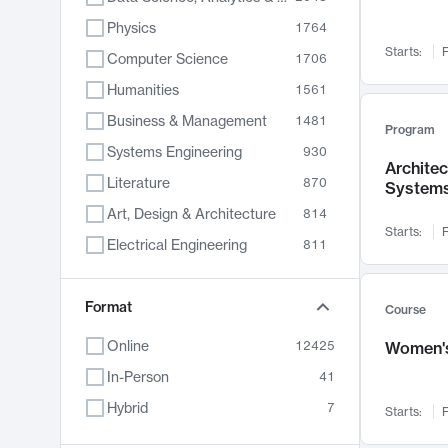
Physics
1764
Starts:
F
Computer Science
1706
Humanities
1561
Business & Management
1481
Program
Systems Engineering
930
Archite
Literature
870
System
Art, Design & Architecture
814
Starts:
F
Electrical Engineering
811
Biology
790
Chemistry
Format
703
Course
Energy, Climate & Sustainability
688
Online
12425
Women's
Economics
681
In-Person
41
Communication
596
Hybrid
7
Starts:
F
Health & Medicine
595