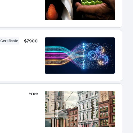
$7900
 Certificate
Free