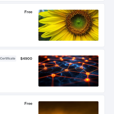
Free
$4900
Certificate
Free