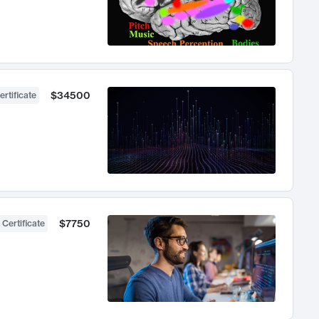
$34500
ertificate
$7750
 Certificate