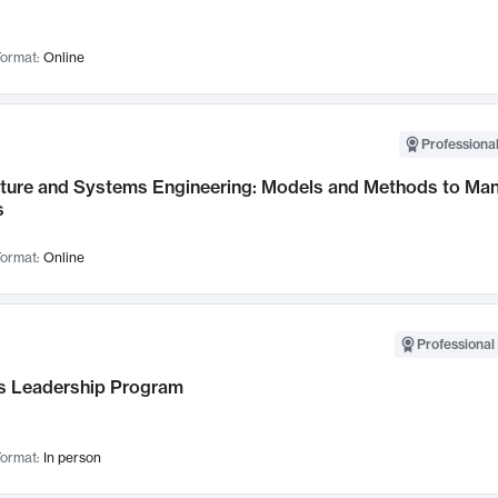
ormat:
Online
Professional
cture and Systems Engineering: Models and Methods to M
s
ormat:
Online
Professional 
 Leadership Program
ormat:
In person