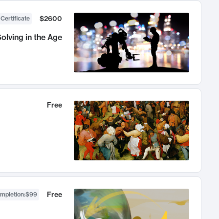
$2600
 Certificate
olving in the Age
Free
Free
ompletion
:
$99