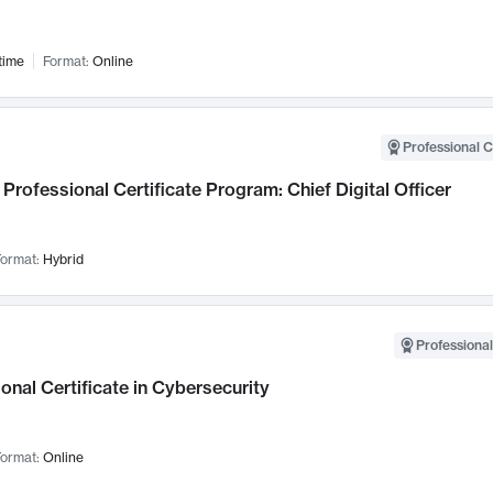
time
Format:
Online
Professional C
Professional Certificate Program: Chief Digital Officer
ormat:
Hybrid
Professional
onal Certificate in Cybersecurity
ormat:
Online