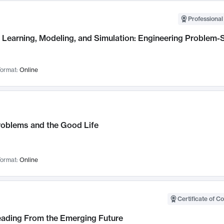
Professional
Learning, Modeling, and Simulation: Engineering Problem-S
ormat:
Online
roblems and the Good Life
ormat:
Online
Certificate of C
Leading From the Emerging Future