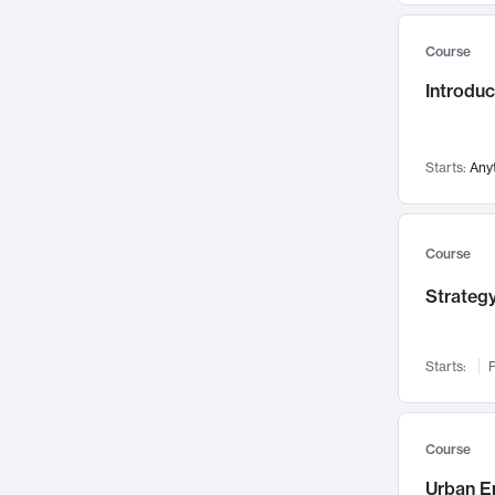
Mental Health
71
Course
Faculty Leadership
67
Introdu
Gender Studies
60
User Experience
58
Environmental Design
52
Starts:
Any
Performing Arts
47
Immunology
43
Course
Built Environment
42
Strategy
Health Care Management
34
Manufacturing
33
Marketing
32
Starts:
F
Geography
30
Innovation Process
28
Course
Business Analytics
26
Urban E