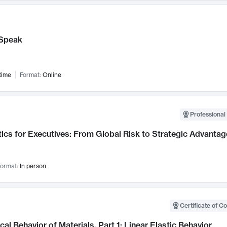
Speak
time
Format:
Online
Professional 
ics for Executives: From Global Risk to Strategic Advantag
ormat:
In person
Certificate of C
al Behavior of Materials, Part 1: Linear Elastic Behavior