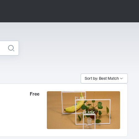
Sort by: Best Match
Free