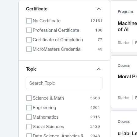
Certificate
Program
No Certificate
12161
Machine 
of AI
Professional Certificate
188
Certificate of Completion
77
Starts:
F
MicroMasters Credential
43
Course
Topic
Moral P
Science & Math
Starts:
F
5668
Engineering
4261
Mathematics
2315
Course
Social Sciences
2139
u-lab: 
Data Science, Analytics & Computer Technology
2048