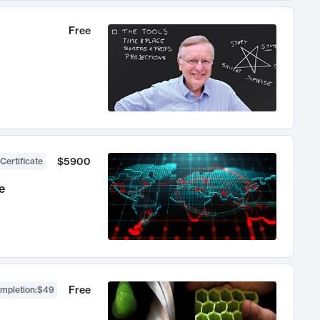
Free
$5900
Certificate
e
Free
ompletion
:
$49