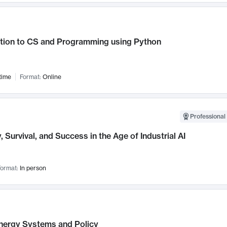
ction to CS and Programming using Python
time
Format:
Online
Professional 
, Survival, and Success in the Age of Industrial AI
ormat:
In person
nergy Systems and Policy