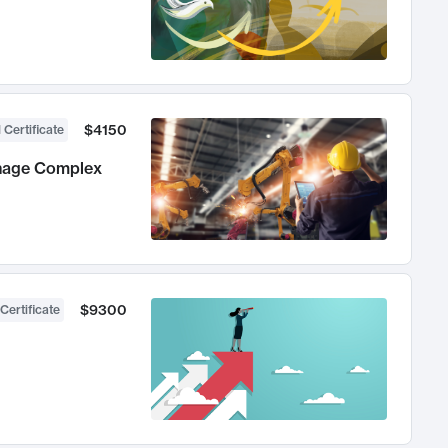
$4150
 Certificate
anage Complex
$9300
Certificate