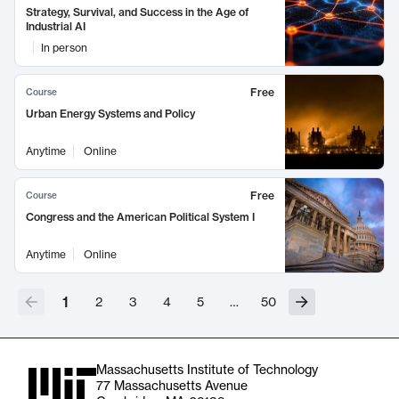
Strategy, Survival, and Success in the Age of
Industrial AI
In person
Free
Course
Urban Energy Systems and Policy
Anytime
Online
Free
Course
Congress and the American Political System I
Anytime
Online
1
2
3
4
5
…
50
Massachusetts Institute of Technology
77 Massachusetts Avenue