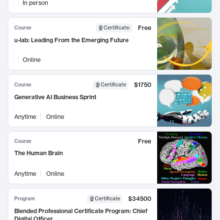
In person
Free
Course
Certificate
:
u-lab: Leading From the Emerging Future
Online
$1750
Course
Certificate
Generative AI Business Sprint
Anytime
Online
Free
Course
The Human Brain
Anytime
Online
$34500
Program
Certificate
Blended Professional Certificate Program: Chief
Digital Officer