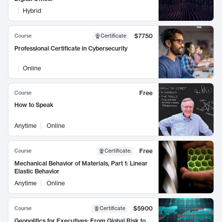
Hybrid
$7750
Course
Certificate
Professional Certificate in Cybersecurity
Online
Free
Course
How to Speak
Anytime
Online
Free
Course
Certificate
:
Mechanical Behavior of Materials, Part 1: Linear
Elastic Behavior
Anytime
Online
$5900
Course
Certificate
Geopolitics for Executives: From Global Risk to