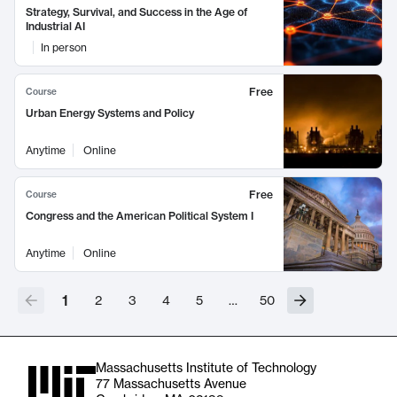
Strategy, Survival, and Success in the Age of
Industrial AI
In person
Free
Course
Urban Energy Systems and Policy
Anytime
Online
Free
Course
Congress and the American Political System I
Anytime
Online
1
2
3
4
5
…
50
Massachusetts Institute of Technology
77 Massachusetts Avenue