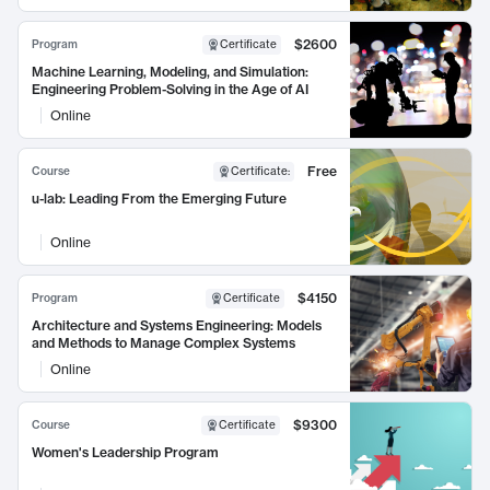
$2600
Program
Certificate
Machine Learning, Modeling, and Simulation:
Engineering Problem-Solving in the Age of AI
Online
Free
Course
Certificate
:
u-lab: Leading From the Emerging Future
Online
$4150
Program
Certificate
Architecture and Systems Engineering: Models
and Methods to Manage Complex Systems
Online
$9300
Course
Certificate
Women's Leadership Program