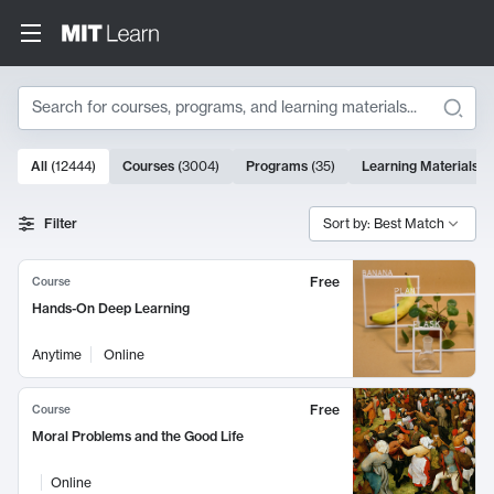
Search
10000 results
All
(
12444
)
Courses
(
3004
)
Programs
(
35
)
Learning Materials
(
Search Results
Filter
Sort by: Best Match
Free
Course
Hands-On Deep Learning
Anytime
Online
Free
Course
Moral Problems and the Good Life
Online