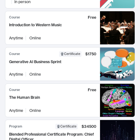
In person
Free
Course
Introduction to Western Music
Anytime
Online
$1750
Course
Certificate
Generative AI Business Sprint
Anytime
Online
Free
Course
The Human Brain
Anytime
Online
$34500
Program
Certificate
Blended Professional Certificate Program: Chief
Digital Officer