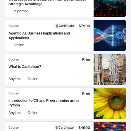
Strategic Advantage
In person
$7900
Course
Certificate
Agentic AI: Business Implications and
Applications
Online
Free
Course
What is Capitalism?
Anytime
Online
Free
Course
Introduction to CS and Programming using
Python
Anytime
Online
$4900
Course
Certificate