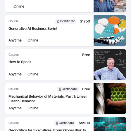
Online
$1750
Course
Certificate
Generative AI Business Sprint
Anytime
Online
Free
Course
How to Speak
Anytime
Online
Free
Course
Certificate
:
Mechanical Behavior of Materials, Part 1: Linear
Elastic Behavior
Anytime
Online
$5900
Course
Certificate
Geopolitics for Executives: From Global Risk to