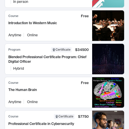
In person
Free
Course
Introduction to Western Music
Anytime
Online
$34500
Program
Certificate
Blended Professional Certificate Program: Chief
Digital Officer
Hybrid
Free
Course
The Human Brain
Anytime
Online
$7750
Course
Certificate
Professional Certificate in Cybersecurity