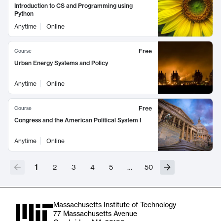
Introduction to CS and Programming using
Python
Anytime
Online
Free
Course
Urban Energy Systems and Policy
Anytime
Online
Free
Course
Congress and the American Political System I
Anytime
Online
1
2
3
4
5
…
50
Massachusetts Institute of Technology
77 Massachusetts Avenue