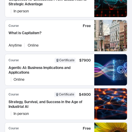
Strategic Advantage
In person
Free
Course
What is Capitalism?
Anytime
Online
$7900
Course
Certificate
Agentic AI: Business Implications and
Applications
Online
$4900
Course
Certificate
Strategy, Survival, and Success in the Age of
Industrial AI
In person
Free
Course