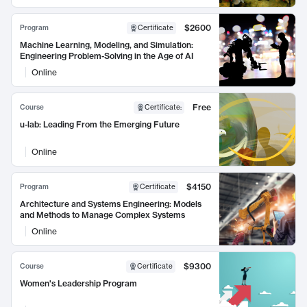
$2600
Program
Certificate
Machine Learning, Modeling, and Simulation:
Engineering Problem-Solving in the Age of AI
Online
Free
Course
Certificate
:
u-lab: Leading From the Emerging Future
Online
$4150
Program
Certificate
Architecture and Systems Engineering: Models
and Methods to Manage Complex Systems
Online
$9300
Course
Certificate
Women's Leadership Program