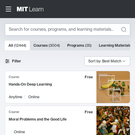
Search
10000 results
All
(
12444
)
Courses
(
3004
)
Programs
(
35
)
Learning Materials
(
Search Results
Filter
Sort by: Best Match
Free
Course
Hands-On Deep Learning
Anytime
Online
Free
Course
Moral Problems and the Good Life
Online