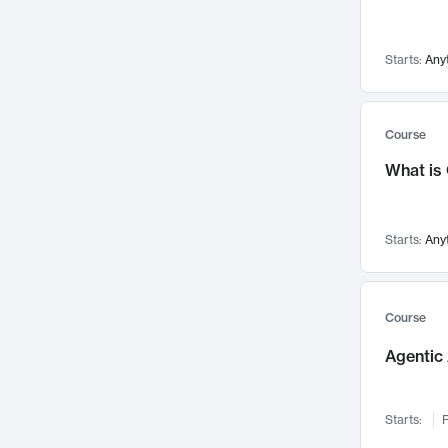
Networks and Security
142
Visualization
142
Starts:
Any
Data Science
132
Environmental Engineering
129
Pathology and Pathophysiology
124
Course
Entrepreneurship
123
What is
Music
121
Linguistics
108
Starts:
Any
Nuclear Engineering
108
International Development
106
Supply Chain
104
Course
Startups/New Enterprises
91
Agentic 
Civil Engineering
90
Ocean Engineering
73
Starts:
F
Imaging
72