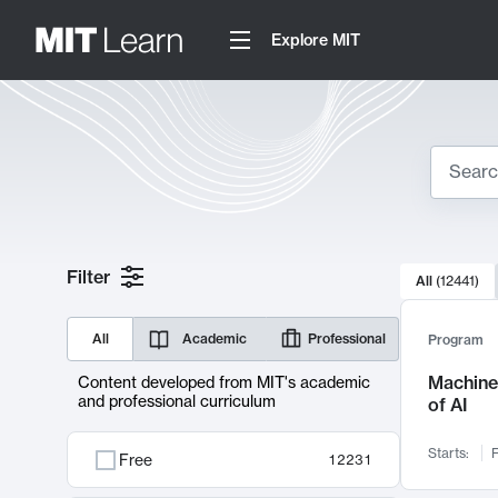
Explore MIT
Search
10000 resul
Filter
All
(
12441
)
Sear
All
Academic
Professional
Program
Machine 
Content developed from MIT's academic
and professional curriculum
of AI
Starts:
F
Free
12231