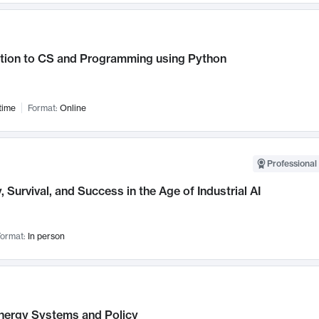
ction to CS and Programming using Python
time
Format:
Online
Professional 
, Survival, and Success in the Age of Industrial AI
ormat:
In person
nergy Systems and Policy