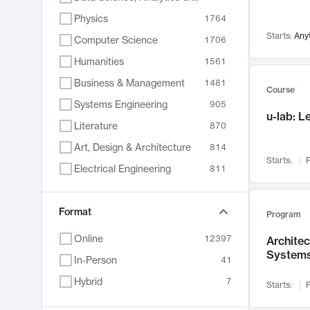
Physics
1764
Starts:
Any
Computer Science
1706
Humanities
1561
Business & Management
1481
Course
Systems Engineering
905
u-lab: 
Literature
870
Art, Design & Architecture
814
Starts:
F
Electrical Engineering
811
Biology
790
Format
Chemistry
703
Program
Energy, Climate & Sustainability
688
Online
12397
Archite
System
Economics
681
In-Person
41
Communication
596
Hybrid
7
Starts:
F
Health & Medicine
595