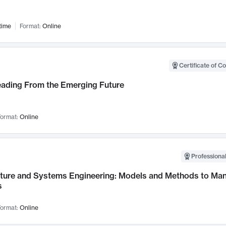
time
Format:
Online
Certificate of C
Leading From the Emerging Future
ormat:
Online
Professional
cture and Systems Engineering: Models and Methods to M
s
ormat:
Online