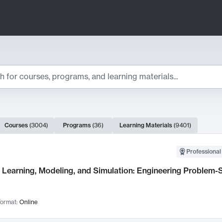
ts
Courses
(
3004
)
Programs
(
36
)
Learning Materials
(
9401
)
ch Results
Professional
Learning, Modeling, and Simulation: Engineering Problem-S
ormat:
Online