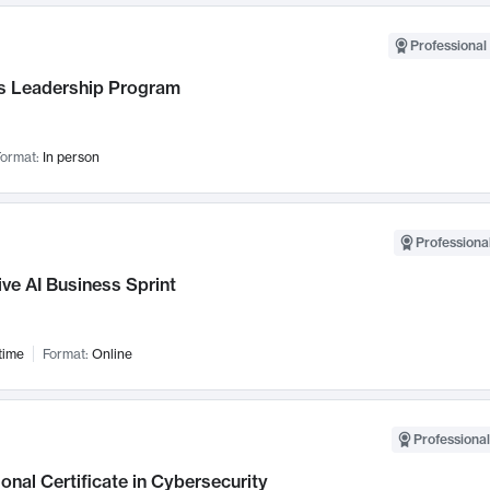
Professional 
 Leadership Program
ormat:
In person
Professional
ve AI Business Sprint
time
Format:
Online
Professional
onal Certificate in Cybersecurity