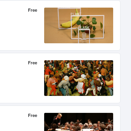
Free
Free
Free