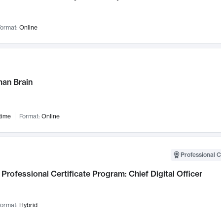
ormat:
Online
an Brain
time
Format:
Online
Professional C
Professional Certificate Program: Chief Digital Officer
ormat:
Hybrid