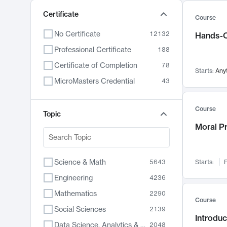
Certificate
Course
No Certificate
12132
Hands-O
Professional Certificate
188
Certificate of Completion
78
Starts:
Any
MicroMasters Credential
43
Course
Topic
Moral P
Science & Math
5643
Starts:
F
Engineering
4236
Mathematics
2290
Course
Social Sciences
2139
Introduc
Data Science, Analytics & Computer Technology
2048