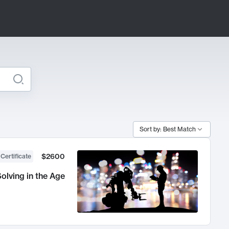
Sort by: Best Match
$2600
 Certificate
olving in the Age