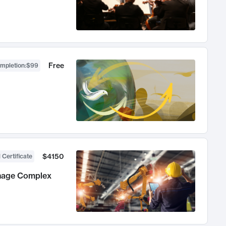
Free
ompletion
:
$99
$4150
 Certificate
anage Complex