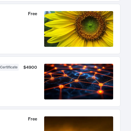
Free
$4900
Certificate
Free