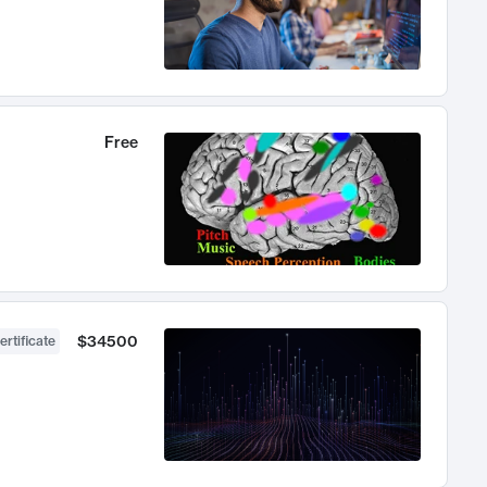
Free
$34500
ertificate