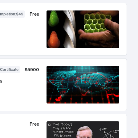
Free
ompletion
:
$49
$5900
Certificate
e
Free