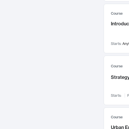
Mental Health
71
Course
Faculty Leadership
67
Gender Studies
Introdu
60
User Experience
58
Environmental Design
52
Starts:
Any
Performing Arts
47
Immunology
43
Course
Built Environment
42
Health Care Management
Strategy
34
Manufacturing
33
Marketing
32
Starts:
F
Geography
30
Innovation Process
28
Course
Business Analytics
26
Urban E