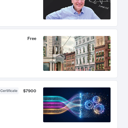
Free
$7900
 Certificate