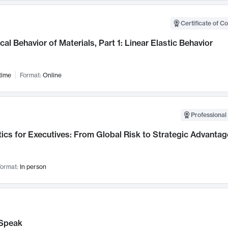
Certificate of C
al Behavior of Materials, Part 1: Linear Elastic Behavior
time
Format:
Online
Professional 
ics for Executives: From Global Risk to Strategic Advantag
ormat:
In person
Speak