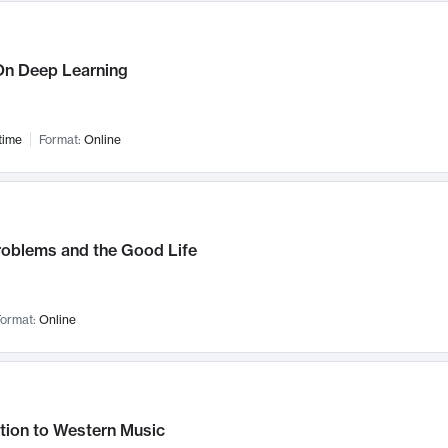
n Deep Learning
time
Format:
Online
roblems and the Good Life
ormat:
Online
tion to Western Music