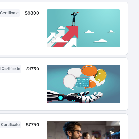
$9300
Certificate
$1750
 Certificate
$7750
 Certificate