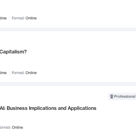
time
Format:
Online
 Capitalism?
time
Format:
Online
Professional
AI: Business Implications and Applications
ormat:
Online