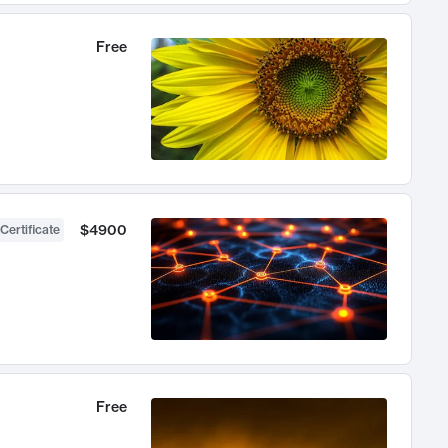
Free
$4900
Certificate
Free