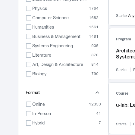
Physics
1764
Starts:
Any
Computer Science
1682
Humanities
1561
Business & Management
1481
Program
Systems Engineering
905
Archite
Literature
870
System
Art, Design & Architecture
814
Starts:
F
Biology
790
Electrical Engineering
787
Chemistry
Format
703
Course
Energy, Climate & Sustainability
688
Online
12353
u-lab: 
Economics
681
In-Person
41
Communication
596
Hybrid
7
Starts:
F
Health & Medicine
595