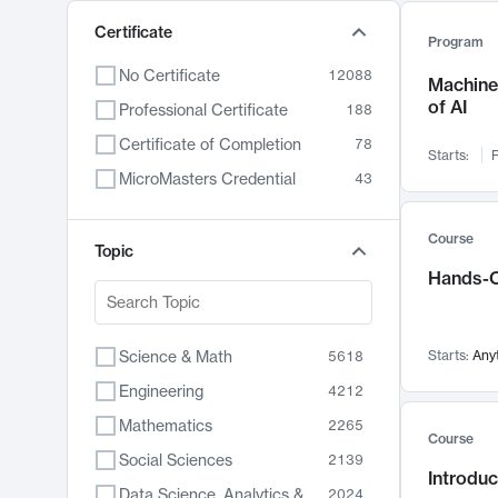
Certificate
Program
No Certificate
12088
Machine 
of AI
Professional Certificate
188
Certificate of Completion
78
Starts:
F
MicroMasters Credential
43
Course
Topic
Hands-O
Science & Math
Starts:
Any
5618
Engineering
4212
Mathematics
2265
Course
Social Sciences
2139
Introduc
Data Science, Analytics & Computer Technology
2024