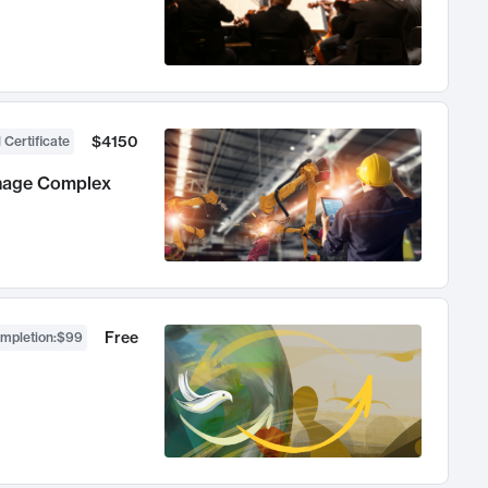
$4150
 Certificate
anage Complex
Free
ompletion
:
$99