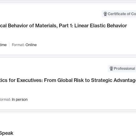
Certificate of C
al Behavior of Materials, Part 1: Linear Elastic Behavior
time
Format:
Online
Professional 
ics for Executives: From Global Risk to Strategic Advantag
ormat:
In person
Speak