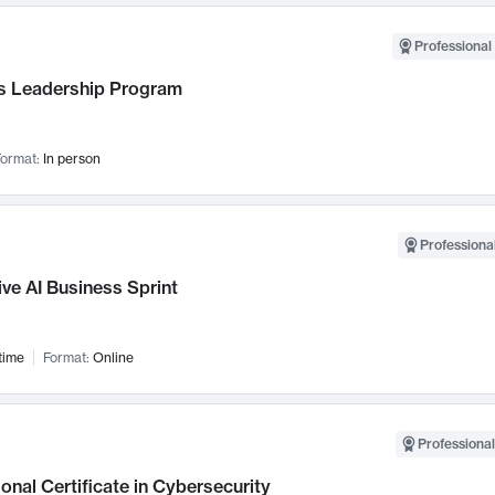
Professional 
 Leadership Program
ormat:
In person
Professional
ve AI Business Sprint
time
Format:
Online
Professional
onal Certificate in Cybersecurity