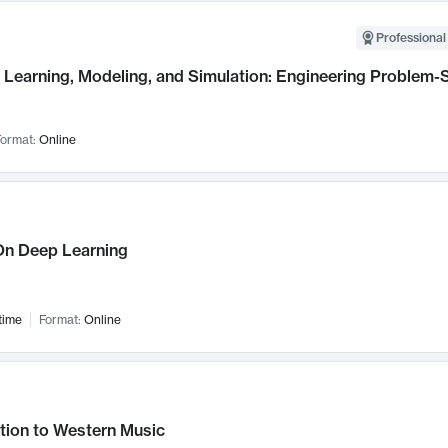
Professional
Learning, Modeling, and Simulation: Engineering Problem-S
ormat:
Online
n Deep Learning
time
Format:
Online
tion to Western Music