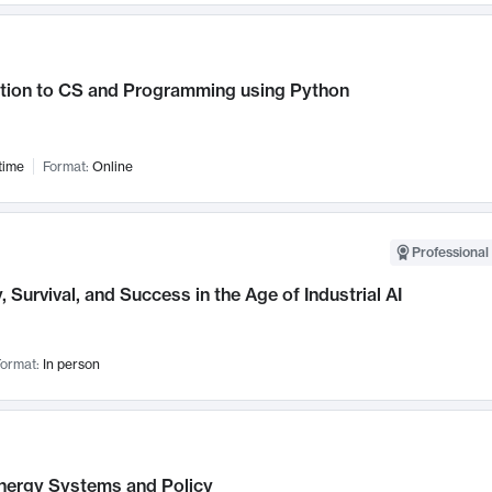
ction to CS and Programming using Python
time
Format:
Online
Professional 
, Survival, and Success in the Age of Industrial AI
ormat:
In person
nergy Systems and Policy