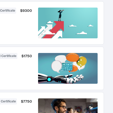
$9300
Certificate
$1750
 Certificate
$7750
 Certificate