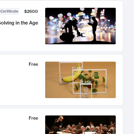
$2600
 Certificate
olving in the Age
Free
Free