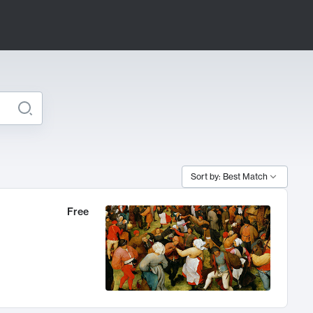
Sort by: Best Match
Free