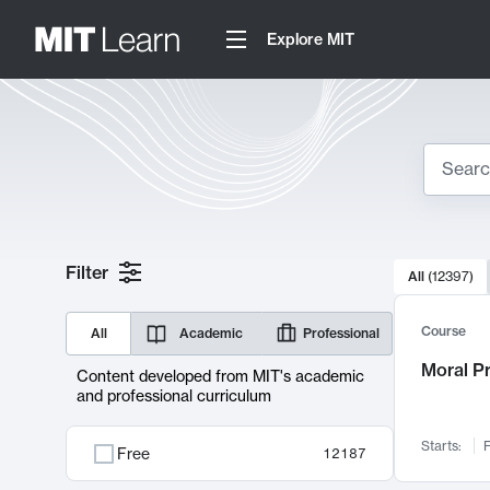
Explore MIT
Search
10000 resul
Filter
All
(
12397
)
Sear
Course
All
Academic
Professional
Moral P
Content developed from MIT's academic
and professional curriculum
Starts:
F
Free
12187