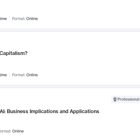
time
Format:
Online
 Capitalism?
time
Format:
Online
Professional
AI: Business Implications and Applications
ormat:
Online