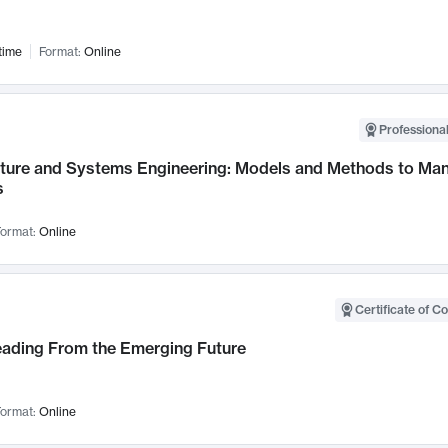
time
Format:
Online
Professional
cture and Systems Engineering: Models and Methods to M
s
ormat:
Online
Certificate of C
Leading From the Emerging Future
ormat:
Online