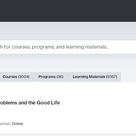
ts
Courses
(
3004
)
Programs
(
36
)
Learning Materials
(
9357
)
ch Results
roblems and the Good Life
ormat:
Online