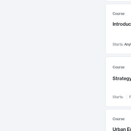
Mental Health
71
Course
Faculty Leadership
67
Introdu
Gender Studies
60
User Experience
58
Environmental Design
52
Starts:
Any
Performing Arts
47
Immunology
43
Course
Built Environment
42
Strategy
Health Care Management
34
Manufacturing
33
Marketing
32
Starts:
F
Geography
30
Innovation Process
28
Course
Business Analytics
26
Urban E