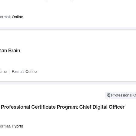
ormat:
Online
an Brain
time
Format:
Online
Professional C
Professional Certificate Program: Chief Digital Officer
ormat:
Hybrid