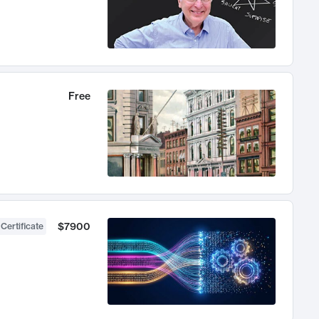
Free
$7900
 Certificate