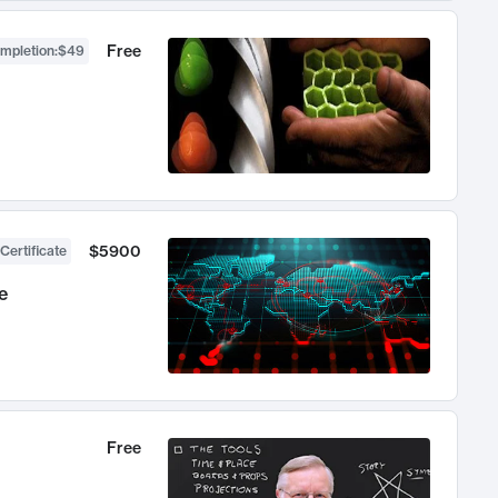
Free
ompletion
:
$49
$5900
Certificate
e
Free