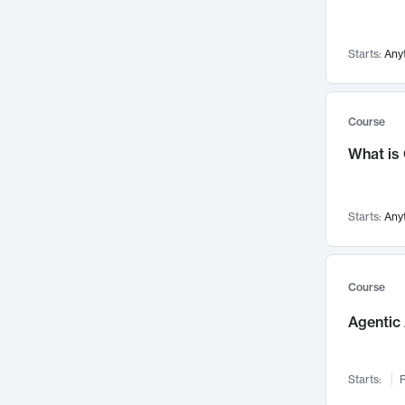
Visualization
142
Data Science
132
Starts:
Any
Environmental Engineering
129
Pathology and Pathophysiology
124
Entrepreneurship
123
Course
Music
121
What is
Networks and Security
118
Linguistics
108
Starts:
Any
Nuclear Engineering
108
International Development
106
Supply Chain
104
Course
Startups/New Enterprises
91
Agentic 
Civil Engineering
90
Ocean Engineering
73
Starts:
F
Imaging
72