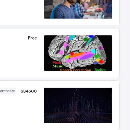
Free
$34500
ertificate