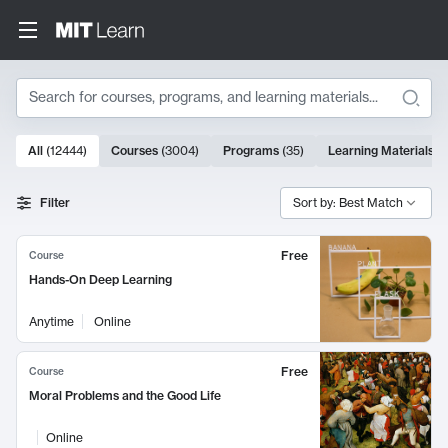
Search
10000 results
All
(
12444
)
Courses
(
3004
)
Programs
(
35
)
Learning Materials
(
Search Results
Filter
Sort by: Best Match
Free
Course
Hands-On Deep Learning
Anytime
Online
Free
Course
Moral Problems and the Good Life
Online