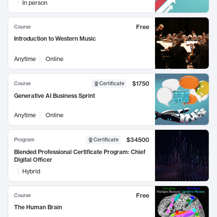
In person
Free
Course
Introduction to Western Music
Anytime
Online
$1750
Course
Certificate
Generative AI Business Sprint
Anytime
Online
$34500
Program
Certificate
Blended Professional Certificate Program: Chief
Digital Officer
Hybrid
Free
Course
The Human Brain