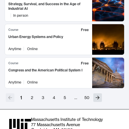
Strategy, Survival, and Success in the Age of
Industrial AI
In person
Free
Course
Urban Energy Systems and Policy
Anytime
Online
Free
Course
Congress and the American Political System I
Anytime
Online
1
2
3
4
5
…
50
Massachusetts Institute of Technology
77 Massachusetts Avenue