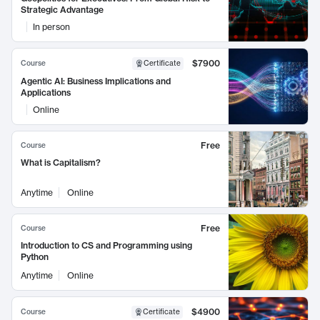
Strategic Advantage
In person
$7900
Course
Certificate
Agentic AI: Business Implications and
Applications
Online
Free
Course
What is Capitalism?
Anytime
Online
Free
Course
Introduction to CS and Programming using
Python
Anytime
Online
$4900
Course
Certificate