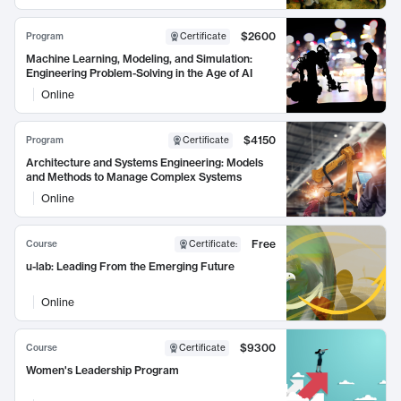
$2600
Program
Certificate
Machine Learning, Modeling, and Simulation:
Engineering Problem-Solving in the Age of AI
Online
$4150
Program
Certificate
Architecture and Systems Engineering: Models
and Methods to Manage Complex Systems
Online
Free
Course
Certificate
:
u-lab: Leading From the Emerging Future
Online
$9300
Course
Certificate
Women's Leadership Program