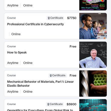
Anytime
Online
$7750
Course
Certificate
Professional Certificate in Cybersecurity
Online
Free
Course
How to Speak
Anytime
Online
Free
Course
Certificate
:
Mechanical Behavior of Materials, Part 1: Linear
Elastic Behavior
Anytime
Online
$5900
Course
Certificate
Geopolitics for Executives: From Global Risk to