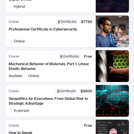
Hybrid
$7750
Course
Certificate
Professional Certificate in Cybersecurity
Online
Free
Course
Certificate
:
Mechanical Behavior of Materials, Part 1: Linear
Elastic Behavior
Anytime
Online
$5900
Course
Certificate
Geopolitics for Executives: From Global Risk to
Strategic Advantage
In person
Free
Course
How to Speak