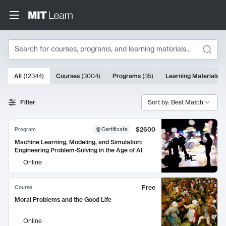
Search
10000 results
All
(
12344
)
Courses
(
3004
)
Programs
(
35
)
Learning Materials
(
Search Results
Filter
Sort by: Best Match
$2600
Program
Certificate
Machine Learning, Modeling, and Simulation:
Engineering Problem-Solving in the Age of AI
Online
Free
Course
Moral Problems and the Good Life
Online