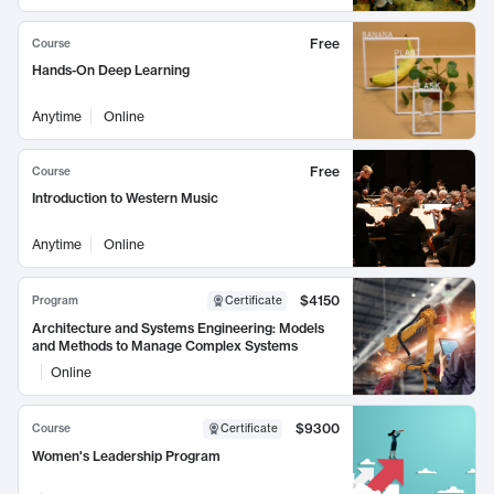
Free
Course
Hands-On Deep Learning
Anytime
Online
Free
Course
Introduction to Western Music
Anytime
Online
$4150
Program
Certificate
Architecture and Systems Engineering: Models
and Methods to Manage Complex Systems
Online
$9300
Course
Certificate
Women's Leadership Program