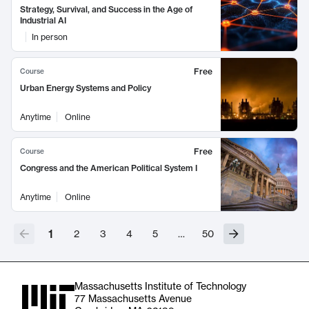
Strategy, Survival, and Success in the Age of
Industrial AI
In person
Free
Course
Urban Energy Systems and Policy
Anytime
Online
Free
Course
Congress and the American Political System I
Anytime
Online
1
2
3
4
5
…
50
Massachusetts Institute of Technology
77 Massachusetts Avenue