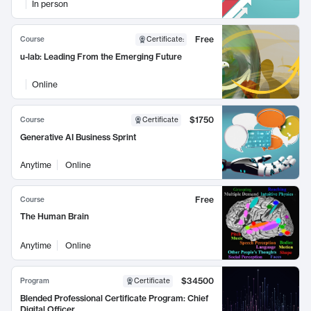
In person
Free
Course
Certificate
:
u-lab: Leading From the Emerging Future
Online
$1750
Course
Certificate
Generative AI Business Sprint
Anytime
Online
Free
Course
The Human Brain
Anytime
Online
$34500
Program
Certificate
Blended Professional Certificate Program: Chief
Digital Officer