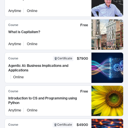
Anytime
Online
Free
Course
What is Capitalism?
Anytime
Online
$7900
Course
Certificate
Agentic AI: Business Implications and
Applications
Online
Free
Course
Introduction to CS and Programming using
Python
Anytime
Online
$4900
Course
Certificate