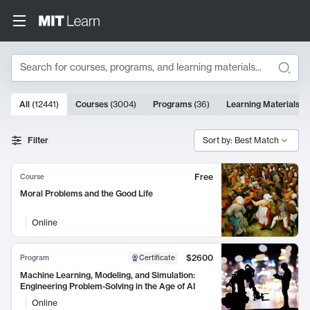
Search
10000 results
All
(
12441
)
Courses
(
3004
)
Programs
(
36
)
Learning Materials
(
9
Search Results
Filter
Sort by: Best Match
Free
Course
Moral Problems and the Good Life
Online
$2600
Program
Certificate
Machine Learning, Modeling, and Simulation:
Engineering Problem-Solving in the Age of AI
Online