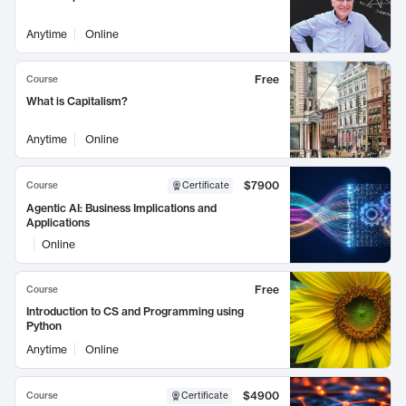
Anytime
Online
Free
Course
What is Capitalism?
Anytime
Online
$7900
Course
Certificate
Agentic AI: Business Implications and
Applications
Online
Free
Course
Introduction to CS and Programming using
Python
Anytime
Online
$4900
Course
Certificate