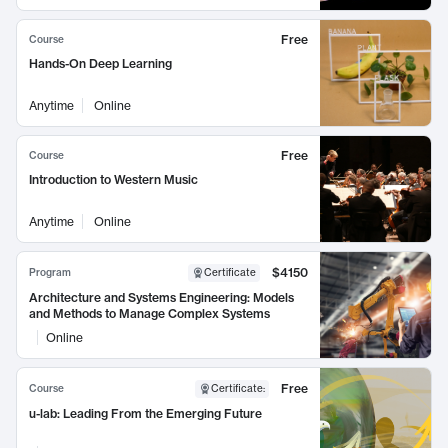
Free
Course
Hands-On Deep Learning
Anytime
Online
Free
Course
Introduction to Western Music
Anytime
Online
$4150
Program
Certificate
Architecture and Systems Engineering: Models
and Methods to Manage Complex Systems
Online
Free
Course
Certificate
:
u-lab: Leading From the Emerging Future