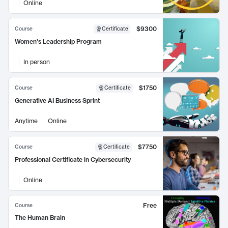
Online
$9300
Course
Certificate
Women's Leadership Program
In person
$1750
Course
Certificate
Generative AI Business Sprint
Anytime
Online
$7750
Course
Certificate
Professional Certificate in Cybersecurity
Online
Free
Course
The Human Brain