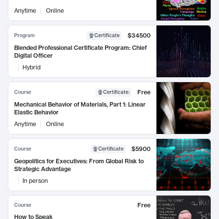
Anytime
Online
$34500
Program
Certificate
Blended Professional Certificate Program: Chief
Digital Officer
Hybrid
Free
Course
Certificate
:
Mechanical Behavior of Materials, Part 1: Linear
Elastic Behavior
Anytime
Online
$5900
Course
Certificate
Geopolitics for Executives: From Global Risk to
Strategic Advantage
In person
Free
Course
How to Speak