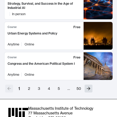
Strategy, Survival, and Success in the Age of
Industrial AI
In person
Free
Course
Urban Energy Systems and Policy
Anytime
Online
Free
Course
Congress and the American Political System I
Anytime
Online
1
2
3
4
5
…
50
Massachusetts Institute of Technology
77 Massachusetts Avenue