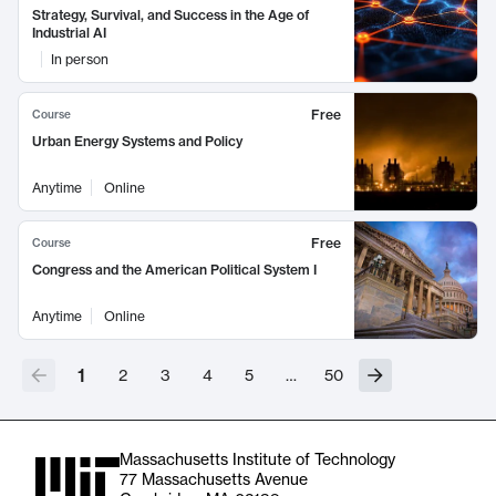
Strategy, Survival, and Success in the Age of
Industrial AI
In person
Free
Course
Urban Energy Systems and Policy
Anytime
Online
Free
Course
Congress and the American Political System I
Anytime
Online
1
2
3
4
5
…
50
Massachusetts Institute of Technology
77 Massachusetts Avenue