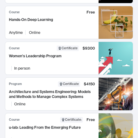
Free
Course
Hands-On Deep Learning
Anytime
Online
$9300
Course
Certificate
Women's Leadership Program
In person
$4150
Program
Certificate
Architecture and Systems Engineering: Models
and Methods to Manage Complex Systems
Online
Free
Course
Certificate
:
u-lab: Leading From the Emerging Future