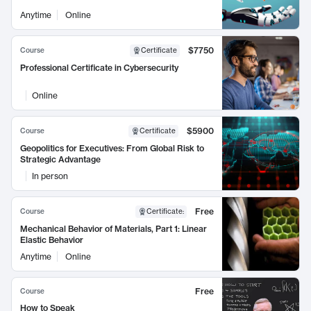
Anytime
Online
$7750
Course
Certificate
Professional Certificate in Cybersecurity
Online
$5900
Course
Certificate
Geopolitics for Executives: From Global Risk to
Strategic Advantage
In person
Free
Course
Certificate
:
Mechanical Behavior of Materials, Part 1: Linear
Elastic Behavior
Anytime
Online
Free
Course
How to Speak