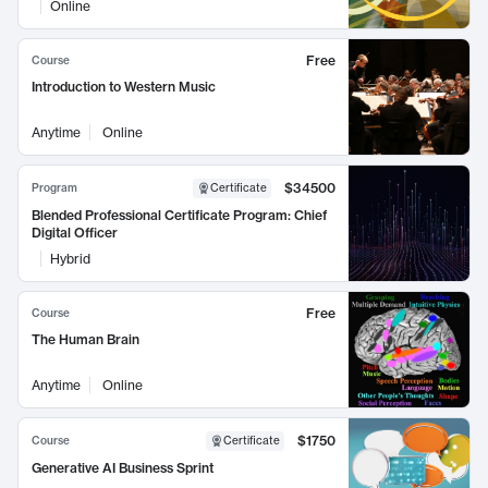
Online
Free
Course
Introduction to Western Music
Anytime
Online
$34500
Program
Certificate
Blended Professional Certificate Program: Chief
Digital Officer
Hybrid
Free
Course
The Human Brain
Anytime
Online
$1750
Course
Certificate
Generative AI Business Sprint