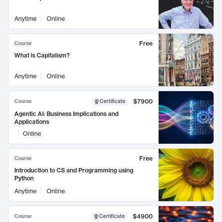
Anytime
Online
Free
Course
What is Capitalism?
Anytime
Online
$7900
Course
Certificate
Agentic AI: Business Implications and
Applications
Online
Free
Course
Introduction to CS and Programming using
Python
Anytime
Online
$4900
Course
Certificate