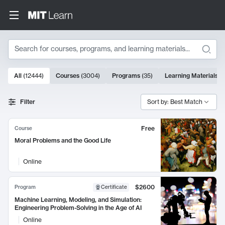
Search
10000 results
All
(
12444
)
Courses
(
3004
)
Programs
(
35
)
Learning Materials
(
Search Results
Filter
Sort by: Best Match
Free
Course
Moral Problems and the Good Life
Online
$2600
Program
Certificate
Machine Learning, Modeling, and Simulation:
Engineering Problem-Solving in the Age of AI
Online