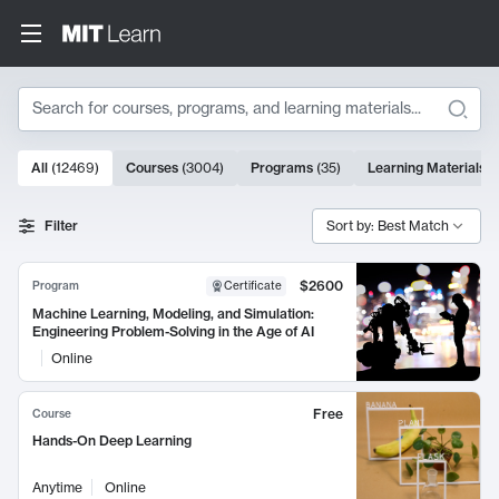
Search
10000 results
All
(
12469
)
Courses
(
3004
)
Programs
(
35
)
Learning Materials
(
Search Results
Filter
Sort by: Best Match
$2600
Program
Certificate
Machine Learning, Modeling, and Simulation:
Engineering Problem-Solving in the Age of AI
Online
Free
Course
Hands-On Deep Learning
Anytime
Online