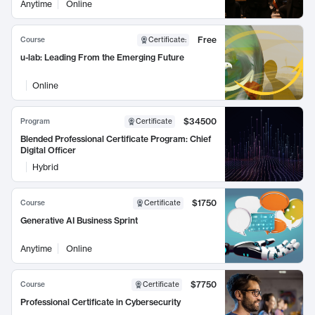
Anytime
Online
Free
Course
Certificate
:
u-lab: Leading From the Emerging Future
Online
$34500
Program
Certificate
Blended Professional Certificate Program: Chief
Digital Officer
Hybrid
$1750
Course
Certificate
Generative AI Business Sprint
Anytime
Online
$7750
Course
Certificate
Professional Certificate in Cybersecurity