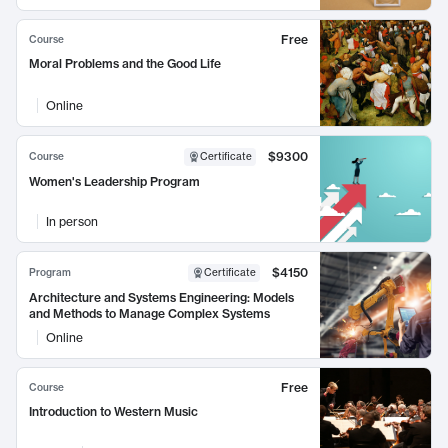
Free
Course
Moral Problems and the Good Life
Online
$9300
Course
Certificate
Women's Leadership Program
In person
$4150
Program
Certificate
Architecture and Systems Engineering: Models
and Methods to Manage Complex Systems
Online
Free
Course
Introduction to Western Music