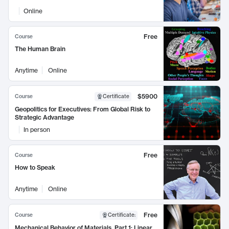
Online
Free
Course
The Human Brain
Anytime
Online
$5900
Course
Certificate
Geopolitics for Executives: From Global Risk to
Strategic Advantage
In person
Free
Course
How to Speak
Anytime
Online
Free
Course
Certificate
:
Mechanical Behavior of Materials, Part 1: Linear