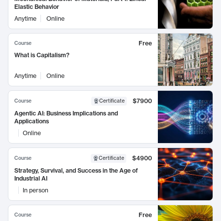
Elastic Behavior
Anytime
Online
Free
Course
What is Capitalism?
Anytime
Online
$7900
Course
Certificate
Agentic AI: Business Implications and
Applications
Online
$4900
Course
Certificate
Strategy, Survival, and Success in the Age of
Industrial AI
In person
Free
Course