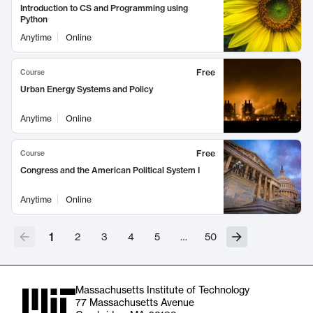
Introduction to CS and Programming using
Python
Anytime
Online
Free
Course
Urban Energy Systems and Policy
Anytime
Online
Free
Course
Congress and the American Political System I
Anytime
Online
1
2
3
4
5
…
50
Massachusetts Institute of Technology
77 Massachusetts Avenue