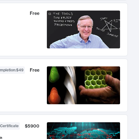
Free
Free
ompletion
:
$49
$5900
Certificate
e