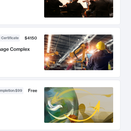
$4150
 Certificate
anage Complex
Free
ompletion
:
$99