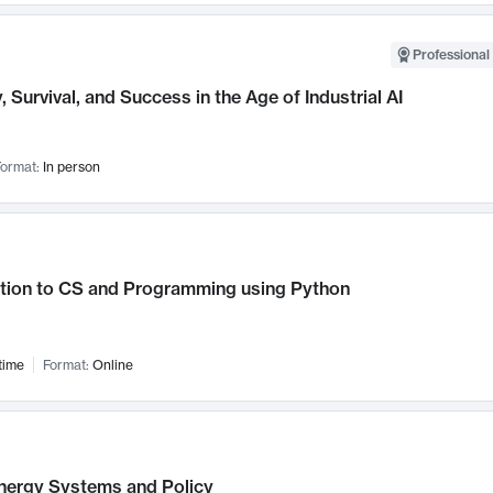
Professional 
, Survival, and Success in the Age of Industrial AI
ormat:
In person
ction to CS and Programming using Python
time
Format:
Online
nergy Systems and Policy