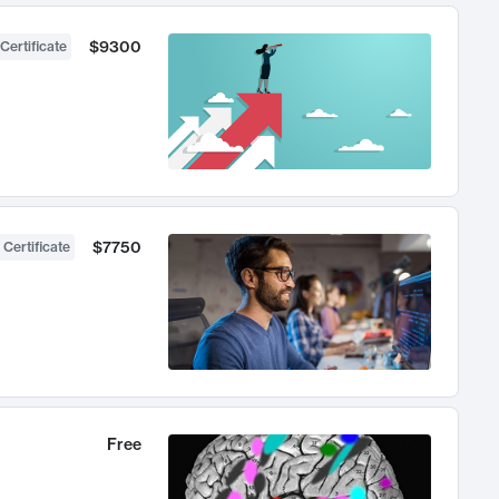
$9300
Certificate
$7750
 Certificate
Free