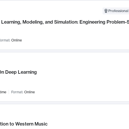
Professional
Learning, Modeling, and Simulation: Engineering Problem-S
ormat:
Online
n Deep Learning
time
Format:
Online
tion to Western Music