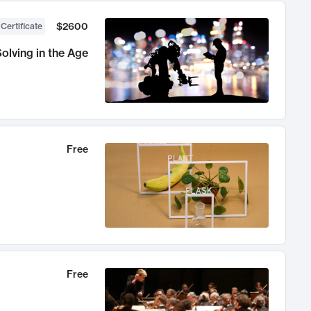
$2600
 Certificate
olving in the Age
Free
Free