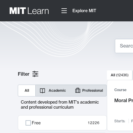
Explore MIT
Search
10000 resul
Filter
All
(
12436
)
Sear
Course
All
Academic
Professional
Moral P
Content developed from MIT's academic
and professional curriculum
Starts:
F
Free
12226