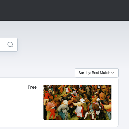
Sort by: Best Match
Free