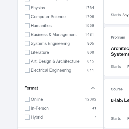
Physics
1764
Starts:
Any
Computer Science
1706
Humanities
1559
Business & Management
1481
Program
Systems Engineering
905
Archite
Literature
868
System
Art, Design & Architecture
815
Starts:
F
Electrical Engineering
811
Biology
789
Format
Chemistry
703
Course
Energy, Climate & Sustainability
688
Online
12392
u-lab: 
Economics
681
In-Person
41
Communication
596
Hybrid
7
Starts:
F
Health & Medicine
595