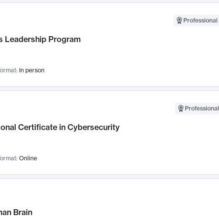
Professional 
 Leadership Program
ormat:
In person
Professional
onal Certificate in Cybersecurity
ormat:
Online
an Brain