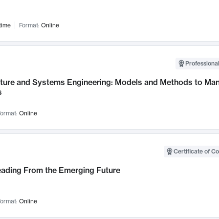
time
Format:
Online
Professional
cture and Systems Engineering: Models and Methods to M
s
ormat:
Online
Certificate of C
Leading From the Emerging Future
ormat:
Online