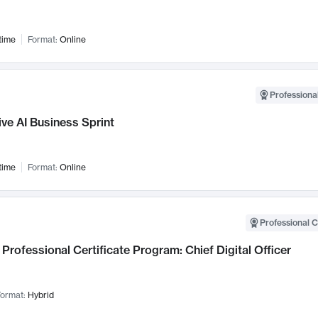
time
Format:
Online
Professional
ve AI Business Sprint
time
Format:
Online
Professional C
Professional Certificate Program: Chief Digital Officer
ormat:
Hybrid