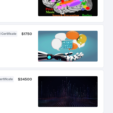
$1750
 Certificate
$34500
ertificate