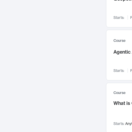
Networks and Security
142
Visualization
142
Starts:
F
Data Science
132
Environmental Engineering
129
Pathology and Pathophysiology
124
Course
Entrepreneurship
123
Agentic 
Music
121
Linguistics
108
Starts:
F
Nuclear Engineering
108
International Development
106
Supply Chain
104
Course
Startups/New Enterprises
91
What is
Civil Engineering
90
Ocean Engineering
73
Starts:
Any
Imaging
72