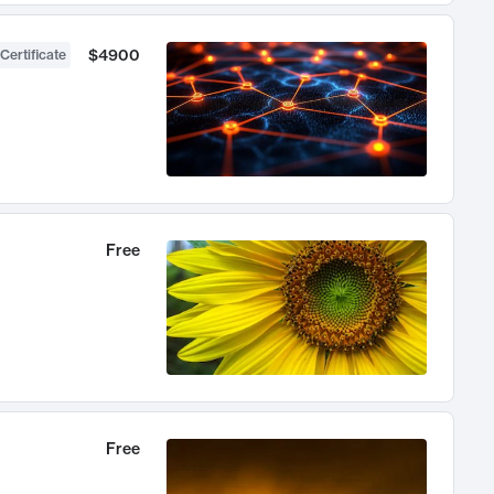
$4900
Certificate
Free
Free