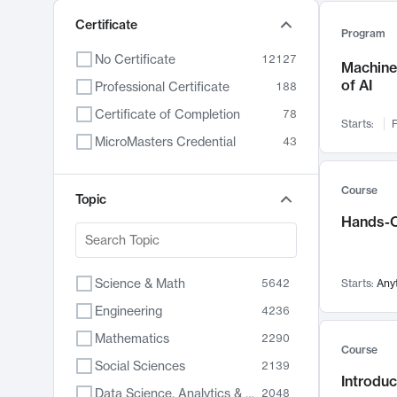
Certificate
Program
No Certificate
12127
Machine 
of AI
Professional Certificate
188
Certificate of Completion
78
Starts:
F
MicroMasters Credential
43
Course
Topic
Hands-O
Science & Math
5642
Starts:
Any
Engineering
4236
Mathematics
2290
Course
Social Sciences
2139
Introduc
Data Science, Analytics & Computer Technology
2048