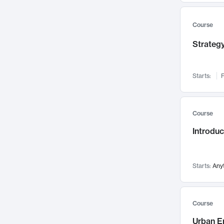
Mental Health
71
Faculty Leadership
67
Course
Gender Studies
60
Strategy
User Experience
58
Environmental Design
52
Starts:
F
Performing Arts
47
Immunology
43
Course
Built Environment
42
Introdu
Health Care Management
34
Manufacturing
33
Marketing
32
Starts:
Any
Geography
30
Innovation Process
28
Course
Business Analytics
26
Urban E