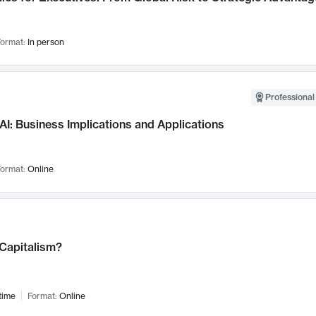
ormat:
In person
Professional
AI: Business Implications and Applications
ormat:
Online
 Capitalism?
time
Format:
Online