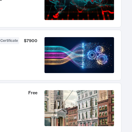
$7900
 Certificate
Free