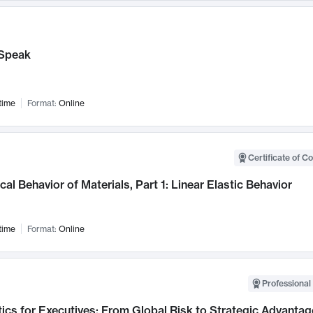
Speak
time
Format:
Online
Certificate of C
al Behavior of Materials, Part 1: Linear Elastic Behavior
time
Format:
Online
Professional 
ics for Executives: From Global Risk to Strategic Advantag