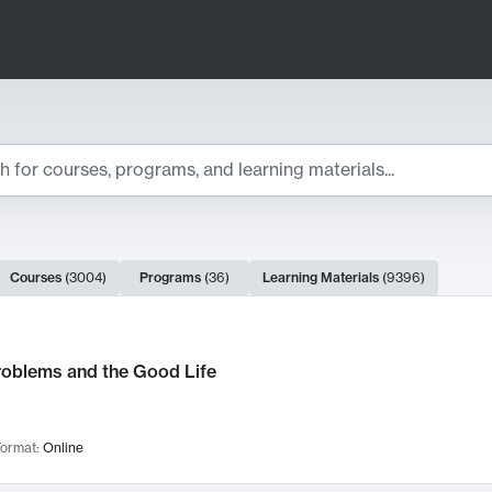
ts
Courses
(
3004
)
Programs
(
36
)
Learning Materials
(
9396
)
ch Results
roblems and the Good Life
ormat:
Online