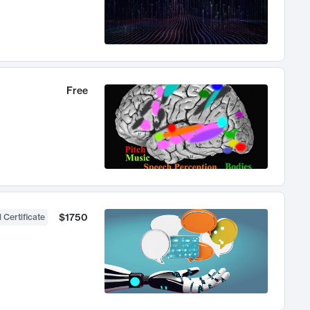
Free
$1750
 Certificate