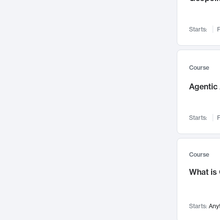
Networks and Security
142
Visualization
142
Starts:
F
Data Science
132
Environmental Engineering
129
Pathology and Pathophysiology
124
Course
Entrepreneurship
123
Agentic 
Music
121
Linguistics
108
Starts:
F
Nuclear Engineering
108
International Development
106
Supply Chain
104
Course
Startups/New Enterprises
91
What is
Civil Engineering
90
Ocean Engineering
73
Starts:
Any
Imaging
72