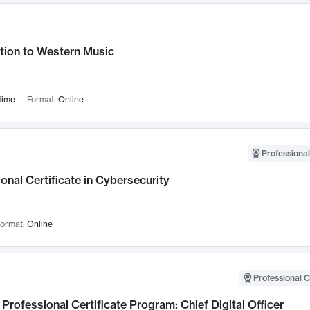
tion to Western Music
time
Format:
Online
Professional
onal Certificate in Cybersecurity
ormat:
Online
Professional C
Professional Certificate Program: Chief Digital Officer