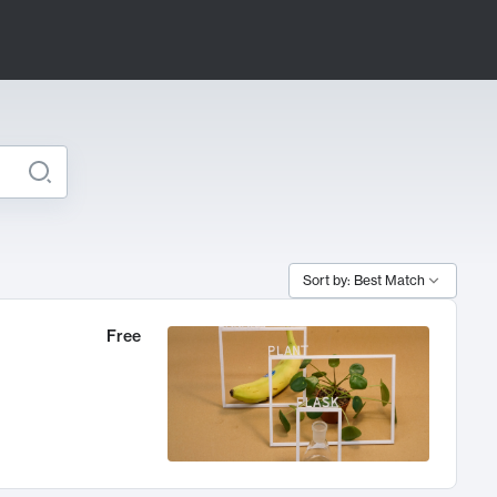
Sort by: Best Match
Free