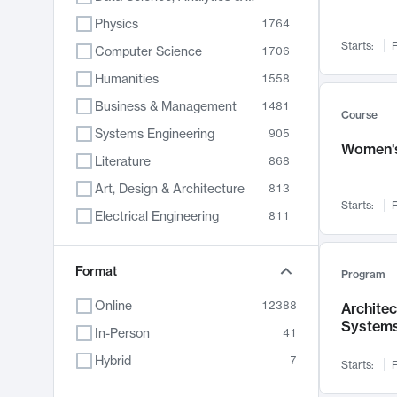
Physics
1764
Starts:
F
Computer Science
1706
Humanities
1558
Business & Management
1481
Course
Systems Engineering
905
Women's
Literature
868
Art, Design & Architecture
813
Starts:
F
Electrical Engineering
811
Biology
789
Format
Chemistry
702
Program
Energy, Climate & Sustainability
687
Online
12388
Archite
System
Economics
680
In-Person
41
Communication
596
Hybrid
7
Starts:
F
Health & Medicine
594