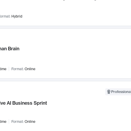
ormat:
Hybrid
an Brain
time
Format:
Online
Professional
ve AI Business Sprint
time
Format:
Online