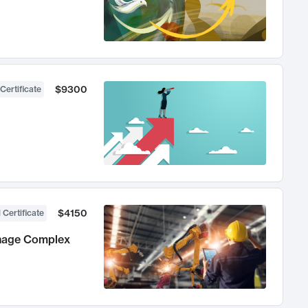
$9300
Certificate
$4150
 Certificate
anage Complex