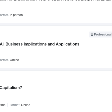
ormat:
In person
Professional
AI: Business Implications and Applications
ormat:
Online
 Capitalism?
time
Format:
Online