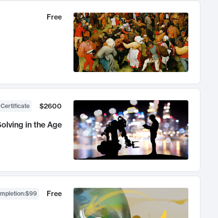
Free
$2600
 Certificate
olving in the Age
Free
ompletion
:
$99