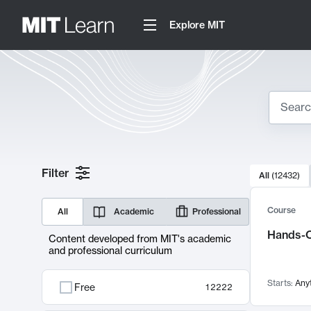
Explore MIT
Search
10000 resul
Filter
All
(
12432
)
Sear
Course
All
Academic
Professional
Hands-O
Content developed from MIT's academic
and professional curriculum
Starts:
Any
Free
12222