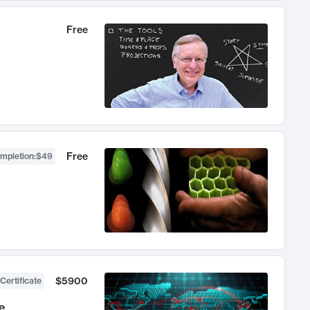
Free
Free
ompletion
:
$49
$5900
Certificate
e