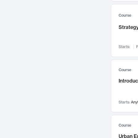
Mental Health
71
Faculty Leadership
67
Course
Gender Studies
60
Strategy
User Experience
58
Environmental Design
52
Starts:
F
Performing Arts
47
Immunology
43
Course
Built Environment
42
Introdu
Health Care Management
34
Manufacturing
33
Marketing
32
Starts:
Any
Geography
30
Innovation Process
28
Course
Business Analytics
26
Urban E