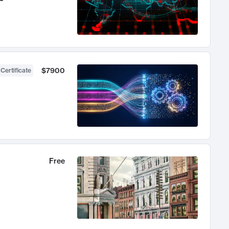
$7900
 Certificate
Free