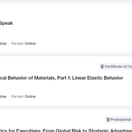
Speak
time
Format:
Online
Certificate of C
al Behavior of Materials, Part 1: Linear Elastic Behavior
time
Format:
Online
Professional 
ics for Executives: From Global Risk to Strategic Advantag