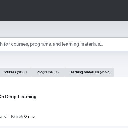
ts
Courses
(
3003
)
Programs
(
35
)
Learning Materials
(
9394
)
ch Results
n Deep Learning
time
Format:
Online