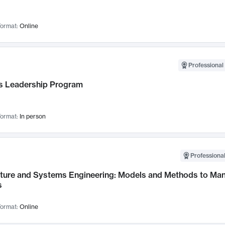
ormat:
Online
Professional 
 Leadership Program
ormat:
In person
Professional
cture and Systems Engineering: Models and Methods to M
s
ormat:
Online