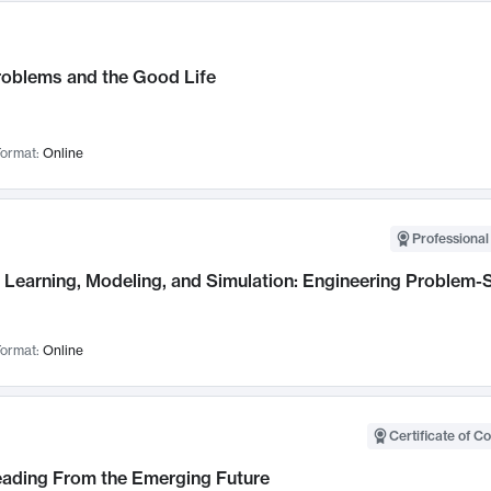
roblems and the Good Life
ormat:
Online
Professional
Learning, Modeling, and Simulation: Engineering Problem-S
ormat:
Online
Certificate of C
Leading From the Emerging Future