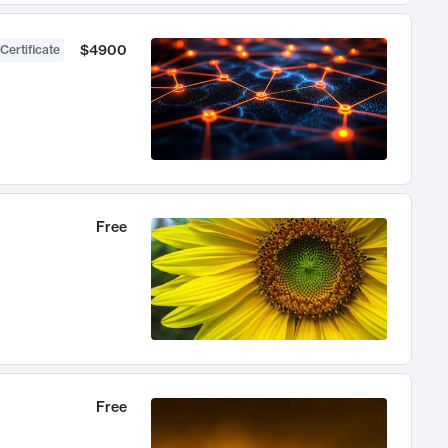
$4900
Certificate
Free
Free