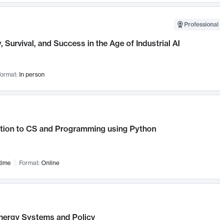
Professional 
, Survival, and Success in the Age of Industrial AI
ormat:
In person
ction to CS and Programming using Python
time
Format:
Online
nergy Systems and Policy