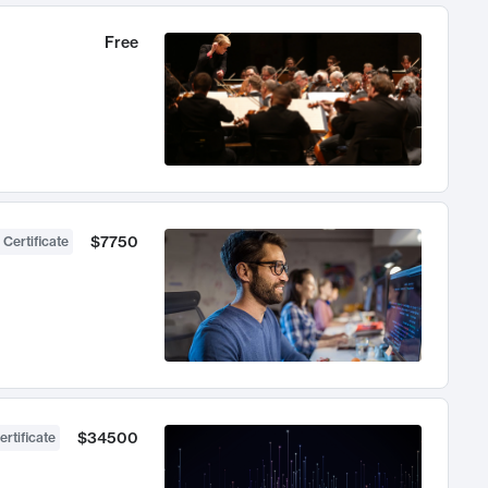
Free
$7750
 Certificate
$34500
ertificate