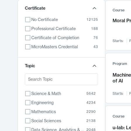
Certificate
Course
No Certificate
12125
Moral P
Professional Certificate
188
Certificate of Completion
76
Starts:
F
MicroMasters Credential
43
Program
Topic
Machine 
of AI
Science & Math
5642
Starts:
F
Engineering
4234
Mathematics
2290
Course
Social Sciences
2138
u-lab: 
Data Science, Analytics & Computer Technology
2048