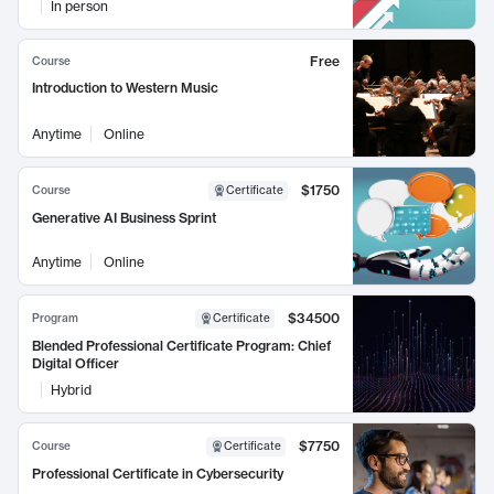
In person
Free
Course
Introduction to Western Music
Anytime
Online
$1750
Course
Certificate
Generative AI Business Sprint
Anytime
Online
$34500
Program
Certificate
Blended Professional Certificate Program: Chief
Digital Officer
Hybrid
$7750
Course
Certificate
Professional Certificate in Cybersecurity