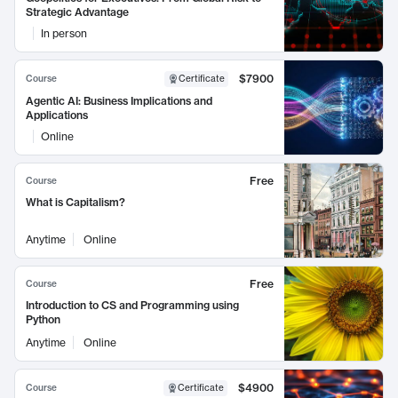
Strategic Advantage
In person
$7900
Course
Certificate
Agentic AI: Business Implications and
Applications
Online
Free
Course
What is Capitalism?
Anytime
Online
Free
Course
Introduction to CS and Programming using
Python
Anytime
Online
$4900
Course
Certificate