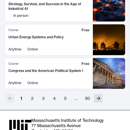
Strategy, Survival, and Success in the Age of
Industrial AI
In person
Free
Course
Urban Energy Systems and Policy
Anytime
Online
Free
Course
Congress and the American Political System I
Anytime
Online
1
2
3
4
5
…
50
Massachusetts Institute of Technology
77 Massachusetts Avenue