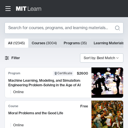
Search
10000 results
All
(
12345
)
Courses
(
3004
)
Programs
(
35
)
Learning Materials
(
Search Results
Filter
Sort by: Best Match
$2600
Program
Certificate
Machine Learning, Modeling, and Simulation:
Engineering Problem-Solving in the Age of AI
Online
Free
Course
Moral Problems and the Good Life
Online