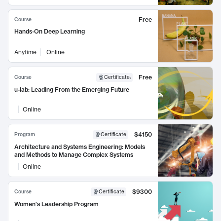
Free
Course
Hands-On Deep Learning
Anytime
Online
Free
Course
Certificate
:
u-lab: Leading From the Emerging Future
Online
$4150
Program
Certificate
Architecture and Systems Engineering: Models
and Methods to Manage Complex Systems
Online
$9300
Course
Certificate
Women's Leadership Program