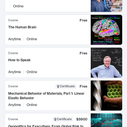
Online
Free
Course
The Human Brain
Anytime
Online
Free
Course
How to Speak
Anytime
Online
Free
Course
Certificate
:
Mechanical Behavior of Materials, Part 1: Linear
Elastic Behavior
Anytime
Online
$5900
Course
Certificate
Geopolitics for Executives: From Global Risk to