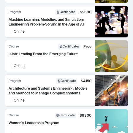
$2600
Program
Certificate
Machine Learning, Modeling, and Simulation:
Engineering Problem-Solving in the Age of AI
Online
Free
Course
Certificate
:
u-lab: Leading From the Emerging Future
Online
$4150
Program
Certificate
Architecture and Systems Engineering: Models
and Methods to Manage Complex Systems
Online
$9300
Course
Certificate
Women's Leadership Program