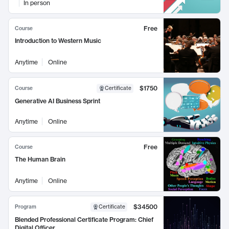
In person
Free
Course
Introduction to Western Music
Anytime
Online
$1750
Course
Certificate
Generative AI Business Sprint
Anytime
Online
Free
Course
The Human Brain
Anytime
Online
$34500
Program
Certificate
Blended Professional Certificate Program: Chief
Digital Officer