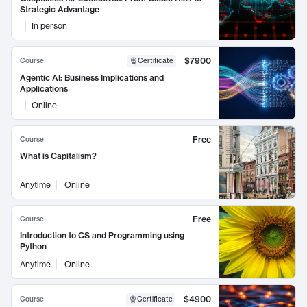
Strategic Advantage
In person
$7900
Course
Certificate
Agentic AI: Business Implications and
Applications
Online
Free
Course
What is Capitalism?
Anytime
Online
Free
Course
Introduction to CS and Programming using
Python
Anytime
Online
$4900
Course
Certificate