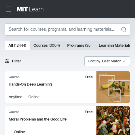
Search
10000 results
All
(
12444
)
Courses
(
3004
)
Programs
(
35
)
Learning Materials
(
Search Results
Filter
Sort by: Best Match
Free
Course
Hands-On Deep Learning
Anytime
Online
Free
Course
Moral Problems and the Good Life
Online