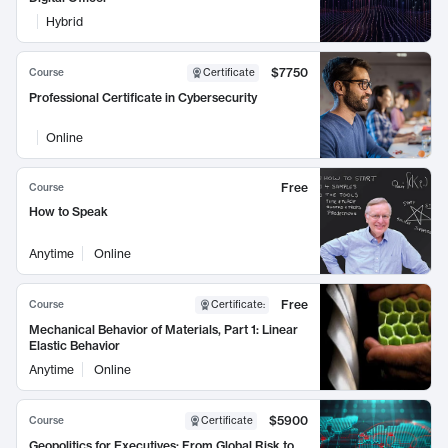
Hybrid
$7750
Course
Certificate
Professional Certificate in Cybersecurity
Online
Free
Course
How to Speak
Anytime
Online
Free
Course
Certificate
:
Mechanical Behavior of Materials, Part 1: Linear
Elastic Behavior
Anytime
Online
$5900
Course
Certificate
Geopolitics for Executives: From Global Risk to