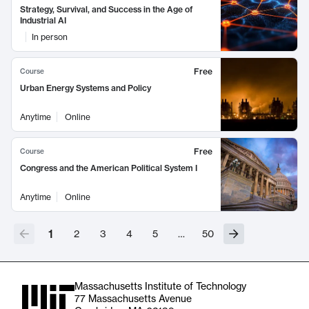
Strategy, Survival, and Success in the Age of
Industrial AI
In person
Free
Course
Urban Energy Systems and Policy
Anytime
Online
Free
Course
Congress and the American Political System I
Anytime
Online
1
2
3
4
5
…
50
Massachusetts Institute of Technology
77 Massachusetts Avenue