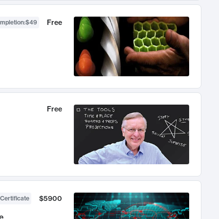
Free
ompletion
:
$49
Free
$5900
Certificate
e