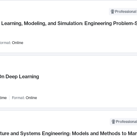
Professional
Learning, Modeling, and Simulation: Engineering Problem-S
ormat:
Online
n Deep Learning
time
Format:
Online
Professional
cture and Systems Engineering: Models and Methods to M