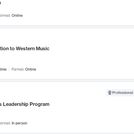
s
ormat:
Online
tion to Western Music
time
Format:
Online
Professional 
 Leadership Program
ormat:
In person