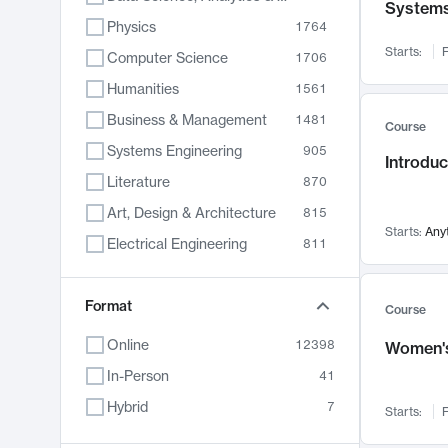
System
Physics
1764
Starts:
F
Computer Science
1706
Humanities
1561
Business & Management
1481
Course
Systems Engineering
905
Introduc
Literature
870
Art, Design & Architecture
815
Starts:
Any
Electrical Engineering
811
Biology
790
Format
Chemistry
703
Course
Energy, Climate & Sustainability
688
Online
12398
Women's
Economics
681
In-Person
41
Communication
596
Hybrid
7
Starts:
F
Health & Medicine
595