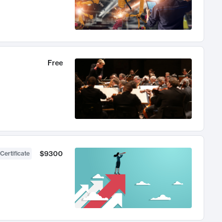
Free
$9300
Certificate