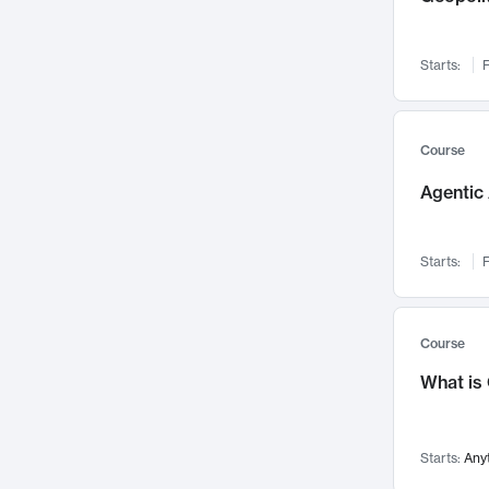
Networks and Security
142
Visualization
142
Starts:
F
Data Science
132
Environmental Engineering
129
Pathology and Pathophysiology
124
Course
Entrepreneurship
123
Agentic 
Music
121
Linguistics
108
Starts:
F
Nuclear Engineering
108
International Development
106
Supply Chain
104
Course
Startups/New Enterprises
91
What is
Civil Engineering
90
Ocean Engineering
73
Starts:
Any
Imaging
72