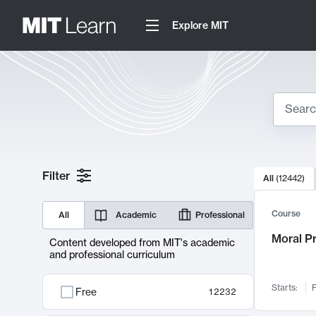
Explore MIT
Search
10000 resul
Filter
All
(
12442
)
Sear
Course
All
Academic
Professional
Moral P
Content developed from MIT's academic
and professional curriculum
Starts:
F
Free
12232