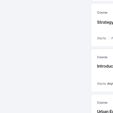
Mental Health
71
Faculty Leadership
67
Course
Gender Studies
60
Strategy
User Experience
58
Environmental Design
52
Starts:
F
Performing Arts
47
Immunology
43
Course
Built Environment
42
Introdu
Health Care Management
34
Manufacturing
33
Marketing
32
Starts:
Any
Geography
30
Innovation Process
28
Course
Business Analytics
26
Urban E