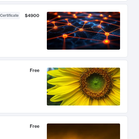
$4900
Certificate
Free
Free