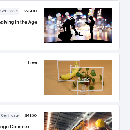
$2600
 Certificate
olving in the Age
Free
$4150
 Certificate
anage Complex