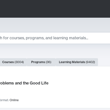
ts
Courses
(
3004
)
Programs
(
36
)
Learning Materials
(
9402
)
ch Results
roblems and the Good Life
ormat:
Online