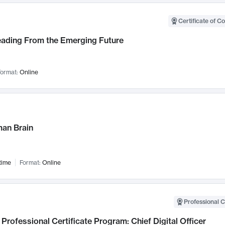
Certificate of C
Leading From the Emerging Future
ormat:
Online
an Brain
time
Format:
Online
Professional C
Professional Certificate Program: Chief Digital Officer