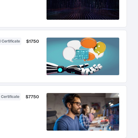
$1750
 Certificate
$7750
 Certificate