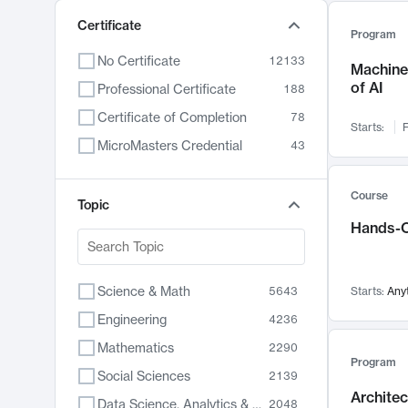
Certificate
Program
No Certificate
12133
Machine 
of AI
Professional Certificate
188
Certificate of Completion
78
Starts:
F
MicroMasters Credential
43
Course
Topic
Hands-O
Science & Math
5643
Starts:
Any
Engineering
4236
Mathematics
2290
Program
Social Sciences
2139
Archite
Data Science, Analytics & Computer Technology
2048