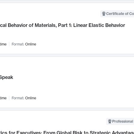
Certificate of C
al Behavior of Materials, Part 1: Linear Elastic Behavior
time
Format:
Online
Speak
time
Format:
Online
Professional 
ics for Executives: From Global Risk to Strategic Advantag