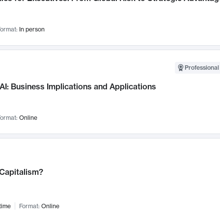
ormat:
In person
Professional
AI: Business Implications and Applications
ormat:
Online
 Capitalism?
time
Format:
Online