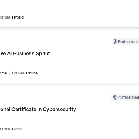
ormat:
Hybrid
Professional
ve AI Business Sprint
time
Format:
Online
Professional
onal Certificate in Cybersecurity
ormat:
Online