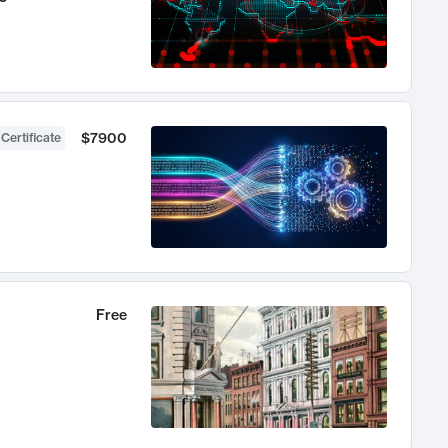
$7900
 Certificate
Free