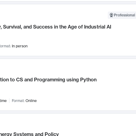
Professional 
, Survival, and Success in the Age of Industrial AI
ormat:
In person
ction to CS and Programming using Python
time
Format:
Online
nergy Systems and Policy