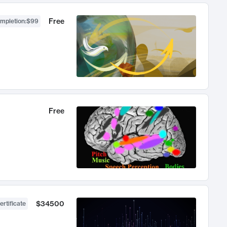
Free
ompletion
:
$99
Free
$34500
ertificate