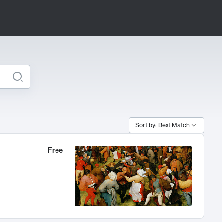
Sort by: Best Match
Free