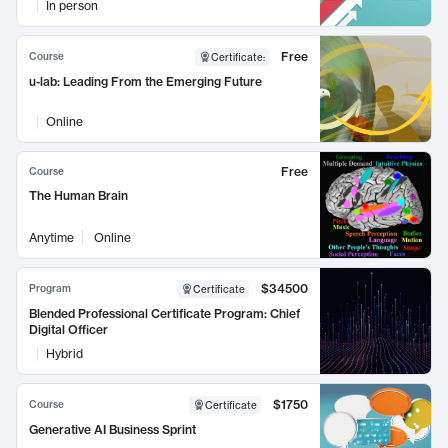
In person
Free
Course
Certificate
:
u-lab: Leading From the Emerging Future
Online
Free
Course
The Human Brain
Anytime
Online
$34500
Program
Certificate
Blended Professional Certificate Program: Chief
Digital Officer
Hybrid
$1750
Course
Certificate
Generative AI Business Sprint