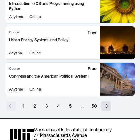
Introduction to CS and Programming using
Python
Anytime
Online
Free
Course
Urban Energy Systems and Policy
Anytime
Online
Free
Course
Congress and the American Political System I
Anytime
Online
1
2
3
4
5
…
50
Massachusetts Institute of Technology
77 Massachusetts Avenue