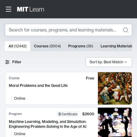
Search
10000 results
All
(
12442
)
Courses
(
3004
)
Programs
(
36
)
Learning Materials
(
Search Results
Filter
Sort by: Best Match
Free
Course
Moral Problems and the Good Life
Online
$2600
Program
Certificate
Machine Learning, Modeling, and Simulation:
Engineering Problem-Solving in the Age of AI
Online