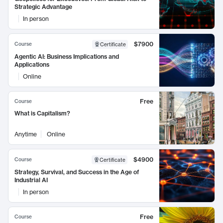
Strategic Advantage
In person
$7900
Course
Certificate
Agentic AI: Business Implications and
Applications
Online
Free
Course
What is Capitalism?
Anytime
Online
$4900
Course
Certificate
Strategy, Survival, and Success in the Age of
Industrial AI
In person
Free
Course