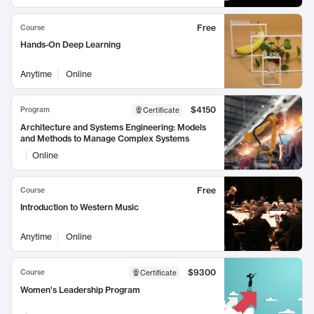
Free
Course
Hands-On Deep Learning
Anytime
Online
$4150
Program
Certificate
Architecture and Systems Engineering: Models
and Methods to Manage Complex Systems
Online
Free
Course
Introduction to Western Music
Anytime
Online
$9300
Course
Certificate
Women's Leadership Program