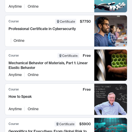
Anytime
Online
$7750
Course
Certificate
Professional Certificate in Cybersecurity
Online
Free
Course
Certificate
:
Mechanical Behavior of Materials, Part 1: Linear
Elastic Behavior
Anytime
Online
Free
Course
How to Speak
Anytime
Online
$5900
Course
Certificate
Geopolitics for Executives: From Global Risk to