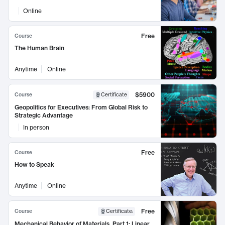
Online
Free
Course
The Human Brain
Anytime
Online
$5900
Course
Certificate
Geopolitics for Executives: From Global Risk to
Strategic Advantage
In person
Free
Course
How to Speak
Anytime
Online
Free
Course
Certificate
:
Mechanical Behavior of Materials, Part 1: Linear