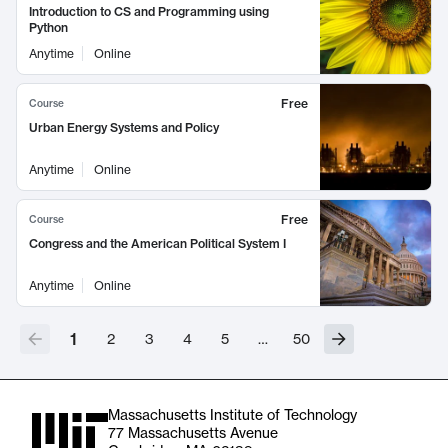
Introduction to CS and Programming using
Python
Anytime
Online
Free
Course
Urban Energy Systems and Policy
Anytime
Online
Free
Course
Congress and the American Political System I
Anytime
Online
1
2
3
4
5
…
50
Massachusetts Institute of Technology
77 Massachusetts Avenue