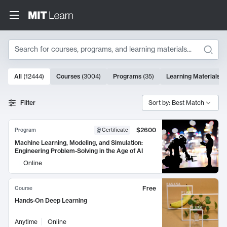
Search
10000 results
All
(
12444
)
Courses
(
3004
)
Programs
(
35
)
Learning Materials
(
Search Results
Filter
Sort by: Best Match
$2600
Program
Certificate
Machine Learning, Modeling, and Simulation:
Engineering Problem-Solving in the Age of AI
Online
Free
Course
Hands-On Deep Learning
Anytime
Online