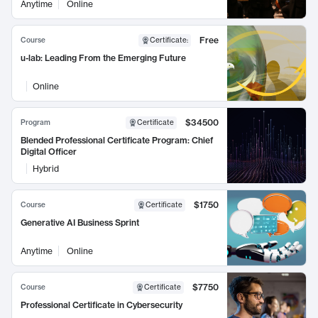
Anytime
Online
Free
Course
Certificate
:
u-lab: Leading From the Emerging Future
Online
$34500
Program
Certificate
Blended Professional Certificate Program: Chief
Digital Officer
Hybrid
$1750
Course
Certificate
Generative AI Business Sprint
Anytime
Online
$7750
Course
Certificate
Professional Certificate in Cybersecurity