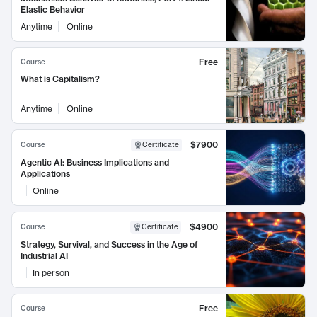
Elastic Behavior
Anytime
Online
Free
Course
What is Capitalism?
Anytime
Online
$7900
Course
Certificate
Agentic AI: Business Implications and
Applications
Online
$4900
Course
Certificate
Strategy, Survival, and Success in the Age of
Industrial AI
In person
Free
Course