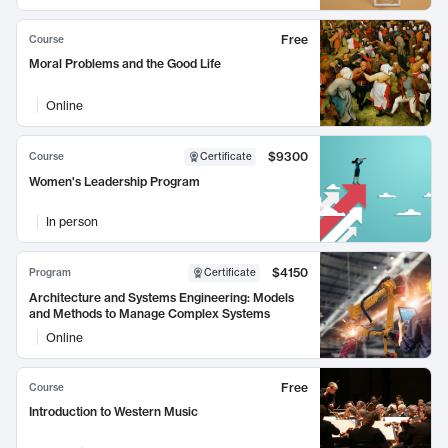
Free
Course
Moral Problems and the Good Life
Online
$9300
Course
Certificate
Women's Leadership Program
In person
$4150
Program
Certificate
Architecture and Systems Engineering: Models
and Methods to Manage Complex Systems
Online
Free
Course
Introduction to Western Music