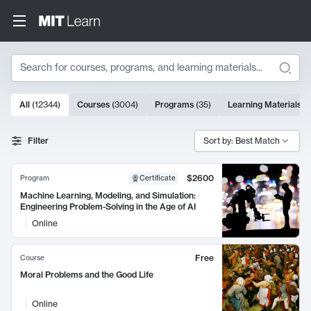
Search
10000 results
All
(
12344
)
Courses
(
3004
)
Programs
(
35
)
Learning Materials
(
Search Results
Filter
Sort by: Best Match
$2600
Program
Certificate
Machine Learning, Modeling, and Simulation:
Engineering Problem-Solving in the Age of AI
Online
Free
Course
Moral Problems and the Good Life
Online