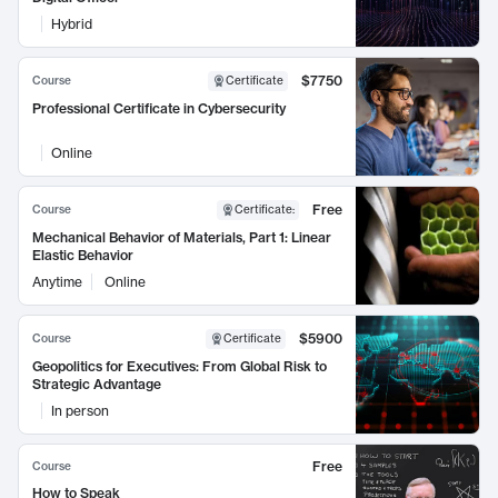
Hybrid
$7750
Course
Certificate
Professional Certificate in Cybersecurity
Online
Free
Course
Certificate
:
Mechanical Behavior of Materials, Part 1: Linear
Elastic Behavior
Anytime
Online
$5900
Course
Certificate
Geopolitics for Executives: From Global Risk to
Strategic Advantage
In person
Free
Course
How to Speak