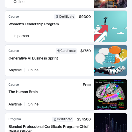
Online
$9300
Course
Certificate
Women's Leadership Program
In person
$1750
Course
Certificate
Generative AI Business Sprint
Anytime
Online
Free
Course
The Human Brain
Anytime
Online
$34500
Program
Certificate
Blended Professional Certificate Program: Chief
Digital Officer