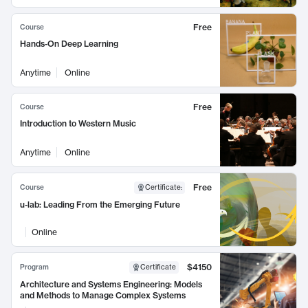
Free
Course
Hands-On Deep Learning
Anytime
Online
Free
Course
Introduction to Western Music
Anytime
Online
Free
Course
Certificate
:
u-lab: Leading From the Emerging Future
Online
$4150
Program
Certificate
Architecture and Systems Engineering: Models
and Methods to Manage Complex Systems