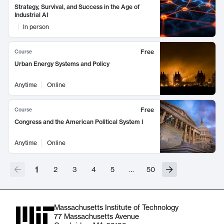
Strategy, Survival, and Success in the Age of
Industrial AI
In person
Free
Course
Urban Energy Systems and Policy
Anytime
Online
Free
Course
Congress and the American Political System I
Anytime
Online
1
2
3
4
5
…
50
Massachusetts Institute of Technology
77 Massachusetts Avenue