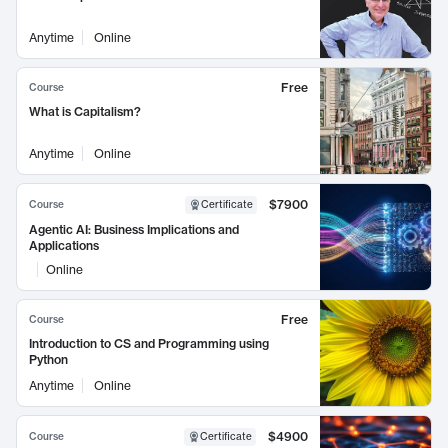
Anytime
Online
Free
Course
What is Capitalism?
Anytime
Online
$7900
Course
Certificate
Agentic AI: Business Implications and
Applications
Online
Free
Course
Introduction to CS and Programming using
Python
Anytime
Online
$4900
Course
Certificate