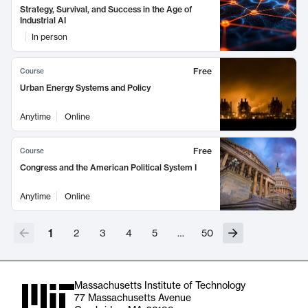
Strategy, Survival, and Success in the Age of
Industrial AI
In person
Free
Course
Urban Energy Systems and Policy
Anytime
Online
Free
Course
Congress and the American Political System I
Anytime
Online
1
2
3
4
5
…
50
Massachusetts Institute of Technology
77 Massachusetts Avenue