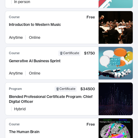
In person
Free
Course
Introduction to Western Music
Anytime
Online
$1750
Course
Certificate
Generative AI Business Sprint
Anytime
Online
$34500
Program
Certificate
Blended Professional Certificate Program: Chief
Digital Officer
Hybrid
Free
Course
The Human Brain