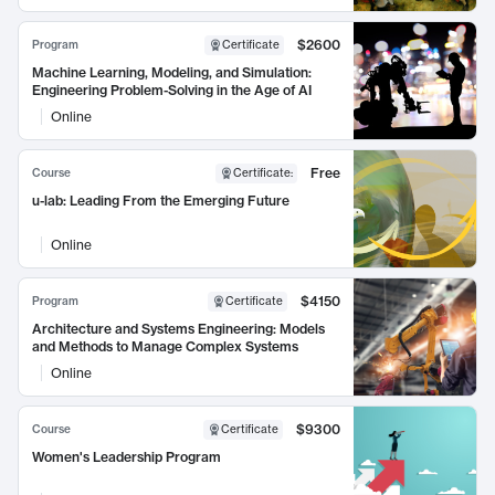
$2600
Program
Certificate
Machine Learning, Modeling, and Simulation:
Engineering Problem-Solving in the Age of AI
Online
Free
Course
Certificate
:
u-lab: Leading From the Emerging Future
Online
$4150
Program
Certificate
Architecture and Systems Engineering: Models
and Methods to Manage Complex Systems
Online
$9300
Course
Certificate
Women's Leadership Program