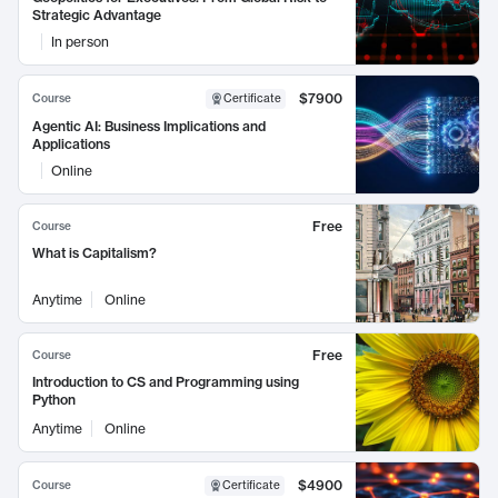
Strategic Advantage
In person
$7900
Course
Certificate
Agentic AI: Business Implications and
Applications
Online
Free
Course
What is Capitalism?
Anytime
Online
Free
Course
Introduction to CS and Programming using
Python
Anytime
Online
$4900
Course
Certificate