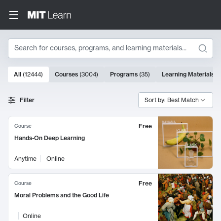
Search
10000 results
All
(
12444
)
Courses
(
3004
)
Programs
(
35
)
Learning Materials
(
Search Results
Filter
Sort by: Best Match
Free
Course
Hands-On Deep Learning
Anytime
Online
Free
Course
Moral Problems and the Good Life
Online