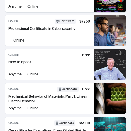
Anytime
Online
$7750
Course
Certificate
Professional Certificate in Cybersecurity
Online
Free
Course
How to Speak
Anytime
Online
Free
Course
Certificate
:
Mechanical Behavior of Materials, Part 1: Linear
Elastic Behavior
Anytime
Online
$5900
Course
Certificate
Geopolitics for Executives: From Global Risk to